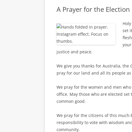
A Prayer for the Election
Holy
set i
fles
your
justice and peace.
We give you thanks for Australia, the G
pray for our land and all its people a
We pray for the women and men who h
office. May those who are elected set
common good.
We pray for the citizens of this much-
responsibility to vote with wisdom an
community.