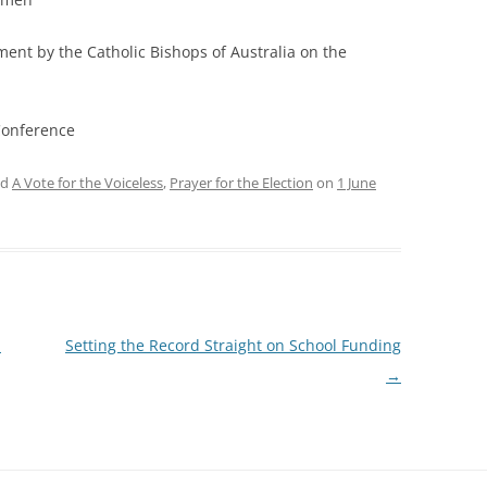
ement by the Catholic Bishops of Australia on the
Conference
ed
A Vote for the Voiceless
,
Prayer for the Election
on
1 June
l
Setting the Record Straight on School Funding
→