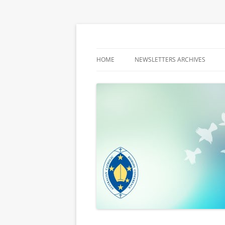
Latest media releases and statements by t
ACBC MediaBlog
HOME
NEWSLETTERS ARCHIVES