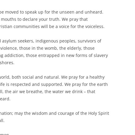
to be moved to speak up for the unseen and unheard.
 mouths to declare your truth. We pray that
stian communities will be a voice for the voiceless.
asylum seekers, indigenous peoples, survivors of
violence, those in the womb, the elderly, those
ing addiction, those entrapped in new forms of slavery
shores.
orld, both social and natural. We pray for a healthy
life is respected and supported. We pray for the earth
, the air we breathe, the water we drink – that
heard.
 nation; may the wisdom and courage of the Holy Spirit
ll.
 Amen