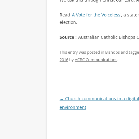
Read ‘
A Vote for the Voiceless
‘, a stat
election.
Source :
Australian Catholic Bishops 
This entry was posted in
Bishops
and tagg
2016
by
ACBC Communications
.
Post
←
Church communications in a digita
navigation
environment