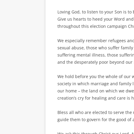
Loving God, to listen to your Son is 
Give us hearts to heed your Word and
throughout this election campaign Chri
We especially remember refugees and 
sexual abuse, those who suffer family 
suffering mental illness, those suffer
and the desperately poor beyond our 
We hold before you the whole of our w
society in which marriage and family 
our home – the land on which we dwell
creation’s cry for healing and care is 
Bless all who are elected to serve the
guide them to govern for the good of a
We ask this through Christ our Lord.