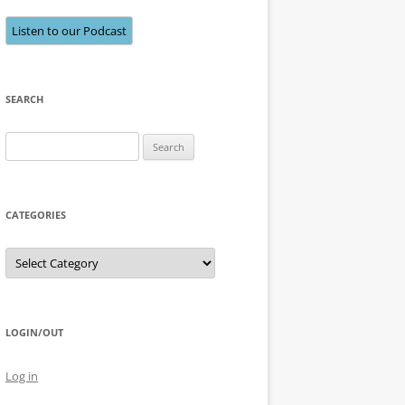
Listen to our Podcast
SEARCH
Search
for:
CATEGORIES
Categories
LOGIN/OUT
Log in