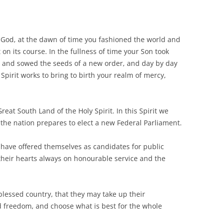
 God, at the dawn of time you fashioned the world and
t on its course. In the fullness of time your Son took
h and sowed the seeds of a new order, and day by day
 Spirit works to bring to birth your realm of mercy,
reat South Land of the Holy Spirit. In this Spirit we
s the nation prepares to elect a new Federal Parliament.
ave offered themselves as candidates for public
 their hearts always on honourable service and the
blessed country, that they may take up their
d freedom, and choose what is best for the whole