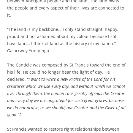
between Aboriginal people and the land. The land owns
the people and every aspect of their lives are connected to
it.
“The land is my backbone… I only stand straight, happy,
proud and not ashamed about my colour because I still
have land… I think of land as the history of my nation.”
Galarrwuy Yunipingu
The Canticle was composed by St Francis toward the end of
his life. He could no longer bear the light of day. He
declared,
“I want to write a new Praise of the Lord for his
creatures which we use every day, and without which we cannot
live. Through them, the human race greatly offends the Creator,
and every day we are ungrateful for such great graces, because
we do not praise, as we should, our Creator and the Giver of all
good.”
2
St Francis wanted to restore right relationships between