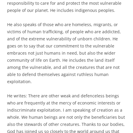
responsibility to care for and protect the most vulnerable
people of our planet. He includes indigenous peoples.
He also speaks of those who are homeless, migrants, or
victims of human trafficking, of people who are addicted,
and of the extreme vulnerability of unborn children. He
goes on to say that our commitment to the vulnerable
embraces not just humans in need, but also the wider
community of life on Earth. He includes the land itself
among the vulnerable, and all the creatures that are not
able to defend themselves against ruthless human
exploitation.
He writes: There are other weak and defenceless beings
who are frequently at the mercy of economic interests or
indiscriminate exploitation. I am speaking of creation as a
whole. We human beings are not only the beneficiaries but
also the stewards of other creatures. Thanks to our bodies,
God has joined us so closely to the world around us that