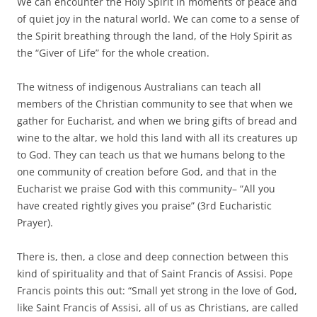
We can encounter the Holy Spirit in moments of peace and
of quiet joy in the natural world. We can come to a sense of
the Spirit breathing through the land, of the Holy Spirit as
the “Giver of Life” for the whole creation.
The witness of indigenous Australians can teach all
members of the Christian community to see that when we
gather for Eucharist, and when we bring gifts of bread and
wine to the altar, we hold this land with all its creatures up
to God. They can teach us that we humans belong to the
one community of creation before God, and that in the
Eucharist we praise God with this community– “All you
have created rightly gives you praise” (3rd Eucharistic
Prayer).
There is, then, a close and deep connection between this
kind of spirituality and that of Saint Francis of Assisi. Pope
Francis points this out: “Small yet strong in the love of God,
like Saint Francis of Assisi, all of us as Christians, are called