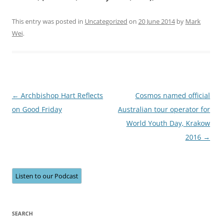
This entry was posted in
Uncategorized
on
20 June 2014
by
Mark
Wei
.
Post
←
Archbishop Hart Reflects
Cosmos named official
navigation
on Good Friday
Australian tour operator for
World Youth Day, Krakow
2016
→
Listen to our Podcast
SEARCH