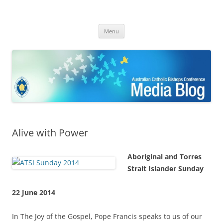
ACBC MediaBlog
Latest media releases and statements by the Australian Catholic
Skip
Bishops Conference
Menu
to
content
Alive with Power
Aboriginal and Torres
Strait Islander Sunday
22 June 2014
In The Joy of the Gospel, Pope Francis speaks to us of our