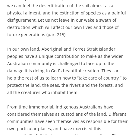
we can feel the desertification of the soil almost as a
physical ailment, and the extinction of species as a painful
disfigurement. Let us not leave in our wake a swath of
destruction which will affect our own lives and those of
future generations (par. 215).
In our own land, Aboriginal and Torres Strait Islander
peoples have a unique contribution to make as the wider
Australian community is challenged to face up to the
damage it is doing to God’s beautiful creation. They can
help the rest of us to learn how to “take care of country,” to
protect the land, the seas, the rivers and the forests, and
all the creatures who inhabit them.
From time immemorial, indigenous Australians have
considered themselves as custodians of the land. Different
communities have seen themselves as responsible for their
own particular places, and have exercised this