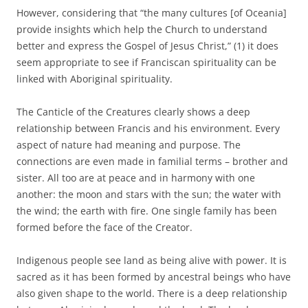
However, considering that “the many cultures [of Oceania]
provide insights which help the Church to understand
better and express the Gospel of Jesus Christ,” (1) it does
seem appropriate to see if Franciscan spirituality can be
linked with Aboriginal spirituality.
The Canticle of the Creatures clearly shows a deep
relationship between Francis and his environment. Every
aspect of nature had meaning and purpose. The
connections are even made in familial terms – brother and
sister. All too are at peace and in harmony with one
another: the moon and stars with the sun; the water with
the wind; the earth with fire. One single family has been
formed before the face of the Creator.
Indigenous people see land as being alive with power. It is
sacred as it has been formed by ancestral beings who have
also given shape to the world. There is a deep relationship