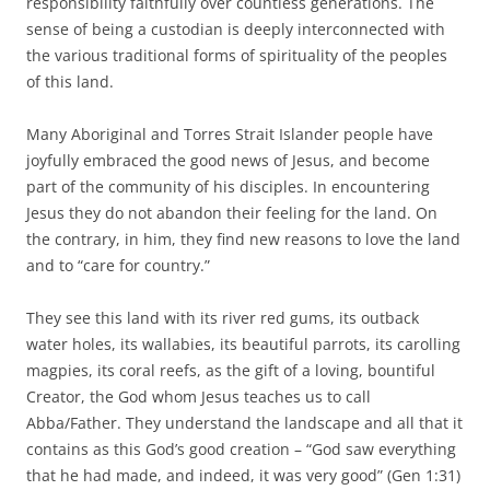
responsibility faithfully over countless generations. The
sense of being a custodian is deeply interconnected with
the various traditional forms of spirituality of the peoples
of this land.
Many Aboriginal and Torres Strait Islander people have
joyfully embraced the good news of Jesus, and become
part of the community of his disciples. In encountering
Jesus they do not abandon their feeling for the land. On
the contrary, in him, they find new reasons to love the land
and to “care for country.”
They see this land with its river red gums, its outback
water holes, its wallabies, its beautiful parrots, its carolling
magpies, its coral reefs, as the gift of a loving, bountiful
Creator, the God whom Jesus teaches us to call
Abba/Father. They understand the landscape and all that it
contains as this God’s good creation – “God saw everything
that he had made, and indeed, it was very good” (Gen 1:31)