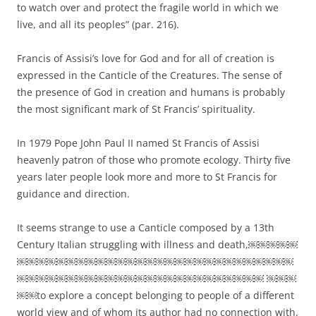
to watch over and protect the fragile world in which we
live, and all its peoples” (par. 216).
Francis of Assisi’s love for God and for all of creation is
expressed in the Canticle of the Creatures. The sense of
the presence of God in creation and humans is probably
the most significant mark of St Francis’ spirituality.
In 1979 Pope John Paul II named St Francis of Assisi
heavenly patron of those who promote ecology. Thirty five
years later people look more and more to St Francis for
guidance and direction.
It seems strange to use a Canticle composed by a 13th
Century Italian struggling with illness and death,￼￼￼￼￼
￼￼￼￼￼￼￼￼￼￼￼￼￼￼￼￼￼￼￼￼￼￼￼￼￼￼￼￼
￼￼￼￼￼￼￼￼￼￼￼￼￼￼￼￼￼￼￼￼￼￼￼￼￼ ￼￼￼
￼￼to explore a concept belonging to people of a different
world view and of whom its author had no connection with.