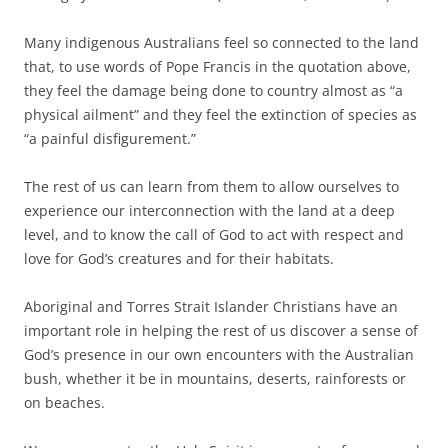
Many indigenous Australians feel so connected to the land
that, to use words of Pope Francis in the quotation above,
they feel the damage being done to country almost as “a
physical ailment” and they feel the extinction of species as
“a painful disfigurement.”
The rest of us can learn from them to allow ourselves to
experience our interconnection with the land at a deep
level, and to know the call of God to act with respect and
love for God’s creatures and for their habitats.
Aboriginal and Torres Strait Islander Christians have an
important role in helping the rest of us discover a sense of
God’s presence in our own encounters with the Australian
bush, whether it be in mountains, deserts, rainforests or
on beaches.