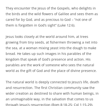
They encounter the Jesus of the Gospels, who delights in
the birds and the wild flowers of Galilee and sees them as
cared for by God, and as precious to God – “not one of
them is forgotten in God’s sight” (Luke 12:6).
Jesus looks closely at the world around him, at trees
growing from tiny seeds, at fishermen throwing a net into
the sea, at a woman mixing yeast into the dough to make
bread. He takes up such images in his parables of the
kingdom that speak of God’s presence and action. His
parables are the work of someone who sees the natural
world as the gift of God and the place of divine presence.
The natural world is deeply connected to Jesus’s life, death
and resurrection. The first Christian community saw the
wider creation as destined to share with human beings, in
an unimaginable way, in the salvation that comes to us
through Jesus’s resurrection (Rom 8:18-25; Col 1:15-29).