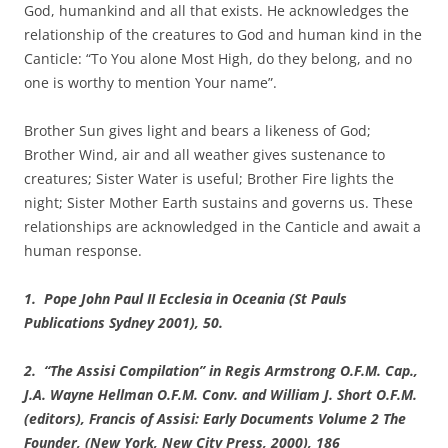
God, humankind and all that exists. He acknowledges the
relationship of the creatures to God and human kind in the
Canticle: “To You alone Most High, do they belong, and no
one is worthy to mention Your name”.
Brother Sun gives light and bears a likeness of God;
Brother Wind, air and all weather gives sustenance to
creatures; Sister Water is useful; Brother Fire lights the
night; Sister Mother Earth sustains and governs us. These
relationships are acknowledged in the Canticle and await a
human response.
1. Pope John Paul II Ecclesia in Oceania (St Pauls
Publications Sydney 2001), 50.
2. “The Assisi Compilation” in Regis Armstrong O.F.M. Cap.,
J.A. Wayne Hellman O.F.M. Conv. and William J. Short O.F.M.
(editors), Francis of Assisi: Early Documents Volume 2 The
Founder, (New York, New City Press, 2000), 186