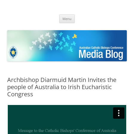
ACBC MediaBlog
Latest media releases and statements by the Australian Catholic
Skip
Bishops Conference
Menu
to
content
Archbishop Diarmuid Martin Invites the
people of Australia to Irish Eucharistic
Congress