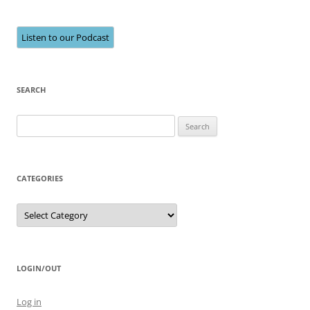
Listen to our Podcast
SEARCH
Search
for:
CATEGORIES
Categories
LOGIN/OUT
Log in