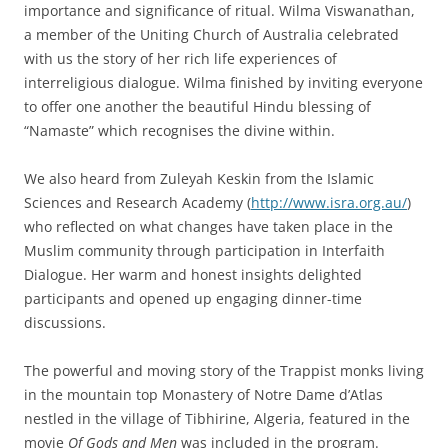
importance and significance of ritual. Wilma Viswanathan,
a member of the Uniting Church of Australia celebrated
with us the story of her rich life experiences of
interreligious dialogue. Wilma finished by inviting everyone
to offer one another the beautiful Hindu blessing of
“Namaste” which recognises the divine within.
We also heard from Zuleyah Keskin from the Islamic
Sciences and Research Academy (
http://www.isra.org.au/
)
who reflected on what changes have taken place in the
Muslim community through participation in Interfaith
Dialogue. Her warm and honest insights delighted
participants and opened up engaging dinner-time
discussions.
The powerful and moving story of the Trappist monks living
in the mountain top Monastery of Notre Dame d’Atlas
nestled in the village of Tibhirine, Algeria, featured in the
movie
Of Gods and Men
was included in the program.