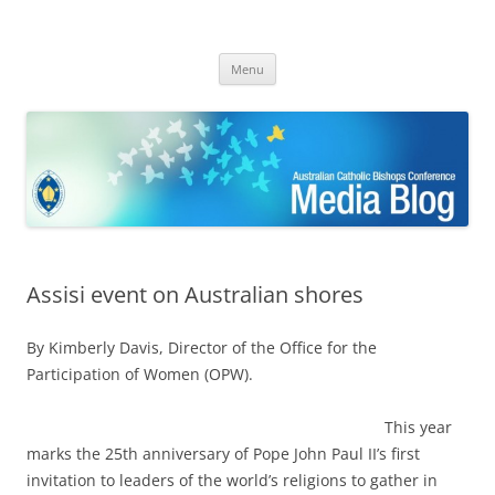
ACBC MediaBlog
Latest media releases and statements by the Australian Catholic
Skip
Bishops Conference
Menu
to
content
Assisi event on Australian shores
By Kimberly Davis, Director of the Office for the
Participation of Women (OPW).
This year
marks the 25th anniversary of Pope John Paul II’s first
invitation to leaders of the world’s religions to gather in