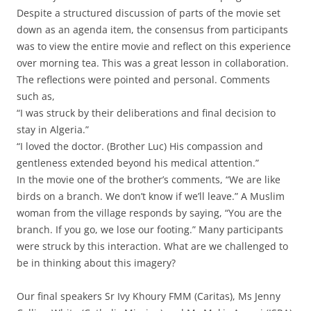
Despite a structured discussion of parts of the movie set
down as an agenda item, the consensus from participants
was to view the entire movie and reflect on this experience
over morning tea. This was a great lesson in collaboration.
The reflections were pointed and personal. Comments
such as,
“I was struck by their deliberations and final decision to
stay in Algeria.”
“I loved the doctor. (Brother Luc) His compassion and
gentleness extended beyond his medical attention.”
In the movie one of the brother’s comments, “We are like
birds on a branch. We don’t know if we’ll leave.” A Muslim
woman from the village responds by saying, “You are the
branch. If you go, we lose our footing.” Many participants
were struck by this interaction. What are we challenged to
be in thinking about this imagery?
Our final speakers Sr Ivy Khoury FMM (Caritas), Ms Jenny