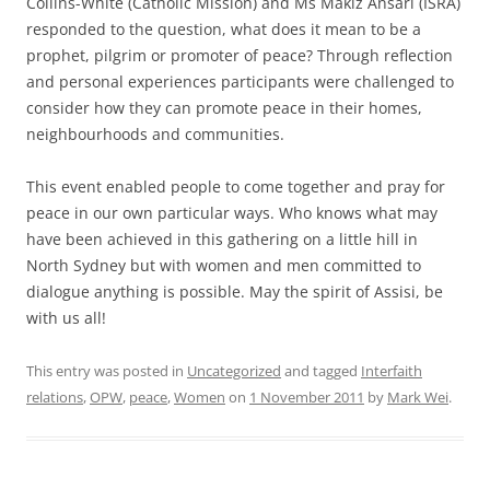
Collins-White (Catholic Mission) and Ms Makiz Ansari (ISRA)
responded to the question, what does it mean to be a
prophet, pilgrim or promoter of peace? Through reflection
and personal experiences participants were challenged to
consider how they can promote peace in their homes,
neighbourhoods and communities.
This event enabled people to come together and pray for
peace in our own particular ways. Who knows what may
have been achieved in this gathering on a little hill in
North Sydney but with women and men committed to
dialogue anything is possible. May the spirit of Assisi, be
with us all!
This entry was posted in
Uncategorized
and tagged
Interfaith
relations
,
OPW
,
peace
,
Women
on
1 November 2011
by
Mark Wei
.