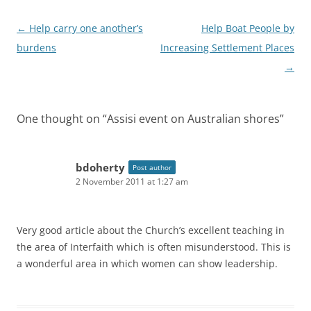
Post
←
Help carry one another’s
Help Boat People by
navigation
burdens
Increasing Settlement Places
→
One thought on “
Assisi event on Australian shores
”
bdoherty
Post author
2 November 2011 at 1:27 am
Very good article about the Church’s excellent teaching in
the area of Interfaith which is often misunderstood. This is
a wonderful area in which women can show leadership.