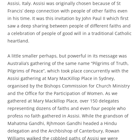
Assisi, Italy. Assisi was originally chosen because of St
Francis’ deep connection with people of other faiths even
in his time. It was this invitation by John Paul II which first
saw a deep sharing between people of different faiths and
a celebration of people of good will in a traditional Catholic
heartland.
A little smaller perhaps, but powerful in its message was
Australia’s gathering of the same name “Pilgrims of Truth,
Pilgrims of Peace”, which took place concurrently with the
Assisi gathering at Mary MacKillop Place in Sydney,
organised by the Bishops Commission for Church Ministry
and the Office for the Participation of Women. As we
gathered at Mary Mackillop Place, over 150 delegates
representing dozens of faiths and even four people who
profess no faith gathered in Assisi. While the grandson of
Mahatma Gandhi, Rjhmoon Gandhi headed a Hindu
delegation and the Archbishop of Canterbury, Rowan
Williams walked the cobbled paths of Assisi we were