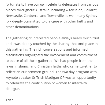
fortunate to have our own celebrity delegates from various
places throughout Australia including – Adelaide, Ballarat,
Newcastle, Canberra, and Townsville as well many Sydney
folk deeply committed to dialogue with other faiths and
other denominations.
The gathering of interested people always bears much fruit
and I was deeply touched by the sharing that took place in
this gathering. The rich conversations and informed
discussions highlighted the involvement and commitment
to peace of all those gathered. We had people from the
Jewish, Islamic, and Christian faiths who came together to
reflect on our common ground. The two day program with
keynote speaker Sr Trish Madigan OP was an opportunity
to celebrate the contribution of women to interfaith
dialogue.
Trish