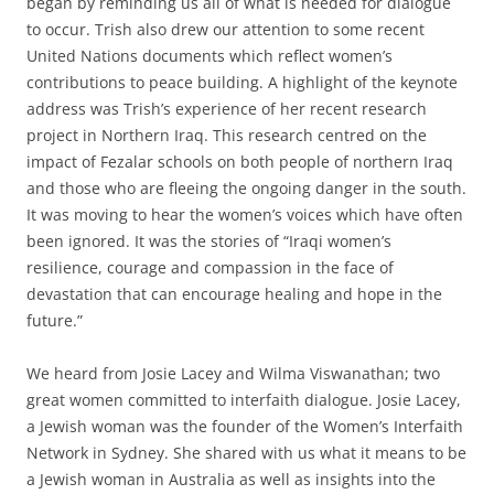
began by reminding us all of what is needed for dialogue
to occur. Trish also drew our attention to some recent
United Nations documents which reflect women’s
contributions to peace building. A highlight of the keynote
address was Trish’s experience of her recent research
project in Northern Iraq. This research centred on the
impact of Fezalar schools on both people of northern Iraq
and those who are fleeing the ongoing danger in the south.
It was moving to hear the women’s voices which have often
been ignored. It was the stories of “Iraqi women’s
resilience, courage and compassion in the face of
devastation that can encourage healing and hope in the
future.”
We heard from Josie Lacey and Wilma Viswanathan; two
great women committed to interfaith dialogue. Josie Lacey,
a Jewish woman was the founder of the Women’s Interfaith
Network in Sydney. She shared with us what it means to be
a Jewish woman in Australia as well as insights into the