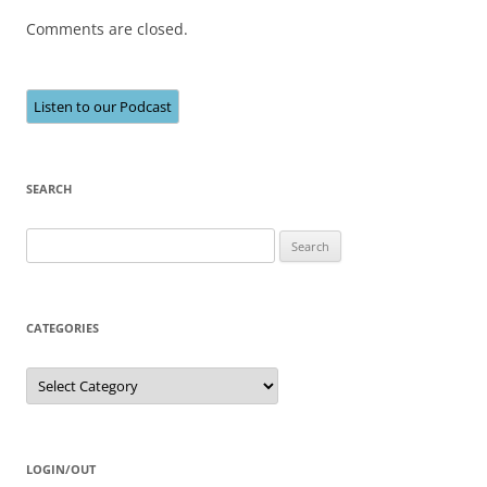
Comments are closed.
Listen to our Podcast
SEARCH
Search
for:
CATEGORIES
Categories
LOGIN/OUT