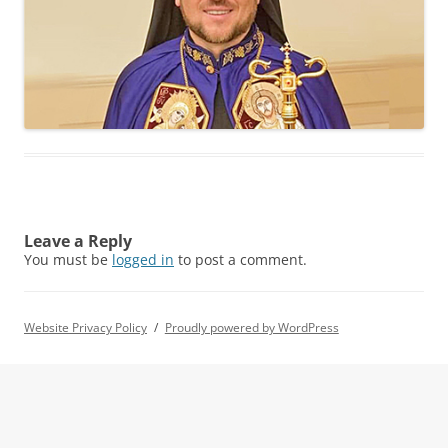
Leave a Reply
You must be
logged in
to post a comment.
Website Privacy Policy
Proudly powered by WordPress