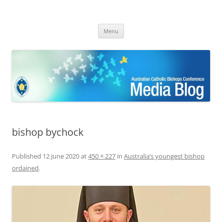
ACBC MediaBlog
Latest media releases and statements by the Australian Catholic
Skip
Bishops Conference
Menu
to
content
bishop bychock
Published
12 June 2020
at
450 × 227
in
Australia’s youngest bishop
ordained
.