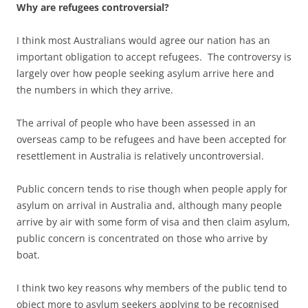
Why are refugees controversial?
I think most Australians would agree our nation has an
important obligation to accept refugees. The controversy is
largely over how people seeking asylum arrive here and
the numbers in which they arrive.
The arrival of people who have been assessed in an
overseas camp to be refugees and have been accepted for
resettlement in Australia is relatively uncontroversial.
Public concern tends to rise though when people apply for
asylum on arrival in Australia and, although many people
arrive by air with some form of visa and then claim asylum,
public concern is concentrated on those who arrive by
boat.
I think two key reasons why members of the public tend to
object more to asylum seekers applying to be recognised