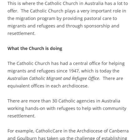
This is where the Catholic Church in Australia has a lot to
offer. The Catholic Church plays a very important role in
the migration program by providing pastoral care to
migrants and refugees and through sponsorship and
resettlement.
What the Church is doing
The Catholic Church has had a central office for helping
migrants and refugees since 1947, which is today the
Australian Catholic Migrant and Refugee Office
. There are
equivalent offices in each archdiocese.
There are more than 30 Catholic agencies in Australia
working hands-on with refugees to help with community
resettlement.
For example, CatholicCare in the Archdiocese of Canberra
and Goulburn has taken up the challenge of establishing