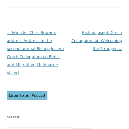
Post
←
Minister Chris Bowen’s
Bishop Joseph Grech
navigation
address Address to the
Colloquium on Welcoming
second annual Bishop Joseph
the Stranger
→
Grech Colloquium on Ethics
and Migration, Melbourne
Victori
Listen to our Podcast
SEARCH