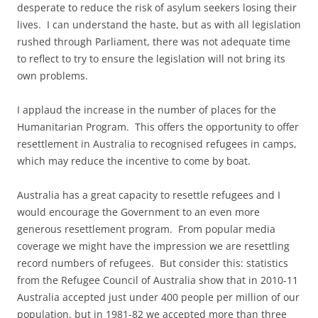
desperate to reduce the risk of asylum seekers losing their
lives. I can understand the haste, but as with all legislation
rushed through Parliament, there was not adequate time
to reflect to try to ensure the legislation will not bring its
own problems.
I applaud the increase in the number of places for the
Humanitarian Program. This offers the opportunity to offer
resettlement in Australia to recognised refugees in camps,
which may reduce the incentive to come by boat.
Australia has a great capacity to resettle refugees and I
would encourage the Government to an even more
generous resettlement program. From popular media
coverage we might have the impression we are resettling
record numbers of refugees. But consider this: statistics
from the Refugee Council of Australia show that in 2010-11
Australia accepted just under 400 people per million of our
population, but in 1981-82 we accepted more than three