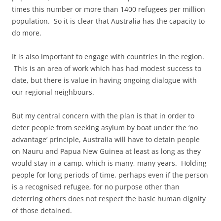
times this number or more than 1400 refugees per million
population. So it is clear that Australia has the capacity to
do more.
It is also important to engage with countries in the region.
This is an area of work which has had modest success to
date, but there is value in having ongoing dialogue with
our regional neighbours.
But my central concern with the plan is that in order to
deter people from seeking asylum by boat under the ‘no
advantage’ principle, Australia will have to detain people
on Nauru and Papua New Guinea at least as long as they
would stay in a camp, which is many, many years. Holding
people for long periods of time, perhaps even if the person
is a recognised refugee, for no purpose other than
deterring others does not respect the basic human dignity
of those detained.