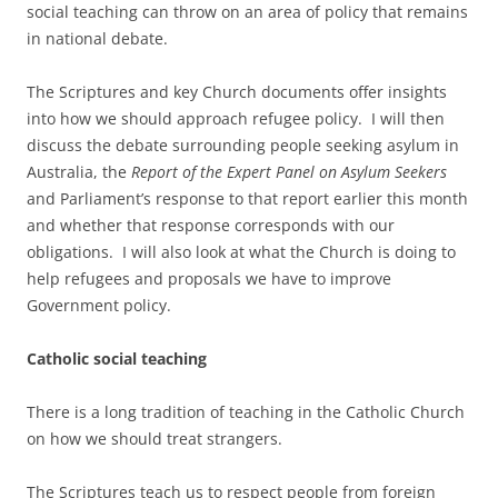
social teaching can throw on an area of policy that remains
in national debate.
The Scriptures and key Church documents offer insights
into how we should approach refugee policy. I will then
discuss the debate surrounding people seeking asylum in
Australia, the
Report of the Expert Panel on Asylum Seekers
and Parliament’s response to that report earlier this month
and whether that response corresponds with our
obligations. I will also look at what the Church is doing to
help refugees and proposals we have to improve
Government policy.
Catholic social teaching
There is a long tradition of teaching in the Catholic Church
on how we should treat strangers.
The Scriptures teach us to respect people from foreign