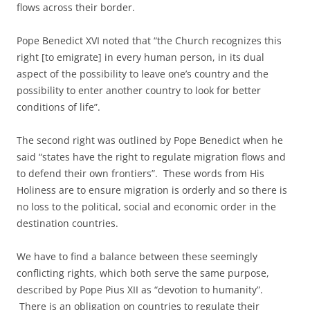
flows across their border.
Pope Benedict XVI noted that “the Church recognizes this
right [to emigrate] in every human person, in its dual
aspect of the possibility to leave one’s country and the
possibility to enter another country to look for better
conditions of life”.
The second right was outlined by Pope Benedict when he
said “states have the right to regulate migration flows and
to defend their own frontiers”. These words from His
Holiness are to ensure migration is orderly and so there is
no loss to the political, social and economic order in the
destination countries.
We have to find a balance between these seemingly
conflicting rights, which both serve the same purpose,
described by Pope Pius XII as “devotion to humanity”.
There is an obligation on countries to regulate their