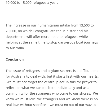
10,000 to 15,000 refugees a year.
The increase in our humanitarian intake from 13,500 to
20,000, on which I congratulate the Minister and his
department, will offer more hope to refugees, while
helping at the same time to stop dangerous boat journeys
to Australia.
Conclusion
The issue of refugees and asylum seekers is a difficult one
for Australia to deal with, but it starts first with our hearts.
We must not forget the central place in this for prayer to
reflect on what we can do, both individually and as a
community for the strangers who come to our shores. We
know we must love the strangers and we know there is no
real love without sacrifice – we must go out of our way to