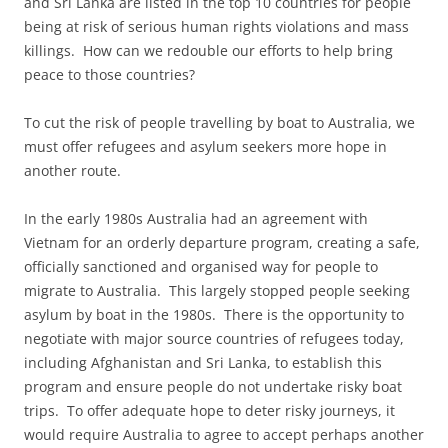
and Sri Lanka are listed in the top 10 countries for people
being at risk of serious human rights violations and mass
killings. How can we redouble our efforts to help bring
peace to those countries?
To cut the risk of people travelling by boat to Australia, we
must offer refugees and asylum seekers more hope in
another route.
In the early 1980s Australia had an agreement with
Vietnam for an orderly departure program, creating a safe,
officially sanctioned and organised way for people to
migrate to Australia. This largely stopped people seeking
asylum by boat in the 1980s. There is the opportunity to
negotiate with major source countries of refugees today,
including Afghanistan and Sri Lanka, to establish this
program and ensure people do not undertake risky boat
trips. To offer adequate hope to deter risky journeys, it
would require Australia to agree to accept perhaps another