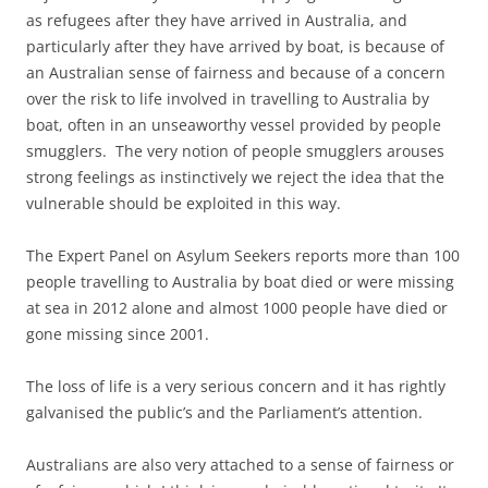
as refugees after they have arrived in Australia, and
particularly after they have arrived by boat, is because of
an Australian sense of fairness and because of a concern
over the risk to life involved in travelling to Australia by
boat, often in an unseaworthy vessel provided by people
smugglers. The very notion of people smugglers arouses
strong feelings as instinctively we reject the idea that the
vulnerable should be exploited in this way.
The Expert Panel on Asylum Seekers reports more than 100
people travelling to Australia by boat died or were missing
at sea in 2012 alone and almost 1000 people have died or
gone missing since 2001.
The loss of life is a very serious concern and it has rightly
galvanised the public’s and the Parliament’s attention.
Australians are also very attached to a sense of fairness or