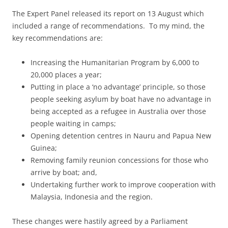
The Expert Panel released its report on 13 August which
included a range of recommendations. To my mind, the
key recommendations are:
Increasing the Humanitarian Program by 6,000 to
20,000 places a year;
Putting in place a ‘no advantage’ principle, so those
people seeking asylum by boat have no advantage in
being accepted as a refugee in Australia over those
people waiting in camps;
Opening detention centres in Nauru and Papua New
Guinea;
Removing family reunion concessions for those who
arrive by boat; and,
Undertaking further work to improve cooperation with
Malaysia, Indonesia and the region.
These changes were hastily agreed by a Parliament