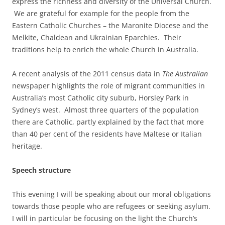
express the richness and diversity of the Universal Church.
We are grateful for example for the people from the
Eastern Catholic Churches – the Maronite Diocese and the
Melkite, Chaldean and Ukrainian Eparchies. Their
traditions help to enrich the whole Church in Australia.
A recent analysis of the 2011 census data in
The Australian
newspaper highlights the role of migrant communities in
Australia’s most Catholic city suburb, Horsley Park in
Sydney’s west. Almost three quarters of the population
there are Catholic, partly explained by the fact that more
than 40 per cent of the residents have Maltese or Italian
heritage.
Speech structure
This evening I will be speaking about our moral obligations
towards those people who are refugees or seeking asylum.
I will in particular be focusing on the light the Church’s