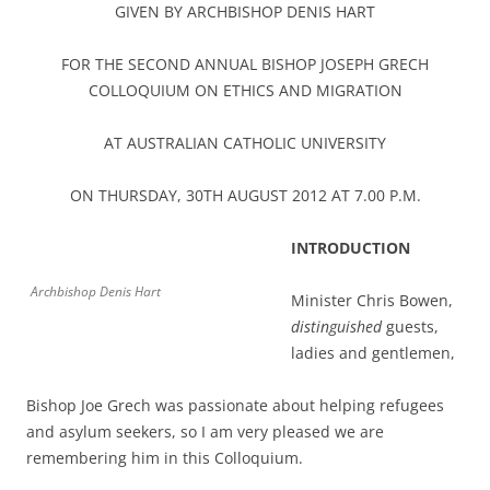
GIVEN BY ARCHBISHOP DENIS HART
FOR THE SECOND ANNUAL BISHOP JOSEPH GRECH
COLLOQUIUM ON ETHICS AND MIGRATION
AT AUSTRALIAN CATHOLIC UNIVERSITY
ON THURSDAY, 30TH AUGUST 2012 AT 7.00 P.M.
INTRODUCTION
Archbishop Denis Hart
Minister Chris Bowen,
distinguished
guests,
ladies and gentlemen,
Bishop Joe Grech was passionate about helping refugees
and asylum seekers, so I am very pleased we are
remembering him in this Colloquium.