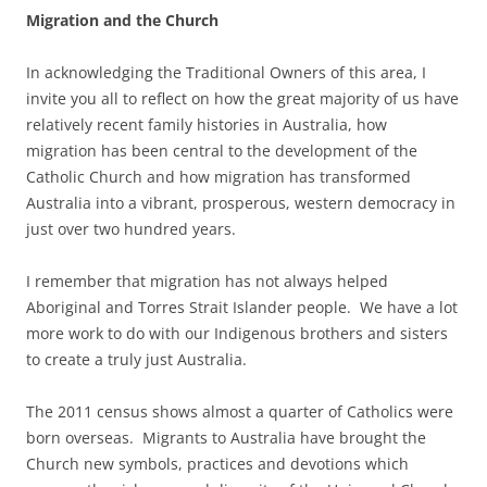
Migration and the Church
In acknowledging the Traditional Owners of this area, I
invite you all to reflect on how the great majority of us have
relatively recent family histories in Australia, how
migration has been central to the development of the
Catholic Church and how migration has transformed
Australia into a vibrant, prosperous, western democracy in
just over two hundred years.
I remember that migration has not always helped
Aboriginal and Torres Strait Islander people. We have a lot
more work to do with our Indigenous brothers and sisters
to create a truly just Australia.
The 2011 census shows almost a quarter of Catholics were
born overseas. Migrants to Australia have brought the
Church new symbols, practices and devotions which