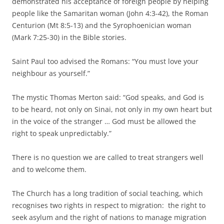
demonstrated his acceptance of foreign people by helping
people like the Samaritan woman (John 4:3-42), the Roman
Centurion (Mt 8:5-13) and the Syrophoenician woman
(Mark 7:25-30) in the Bible stories.
Saint Paul too advised the Romans: “You must love your
neighbour as yourself.”
The mystic Thomas Merton said: “God speaks, and God is
to be heard, not only on Sinai, not only in my own heart but
in the voice of the stranger … God must be allowed the
right to speak unpredictably.”
There is no question we are called to treat strangers well
and to welcome them.
The Church has a long tradition of social teaching, which
recognises two rights in respect to migration: the right to
seek asylum and the right of nations to manage migration