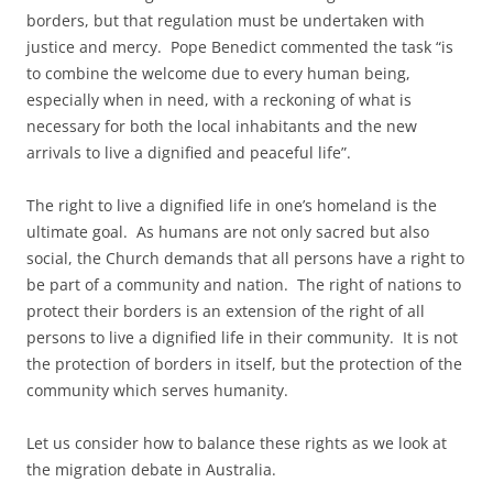
borders, but that regulation must be undertaken with
justice and mercy. Pope Benedict commented the task “is
to combine the welcome due to every human being,
especially when in need, with a reckoning of what is
necessary for both the local inhabitants and the new
arrivals to live a dignified and peaceful life”.
The right to live a dignified life in one’s homeland is the
ultimate goal. As humans are not only sacred but also
social, the Church demands that all persons have a right to
be part of a community and nation. The right of nations to
protect their borders is an extension of the right of all
persons to live a dignified life in their community. It is not
the protection of borders in itself, but the protection of the
community which serves humanity.
Let us consider how to balance these rights as we look at
the migration debate in Australia.