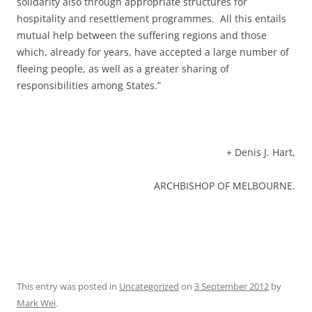
solidarity also through appropriate structures for
hospitality and resettlement programmes. All this entails
mutual help between the suffering regions and those
which, already for years, have accepted a large number of
fleeing people, as well as a greater sharing of
responsibilities among States.”
+ Denis J. Hart,
ARCHBISHOP OF MELBOURNE.
This entry was posted in
Uncategorized
on
3 September 2012
by
Mark Wei
.