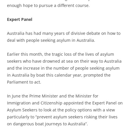
enough hope to pursue a different course.
Expert Panel
Australia has had many years of divisive debate on how to
deal with people seeking asylum in Australia.
Earlier this month, the tragic loss of the lives of asylum
seekers who have drowned at sea on their way to Australia
and the increase in the number of people seeking asylum
in Australia by boat this calendar year, prompted the
Parliament to act.
In June the Prime Minister and the Minister for
Immigration and Citizenship appointed the Expert Panel on
Asylum Seekers to look at the policy options with a view
particularly to “prevent asylum seekers risking their lives
on dangerous boat journeys to Australia”.