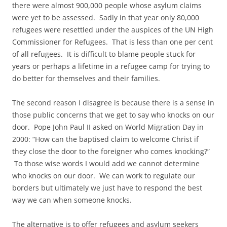
there were almost 900,000 people whose asylum claims
were yet to be assessed. Sadly in that year only 80,000
refugees were resettled under the auspices of the UN High
Commissioner for Refugees. That is less than one per cent
of all refugees. It is difficult to blame people stuck for
years or perhaps a lifetime in a refugee camp for trying to
do better for themselves and their families.
The second reason I disagree is because there is a sense in
those public concerns that we get to say who knocks on our
door. Pope John Paul II asked on World Migration Day in
2000: “How can the baptised claim to welcome Christ if
they close the door to the foreigner who comes knocking?”
To those wise words I would add we cannot determine
who knocks on our door. We can work to regulate our
borders but ultimately we just have to respond the best
way we can when someone knocks.
The alternative is to offer refugees and asylum seekers