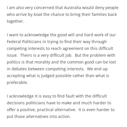
I am also very concerned that Australia would deny people
who arrive by boat the chance to bring their families back
together.
I want to acknowledge the good will and hard work of our
Federal Politicians in trying to find their way through
competing interests to reach agreement on this difficult
issue. Theirs is a very difficult job. But the problem with
politics is that morality and the common good can be lost
in debates between competing interests. We end up
accepting what is judged possible rather than what is
preferable.
I acknowledge it is easy to find fault with the difficult
decisions politicians have to make and much harder to
offer a positive, practical alternative. It is even harder to
put those alternatives into action.