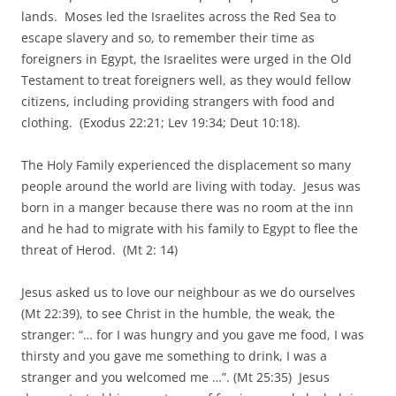
lands. Moses led the Israelites across the Red Sea to
escape slavery and so, to remember their time as
foreigners in Egypt, the Israelites were urged in the Old
Testament to treat foreigners well, as they would fellow
citizens, including providing strangers with food and
clothing. (Exodus 22:21; Lev 19:34; Deut 10:18).
The Holy Family experienced the displacement so many
people around the world are living with today. Jesus was
born in a manger because there was no room at the inn
and he had to migrate with his family to Egypt to flee the
threat of Herod. (Mt 2: 14)
Jesus asked us to love our neighbour as we do ourselves
(Mt 22:39), to see Christ in the humble, the weak, the
stranger: “… for I was hungry and you gave me food, I was
thirsty and you gave me something to drink, I was a
stranger and you welcomed me …”. (Mt 25:35) Jesus