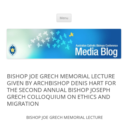
ACBC MediaBlog
Latest media releases and statements by the Australian Catholic
Skip
Bishops Conference
Menu
to
content
BISHOP JOE GRECH MEMORIAL LECTURE
GIVEN BY ARCHBISHOP DENIS HART FOR
THE SECOND ANNUAL BISHOP JOSEPH
GRECH COLLOQUIUM ON ETHICS AND
MIGRATION
BISHOP JOE GRECH MEMORIAL LECTURE