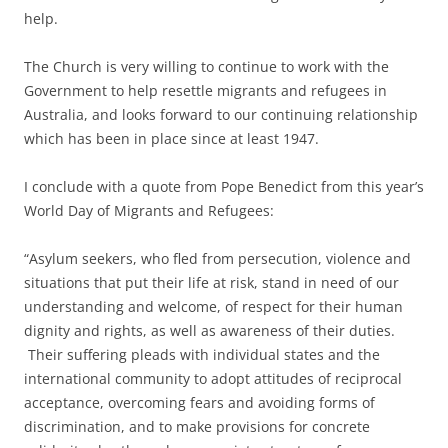
help.
The Church is very willing to continue to work with the
Government to help resettle migrants and refugees in
Australia, and looks forward to our continuing relationship
which has been in place since at least 1947.
I conclude with a quote from Pope Benedict from this year’s
World Day of Migrants and Refugees:
“Asylum seekers, who fled from persecution, violence and
situations that put their life at risk, stand in need of our
understanding and welcome, of respect for their human
dignity and rights, as well as awareness of their duties.
Their suffering pleads with individual states and the
international community to adopt attitudes of reciprocal
acceptance, overcoming fears and avoiding forms of
discrimination, and to make provisions for concrete