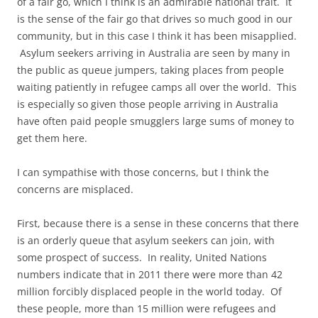
of a fair go, which I think is an admirable national trait. It
is the sense of the fair go that drives so much good in our
community, but in this case I think it has been misapplied.
Asylum seekers arriving in Australia are seen by many in
the public as queue jumpers, taking places from people
waiting patiently in refugee camps all over the world. This
is especially so given those people arriving in Australia
have often paid people smugglers large sums of money to
get them here.
I can sympathise with those concerns, but I think the
concerns are misplaced.
First, because there is a sense in these concerns that there
is an orderly queue that asylum seekers can join, with
some prospect of success. In reality, United Nations
numbers indicate that in 2011 there were more than 42
million forcibly displaced people in the world today. Of
these people, more than 15 million were refugees and