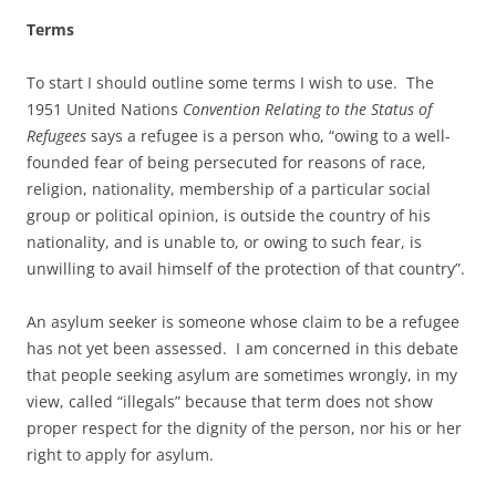
Terms
To start I should outline some terms I wish to use. The
1951 United Nations
Convention Relating to the Status of
Refugees
says a refugee is a person who, “owing to a well-
founded fear of being persecuted for reasons of race,
religion, nationality, membership of a particular social
group or political opinion, is outside the country of his
nationality, and is unable to, or owing to such fear, is
unwilling to avail himself of the protection of that country”.
An asylum seeker is someone whose claim to be a refugee
has not yet been assessed. I am concerned in this debate
that people seeking asylum are sometimes wrongly, in my
view, called “illegals” because that term does not show
proper respect for the dignity of the person, nor his or her
right to apply for asylum.