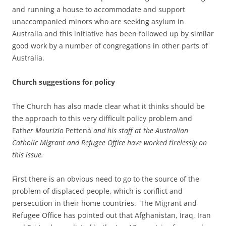
and running a house to accommodate and support
unaccompanied minors who are seeking asylum in
Australia and this initiative has been followed up by similar
good work by a number of congregations in other parts of
Australia.
Church suggestions for policy
The Church has also made clear what it thinks should be
the approach to this very difficult policy problem and
Fath
e
r Maurizio
Pettenà
and his staff at the Australian
Catholic Migrant and Refugee Office have worked tirelessly on
this issue
.
First there is an obvious need to go to the source of the
problem of displaced people, which is conflict and
persecution in their home countries. The Migrant and
Refugee Office has pointed out that Afghanistan, Iraq, Iran