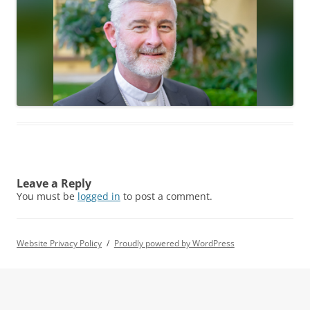
Leave a Reply
You must be
logged in
to post a comment.
Website Privacy Policy
Proudly powered by WordPress