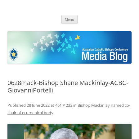
ACBC MediaBlog
Latest media releases and statements by the Australian Catholic
Skip
Bishops Conference
Menu
to
content
0628mack-Bishop Shane Mackinlay-ACBC-
GiovanniPortelli
Published
28 June 2022
at
461 × 233
in
Bishop Mackinlay named co-
chair of ecumenical body
.