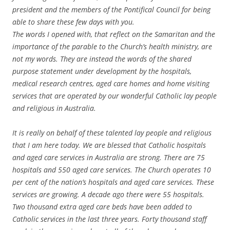
president and the members of the Pontifical Council for being
able to share these few days with you.
The words I opened with, that reflect on the Samaritan and the
importance of the parable to the Church’s health ministry, are
not my words. They are instead the words of the shared
purpose statement under development by the hospitals,
medical research centres, aged care homes and home visiting
services that are operated by our wonderful Catholic lay people
and religious in Australia.
It is really on behalf of these talented lay people and religious
that I am here today. We are blessed that Catholic hospitals
and aged care services in Australia are strong. There are 75
hospitals and 550 aged care services. The Church operates 10
per cent of the nation’s hospitals and aged care services. These
services are growing. A decade ago there were 55 hospitals.
Two thousand extra aged care beds have been added to
Catholic services in the last three years. Forty thousand staff