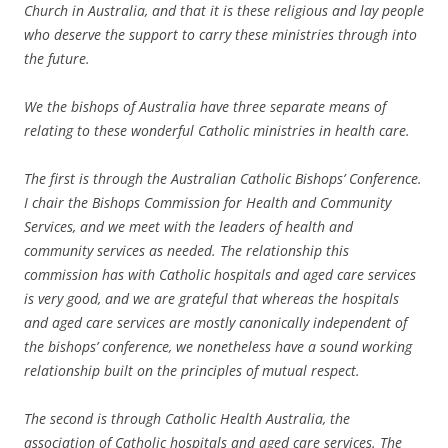
Church in Australia, and that it is these religious and lay people
who deserve the support to carry these ministries through into
the future.
We the bishops of Australia have three separate means of
relating to these wonderful Catholic ministries in health care.
The first is through the Australian Catholic Bishops’ Conference.
I chair the Bishops Commission for Health and Community
Services, and we meet with the leaders of health and
community services as needed. The relationship this
commission has with Catholic hospitals and aged care services
is very good, and we are grateful that whereas the hospitals
and aged care services are mostly canonically independent of
the bishops’ conference, we nonetheless have a sound working
relationship built on the principles of mutual respect.
The second is through Catholic Health Australia, the
association of Catholic hospitals and aged care services. The