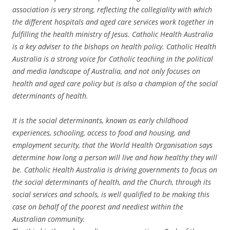
association is very strong, reflecting the collegiality with which
the different hospitals and aged care services work together in
fulfilling the health ministry of Jesus. Catholic Health Australia
is a key adviser to the bishops on health policy. Catholic Health
Australia is a strong voice for Catholic teaching in the political
and media landscape of Australia, and not only focuses on
health and aged care policy but is also a champion of the social
determinants of health.
It is the social determinants, known as early childhood
experiences, schooling, access to food and housing, and
employment security, that the World Health Organisation says
determine how long a person will live and how healthy they will
be. Catholic Health Australia is driving governments to focus on
the social determinants of health, and the Church, through its
social services and schools, is well qualified to be making this
case on behalf of the poorest and neediest within the
Australian community.