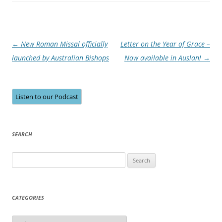
Post
←
New Roman Missal officially
Letter on the Year of Grace –
navigation
launched by Australian Bishops
Now available in Auslan!
→
Listen to our Podcast
SEARCH
Search
for:
CATEGORIES
Categories