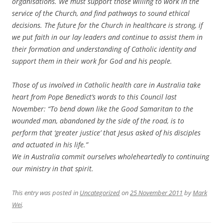
organisations. We must support those willing to work in the
service of the Church, and find pathways to sound ethical
decisions. The future for the Church in healthcare is strong, if
we put faith in our lay leaders and continue to assist them in
their formation and understanding of Catholic identity and
support them in their work for God and his people.
Those of us involved in Catholic health care in Australia take
heart from Pope Benedict’s words to this Council last
November: “To bend down like the Good Samaritan to the
wounded man, abandoned by the side of the road, is to
perform that ‘greater justice’ that Jesus asked of his disciples
and actuated in his life.”
We in Australia commit ourselves wholeheartedly to continuing
our ministry in that spirit.
This entry was posted in
Uncategorized
on
25 November 2011
by
Mark
Wei
.