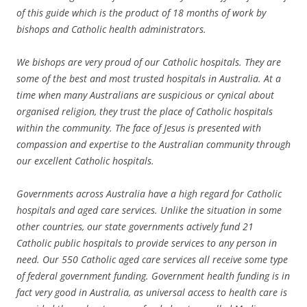
of this guide which is the product of 18 months of work by
bishops and Catholic health administrators.
We bishops are very proud of our Catholic hospitals. They are
some of the best and most trusted hospitals in Australia. At a
time when many Australians are suspicious or cynical about
organised religion, they trust the place of Catholic hospitals
within the community. The face of Jesus is presented with
compassion and expertise to the Australian community through
our excellent Catholic hospitals.
Governments across Australia have a high regard for Catholic
hospitals and aged care services. Unlike the situation in some
other countries, our state governments actively fund 21
Catholic public hospitals to provide services to any person in
need. Our 550 Catholic aged care services all receive some type
of federal government funding. Government health funding is in
fact very good in Australia, as universal access to health care is