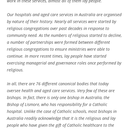
work in these services, almost all of them lay people.
Our hospitals and aged care services in Australia are organised
by nature of their history. Nearly all services were started by
religious congregations over past decades in response to
community need. As the numbers of religious started to decline,
a number of partnerships were formed between different
religious congregations to ensure ministries were able to
continue. In more recent times, lay people have started
exercising managerial and governance roles once performed by
religious.
In all, there are 76 different canonical bodies that today
oversee health and aged care services. Very few of these are
bishops. In fact, there is only one bishop in Australia, the
Bishop of Lismore, who has responsibility for a Catholic
hospital. Unlike the case of Catholic schools, most bishops in
Australia readily acknowledge that it is the religious and lay
people who have given the gift of Catholic healthcare to the