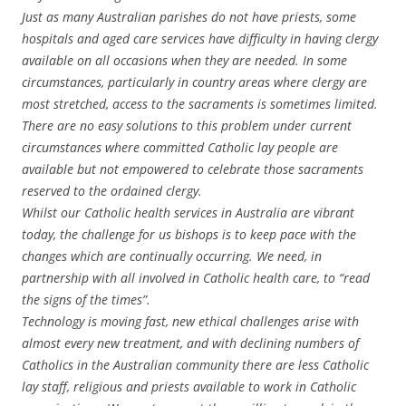
Just as many Australian parishes do not have priests, some
hospitals and aged care services have difficulty in having clergy
available on all occasions when they are needed. In some
circumstances, particularly in country areas where clergy are
most stretched, access to the sacraments is sometimes limited.
There are no easy solutions to this problem under current
circumstances where committed Catholic lay people are
available but not empowered to celebrate those sacraments
reserved to the ordained clergy.
Whilst our Catholic health services in Australia are vibrant
today, the challenge for us bishops is to keep pace with the
changes which are continually occurring. We need, in
partnership with all involved in Catholic health care, to “read
the signs of the times”.
Technology is moving fast, new ethical challenges arise with
almost every new treatment, and with declining numbers of
Catholics in the Australian community there are less Catholic
lay staff, religious and priests available to work in Catholic