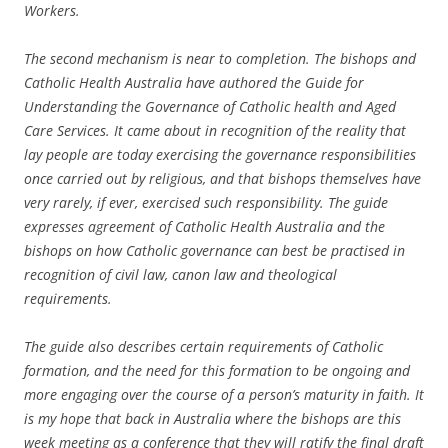
Workers.
The second mechanism is near to completion. The bishops and
Catholic Health Australia have authored the Guide for
Understanding the Governance of Catholic health and Aged
Care Services. It came about in recognition of the reality that
lay people are today exercising the governance responsibilities
once carried out by religious, and that bishops themselves have
very rarely, if ever, exercised such responsibility. The guide
expresses agreement of Catholic Health Australia and the
bishops on how Catholic governance can best be practised in
recognition of civil law, canon law and theological
requirements.
The guide also describes certain requirements of Catholic
formation, and the need for this formation to be ongoing and
more engaging over the course of a person’s maturity in faith. It
is my hope that back in Australia where the bishops are this
week meeting as a conference that they will ratify the final draft