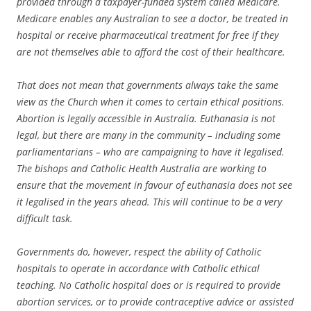
provided through a taxpayer-funded system called Medicare.
Medicare enables any Australian to see a doctor, be treated in
hospital or receive pharmaceutical treatment for free if they
are not themselves able to afford the cost of their healthcare.
That does not mean that governments always take the same
view as the Church when it comes to certain ethical positions.
Abortion is legally accessible in Australia. Euthanasia is not
legal, but there are many in the community – including some
parliamentarians – who are campaigning to have it legalised.
The bishops and Catholic Health Australia are working to
ensure that the movement in favour of euthanasia does not see
it legalised in the years ahead. This will continue to be a very
difficult task.
Governments do, however, respect the ability of Catholic
hospitals to operate in accordance with Catholic ethical
teaching. No Catholic hospital does or is required to provide
abortion services, or to provide contraceptive advice or assisted