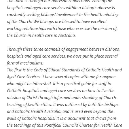
The third is through our diocesan connections. Each of the
hospitals and aged care services within a bishop’s diocese is
constantly seeking bishops’ involvement in the health ministry
of the Church. We bishops are blessed to have excellent
working relationships with those who exercise the mission of
the Church in health care in Australia.
Through these three channels of engagement between bishops,
hospitals and aged care services, we have put in place several
formal mechanisms.
The first is the Code of Ethical Standards of Catholic Health and
Aged Care Services. I have several copies with me for anyone
who might be interested. It is a practical guide for staff in
Catholic hospitals and aged care services on how to live the
mission of Christ through informed understanding of Church
teaching of health ethics. It was authored by both the bishops
and Catholic Health Australia, and is used even beyond the
walls of Catholic hospitals. It is a document that draws from
the teachings of this Pontifical Council’s Charter for Health Care