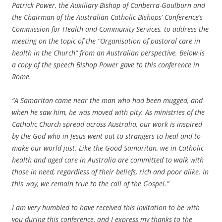
Patrick Power, the Auxiliary Bishop of Canberra-Goulburn and
the Chairman of the Australian Catholic Bishops’ Conference’s
Commission for Health and Community Services, to address the
meeting on the topic of the “Organisation of pastoral care in
health in the Church” from an Australian perspective. Below is
a copy of the speech Bishop Power gave to this conference in
Rome.
“A Samaritan came near the man who had been mugged, and
when he saw him, he was moved with pity. As ministries of the
Catholic Church spread across Australia, our work is inspired
by the God who in Jesus went out to strangers to heal and to
make our world just. Like the Good Samaritan, we in Catholic
health and aged care in Australia are committed to walk with
those in need, regardless of their beliefs, rich and poor alike. In
this way, we remain true to the call of the Gospel.”
I am very humbled to have received this invitation to be with
you during this conference, and I express my thanks to the