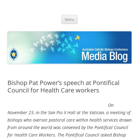
ACBC MediaBlog
Latest media releases and statements by the Australian Catholic
Skip
Bishops Conference
Menu
to
content
Bishop Pat Power’s speech at Pontifical
Council for Health Care workers
On
November 23, in the San Pio X Hall at the Vatican, a meeting of
bishops who oversee pastoral care within health services drawn
from around the world was convened by the Pontifical Council
for Health Care Workers. The Pontifical Council asked Bishop