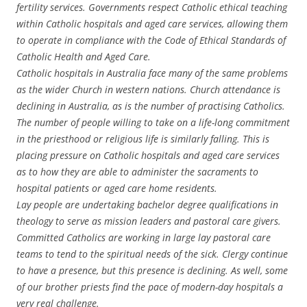
fertility services. Governments respect Catholic ethical teaching
within Catholic hospitals and aged care services, allowing them
to operate in compliance with the Code of Ethical Standards of
Catholic Health and Aged Care.
Catholic hospitals in Australia face many of the same problems
as the wider Church in western nations. Church attendance is
declining in Australia, as is the number of practising Catholics.
The number of people willing to take on a life-long commitment
in the priesthood or religious life is similarly falling. This is
placing pressure on Catholic hospitals and aged care services
as to how they are able to administer the sacraments to
hospital patients or aged care home residents.
Lay people are undertaking bachelor degree qualifications in
theology to serve as mission leaders and pastoral care givers.
Committed Catholics are working in large lay pastoral care
teams to tend to the spiritual needs of the sick. Clergy continue
to have a presence, but this presence is declining. As well, some
of our brother priests find the pace of modern-day hospitals a
very real challenge.