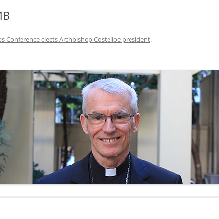
MB
s Conference elects Archbishop Costelloe president
.