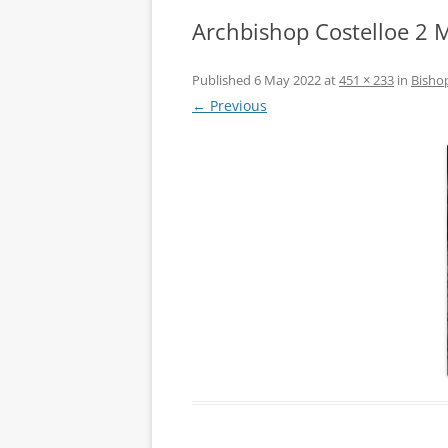
Archbishop Costelloe 2 
Published
6 May 2022
at
451 × 233
in
Bishop
← Previous