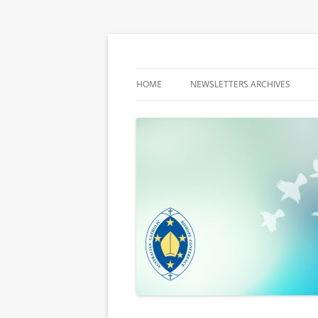
Latest media releases and statements by t
ACBC MediaBlog
HOME
NEWSLETTERS ARCHIVES