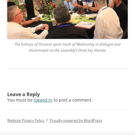
The bishops of Oceania spent much of Wednesday in dialogue and
discernment on the assembly’s three key themes.
Leave a Reply
You must be
logged in
to post a comment.
Website Privacy Policy
Proudly powered by WordPress