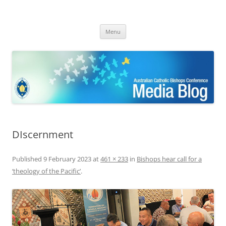
ACBC MediaBlog
Latest media releases and statements by the Australian Catholic
Skip
Bishops Conference
Menu
to
content
DIscernment
Published
9 February 2023
at
461 × 233
in
Bishops hear call for a
‘theology of the Pacific’
.