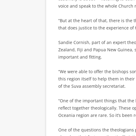
voice and speak to the whole Church r
“But at the heart of that, there is the
that does justice to the experience of 
Sandie Cornish, part of an expert th
Zealand, Fiji and Papua New Guinea, s
important and fitting.
“We were able to offer the bishops so
this region itself to help them in their
of the Suva assembly secretariat.
“One of the important things that the 
reflect together theologically. These 
Oceania region are rare. So it’s been re
One of the questions the theologian