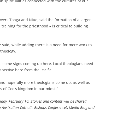
an spiritualities connected with the cultures of our
vers Tonga and Niue, said the formation of a larger
raining for the priesthood – is critical to building
e said, while adding there is a need for more work to
theology.
s, some signs coming up here. Local theologians need
pective here from the Pacific.
 and hopefully more theologians come up, as well as
s of God’s kingdom in our midst.”
riday, February 10. Stories and content will be shared
he Australian Catholic Bishops Conference’s Media Blog and