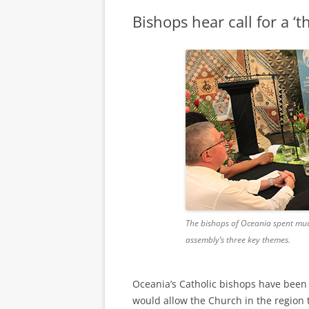
Bishops hear call for a ‘t
The bishops of Oceania spent mu
assembly’s three key themes.
Oceania’s Catholic bishops have been i
would allow the Church in the region to