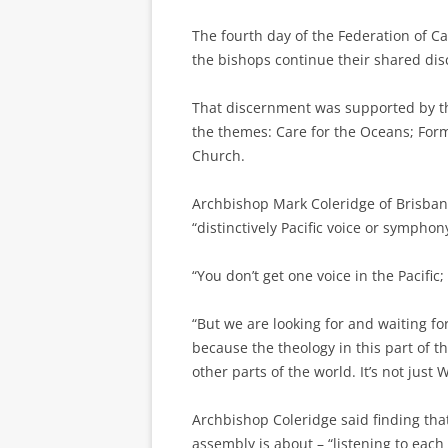
The fourth day of the Federation of C
the bishops continue their shared di
That discernment was supported by th
the themes: Care for the Oceans; For
Church.
Archbishop Mark Coleridge of Brisbane
“distinctively Pacific voice or symphony
“You don’t get one voice in the Pacific
“But we are looking for and waiting for
because the theology in this part of th
other parts of the world. It’s not jus
Archbishop Coleridge said finding that
assembly is about – “listening to each