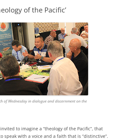
heology of the Pacific’
ch of Wednesday in dialogue and discernment on the
nvited to imagine a “theology of the Pacific”, that
 speak with a voice and a faith that is “distinctive”.