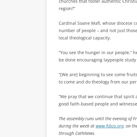
churches that foster authentic Christi
region?”
Cardinal Soane Mafi, whose diocese co
number of people – and not just those t
local theological capacity.
“You see the hunger in our people,” h
be done encouraging laypeople study 
“[We are] beginning to see some fruit
to come and do theology from our pers
“We pray that we continue that spirit
good faith-based people and witnesse
The assembly runs until the evening of F
during the week at
www.fcbco.org
, on t
through CathNews.