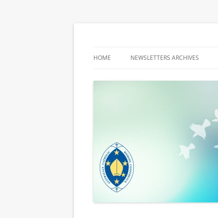
Latest media releases and statements by t
ACBC MediaBlog
HOME
NEWSLETTERS ARCHIVES