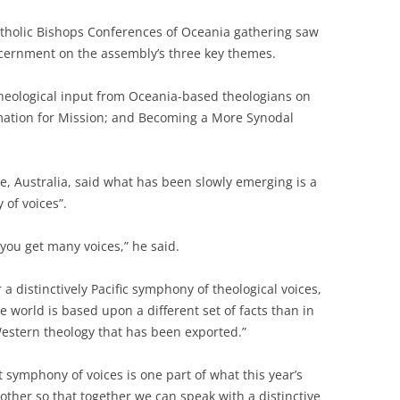
atholic Bishops Conferences of Oceania gathering saw
scernment on the assembly’s three key themes.
eological input from Oceania-based theologians on
mation for Mission; and Becoming a More Synodal
, Australia, said what has been slowly emerging is a
 of voices”.
; you get many voices,” he said.
 a distinctively Pacific symphony of theological voices,
e world is based upon a different set of facts than in
t Western theology that has been exported.”
 symphony of voices is one part of what this year’s
 other so that together we can speak with a distinctive