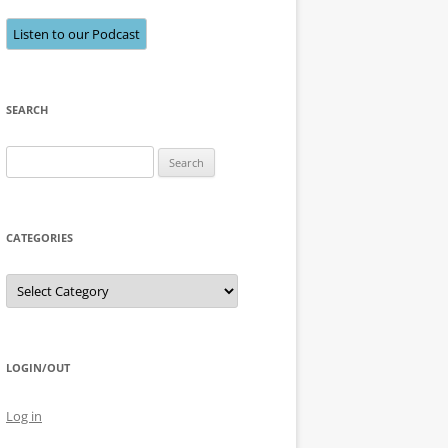
Listen to our Podcast
SEARCH
Search
for:
CATEGORIES
Categories
LOGIN/OUT
Log in