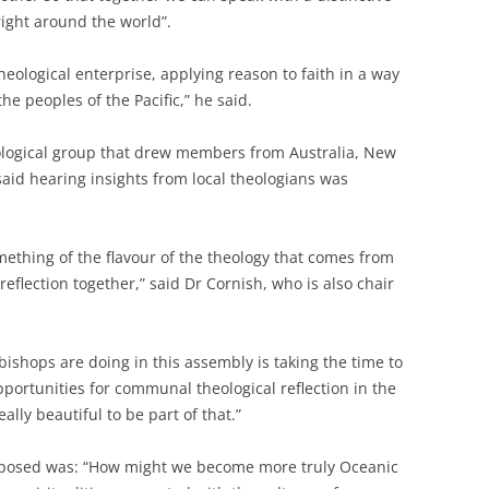
ight around the world”.
 theological enterprise, applying reason to faith in a way
the peoples of the Pacific,” he said.
eological group that drew members from Australia, New
aid hearing insights from local theologians was
mething of the flavour of the theology that comes from
 reflection together,” said Dr Cornish, who is also chair
bishops are doing in this assembly is taking the time to
opportunities for communal theological reflection in the
ally beautiful to be part of that.”
s posed was: “How might we become more truly Oceanic