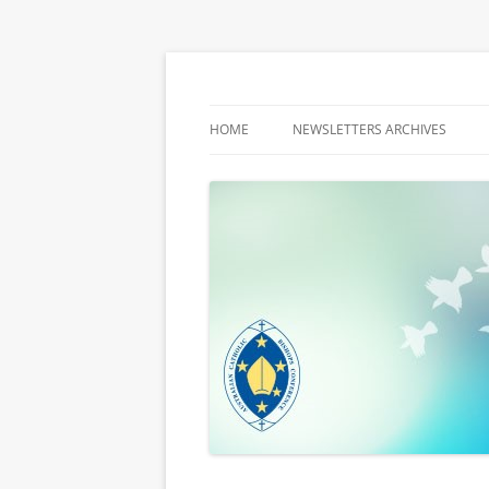
Latest media releases and statements by t
ACBC MediaBlog
HOME
NEWSLETTERS ARCHIVES