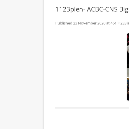
1123plen- ACBC-CNS Big
Published
23 November 2020
at
461 × 233
i