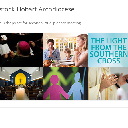
stock Hobart Archdiocese
n
Bishops set for second virtual plenary meeting
.