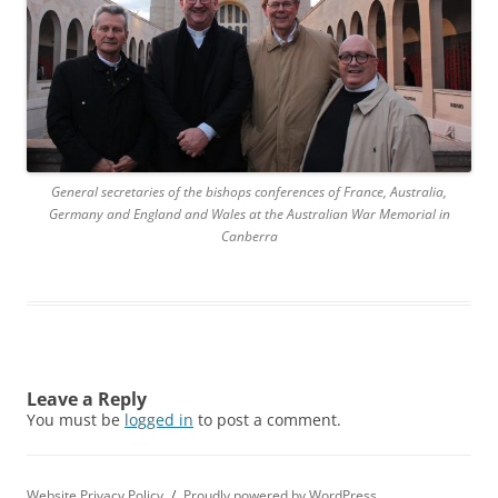
General secretaries of the bishops conferences of France, Australia,
Germany and England and Wales at the Australian War Memorial in
Canberra
Leave a Reply
You must be
logged in
to post a comment.
Website Privacy Policy
Proudly powered by WordPress