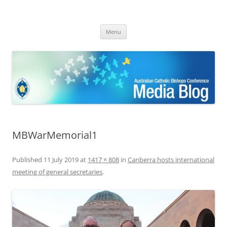
ACBC MediaBlog
Latest media releases and statements by the Australian Catholic
Skip
Bishops Conference
Menu
to
content
MBWarMemorial1
Published
11 July 2019
at
1417 × 808
in
Canberra hosts international
meeting of general secretaries
.