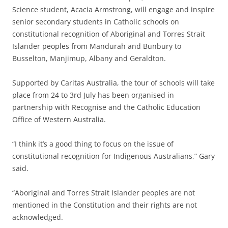
Science student, Acacia Armstrong, will engage and inspire
senior secondary students in Catholic schools on
constitutional recognition of Aboriginal and Torres Strait
Islander peoples from Mandurah and Bunbury to
Busselton, Manjimup, Albany and Geraldton.
Supported by Caritas Australia, the tour of schools will take
place from 24 to 3rd July has been organised in
partnership with Recognise and the Catholic Education
Office of Western Australia.
“I think it’s a good thing to focus on the issue of
constitutional recognition for Indigenous Australians,” Gary
said.
“Aboriginal and Torres Strait Islander peoples are not
mentioned in the Constitution and their rights are not
acknowledged.