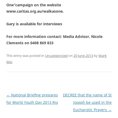
One”campaign on the website
www.caritas.org.au/walkasone.
Gary is available for interviews
For more information contact: Media Advisor, Nicole
Clements on 0408 869 833
This entry was posted in
Uncategorized
on
20 June 2013
by
Mark
Wei
.
Post
←
National Briefing prepares
DECREE that the name of St
navigation
for World Youth Day 2013 Rio
Joseph be used in the
Eucharistic Prayers
→