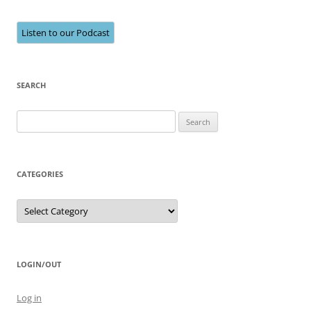
Listen to our Podcast
SEARCH
Search
for:
CATEGORIES
Categories
LOGIN/OUT
Log in