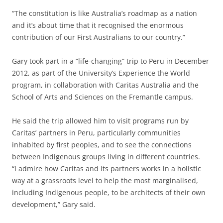
“The constitution is like Australia’s roadmap as a nation
and it’s about time that it recognised the enormous
contribution of our First Australians to our country.”
Gary took part in a “life-changing” trip to Peru in December
2012, as part of the University’s Experience the World
program, in collaboration with Caritas Australia and the
School of Arts and Sciences on the Fremantle campus.
He said the trip allowed him to visit programs run by
Caritas’ partners in Peru, particularly communities
inhabited by first peoples, and to see the connections
between Indigenous groups living in different countries.
“I admire how Caritas and its partners works in a holistic
way at a grassroots level to help the most marginalised,
including Indigenous people, to be architects of their own
development,” Gary said.