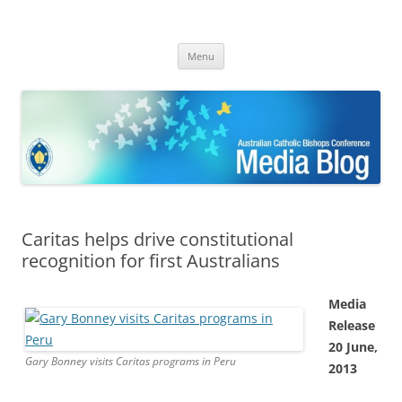
ACBC MediaBlog
Latest media releases and statements by the Australian Catholic
Skip
Bishops Conference
Menu
to
content
Caritas helps drive constitutional
recognition for first Australians
Media
Release
20 June,
Gary Bonney visits Caritas programs in Peru
2013