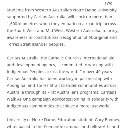
Two
students from Western Australia’s Notre Dame University,
supported by Caritas Australia, will clock up more than
1,600 kilometres when they embark on a road trip across
the South West and Mid West, Western Australia, to bring
awareness to constitutional recognition of Aboriginal and
Torres Strait Islander peoples.
Caritas Australia, the Catholic Church’s international aid
and development agency, is committed to working with
Indigenous Peoples across the world. For over 40 years
Caritas Australia has been working in partnership with
Aboriginal and Torres Strait Islander communities across
Australia through its First Australians programs. Caritas’s
Walk As One campaign advocates joining in solidarity with
Indigenous communities to achieve a more just world.
University of Notre Dame, Education student, Gary Bonney,
who’s based in the Fremantle campus, and fellow Arts and