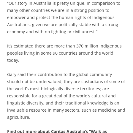
“Our story in Australia is pretty unique. In comparison to
many other countries we are in a strong position to
empower and protect the human rights of Indigenous
Australians, given we are politically stable with a strong
economy and with no fighting or civil unrest.”
It’s estimated there are more than 370 million Indigenous
peoples living in some 90 countries around the world
today.
Gary said their contribution to the global community
should not be undervalued; they are custodians of some of
the world’s most biologically diverse territories; are
responsible for a great deal of the world’s cultural and
linguistic diversity; and their traditional knowledge is an
invaluable resource in many sectors, such as medicine and
agriculture.
Find out more about Caritas Australia’s “Walk as