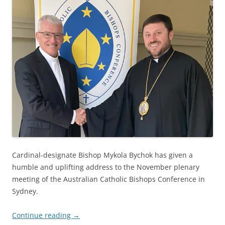
Cardinal-designate Bishop Mykola Bychok has given a
humble and uplifting address to the November plenary
meeting of the Australian Catholic Bishops Conference in
Sydney.
Continue reading
→