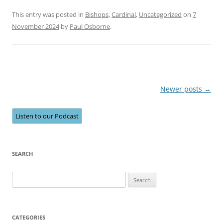
This entry was posted in
Bishops
,
Cardinal
,
Uncategorized
on
7
November 2024
by
Paul Osborne
.
Post
Newer posts
→
navigation
Listen to our Podcast
SEARCH
Search
for:
CATEGORIES