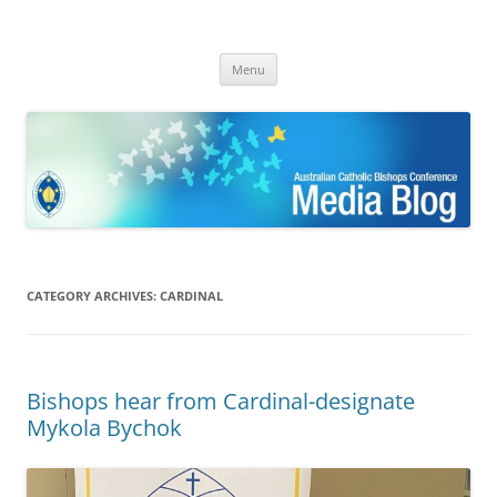
ACBC MediaBlog
Latest media releases and statements by the Australian Catholic
Skip
Bishops Conference
Menu
to
content
CATEGORY ARCHIVES:
CARDINAL
Bishops hear from Cardinal-designate
Mykola Bychok