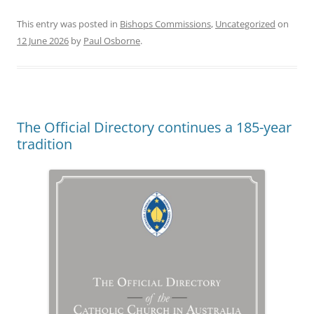
This entry was posted in
Bishops Commissions
,
Uncategorized
on
12 June 2026
by
Paul Osborne
.
The Official Directory continues a 185-year
tradition