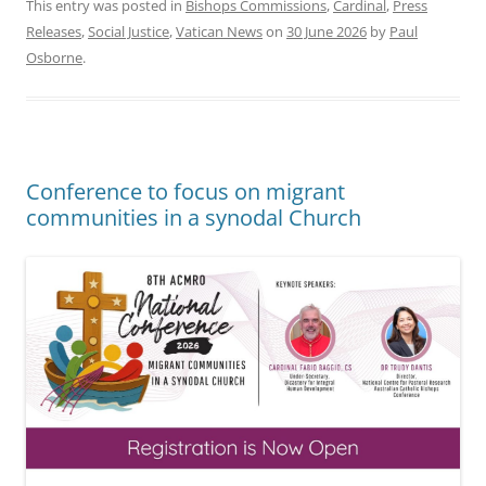
This entry was posted in
Bishops Commissions
,
Cardinal
,
Press
Releases
,
Social Justice
,
Vatican News
on
30 June 2026
by
Paul
Osborne
.
Conference to focus on migrant
communities in a synodal Church