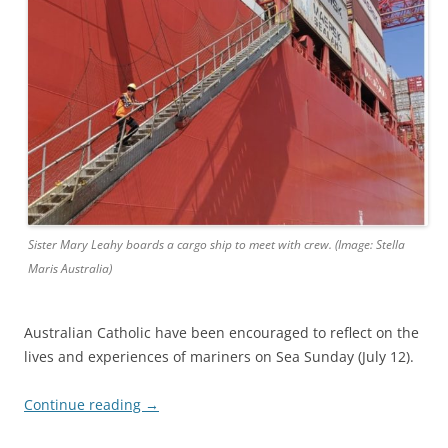
Sister Mary Leahy boards a cargo ship to meet with crew. (Image: Stella
Maris Australia)
Australian Catholic have been encouraged to reflect on the
lives and experiences of mariners on Sea Sunday (July 12).
Continue reading
→