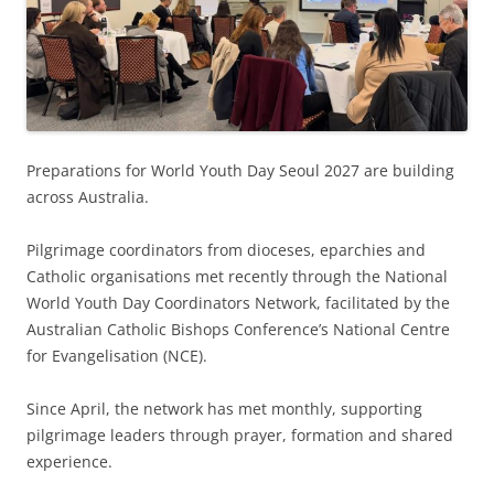
Preparations for World Youth Day Seoul 2027 are building
across Australia.
Pilgrimage coordinators from dioceses, eparchies and
Catholic organisations met recently through the National
World Youth Day Coordinators Network, facilitated by the
Australian Catholic Bishops Conference’s National Centre
for Evangelisation (NCE).
Since April, the network has met monthly, supporting
pilgrimage leaders through prayer, formation and shared
experience.