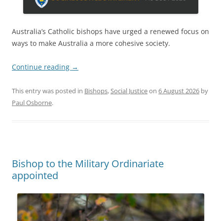
Australia’s Catholic bishops have urged a renewed focus on
ways to make Australia a more cohesive society.
Continue reading
→
This entry was posted in
Bishops
,
Social Justice
on
6 August 2026
by
Paul Osborne
.
Bishop to the Military Ordinariate
appointed