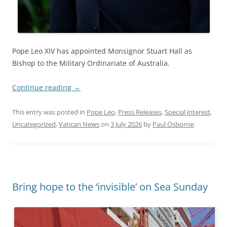
Pope Leo XIV has appointed Monsignor Stuart Hall as
Bishop to the Military Ordinariate of Australia.
Continue reading
→
This entry was posted in
Pope Leo
,
Press Releases
,
Special interest
,
Uncategorized
,
Vatican News
on
3 July 2026
by
Paul Osborne
.
Bring hope to the ‘invisible’ on Sea Sunday