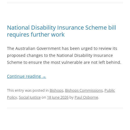
National Disability Insurance Scheme bill
requires further work
The Australian Government has been urged to review its
proposed changes to the National Disability Insurance
Scheme to ensure the most vulnerable are not left behind.
Continue reading
→
This entry was posted in
Bishops
,
Bishops Commissions
,
Public
Policy
,
Social Justice
on
18 June 2026
by
Paul Osborne
.