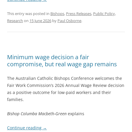
This entry was posted in
Bishops
,
Press Releases
,
Public Policy
,
Research
on
15 June 2026
by
Paul Osborne
.
Minimum wage decision a fair
compromise, but real wage gap remains
The Australian Catholic Bishops Conference welcomes the
Fair Work Commission’s 2026 Annual Wage Review decision
as a positive outcome for low-paid workers and their
families.
Bishop Columba Macbeth-Green
explains
Continue reading
→