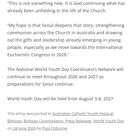
“This is not something new. It is God continuing what has
already been unfolding in the life of the Church.
“My hope is that Seoul deepens that story, strengthening
communion across the Church in Australia and drawing
out the gifts and leadership already emerging in young
people, especially as we move towards the International
Eucharistic Congress in 2028.”
The National World Youth Day Coordinators Network will
continue to meet throughout 2026 and 2027 as
preparations for Seoul continue.
World Youth Day will be held from August 3-8, 2027.
This entry was posted in
Australian Catholic Youth Festival
,
Bishops
,
Bishops Commissions
,
Press Releases
,
World Youth Day
on
24 June 2026
by
Paul Osborne
.