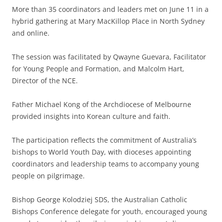
More than 35 coordinators and leaders met on June 11 in a
hybrid gathering at Mary MacKillop Place in North Sydney
and online.
The session was facilitated by Qwayne Guevara, Facilitator
for Young People and Formation, and Malcolm Hart,
Director of the NCE.
Father Michael Kong of the Archdiocese of Melbourne
provided insights into Korean culture and faith.
The participation reflects the commitment of Australia’s
bishops to World Youth Day, with dioceses appointing
coordinators and leadership teams to accompany young
people on pilgrimage.
Bishop George Kolodziej SDS, the Australian Catholic
Bishops Conference delegate for youth, encouraged young