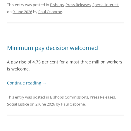
This entry was posted in
Bishops
,
Press Releases
,
Special interest
on
9 June 2026
by
Paul Osborne
.
Minimum pay decision welcomed
A pay rise of 4.75 per cent for almost three million workers
is welcome.
Continue reading
→
This entry was posted in
Bishops Commissions
,
Press Releases
,
Social Justice
on
2 June 2026
by
Paul Osborne
.