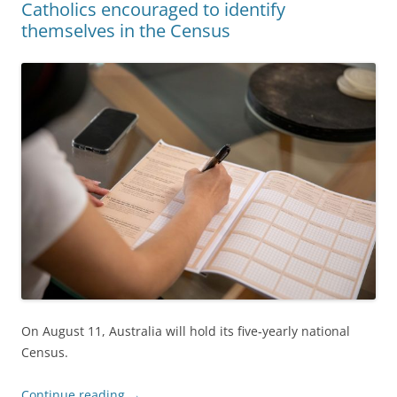
Catholics encouraged to identify
themselves in the Census
On August 11, Australia will hold its five‐yearly national
Census.
Continue reading
→