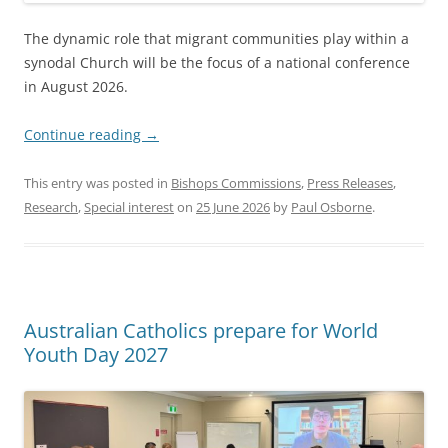
The dynamic role that migrant communities play within a
synodal Church will be the focus of a national conference
in August 2026.
Continue reading
→
This entry was posted in
Bishops Commissions
,
Press Releases
,
Research
,
Special interest
on
25 June 2026
by
Paul Osborne
.
Australian Catholics prepare for World
Youth Day 2027