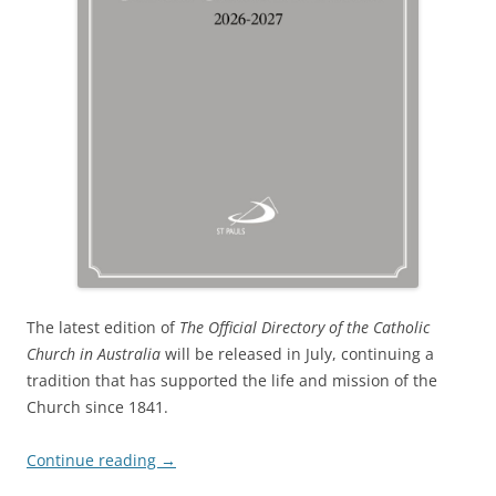
The latest edition of
The
Official Directory of the Catholic
Church in Australia
will be released in July, continuing a
tradition that has supported the life and mission of the
Church since 1841.
Continue reading
→