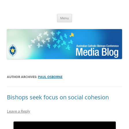
ACBC MediaBlog
Latest media releases and statements by the Australian Catholic
Skip
Bishops Conference
Menu
to
content
AUTHOR ARCHIVES:
PAUL OSBORNE
Bishops seek focus on social cohesion
Leave a Reply