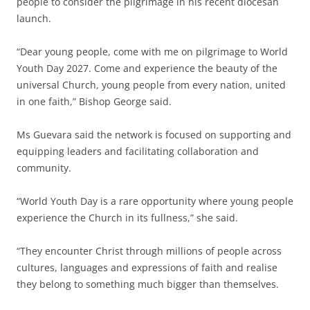
people to consider the pilgrimage in his recent diocesan
launch.
“Dear young people, come with me on pilgrimage to World
Youth Day 2027. Come and experience the beauty of the
universal Church, young people from every nation, united
in one faith,” Bishop George said.
Ms Guevara said the network is focused on supporting and
equipping leaders and facilitating collaboration and
community.
“World Youth Day is a rare opportunity where young people
experience the Church in its fullness,” she said.
“They encounter Christ through millions of people across
cultures, languages and expressions of faith and realise
they belong to something much bigger than themselves.