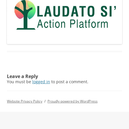
Leave a Reply
You must be
logged in
to post a comment.
Website Privacy Policy
Proudly powered by WordPress