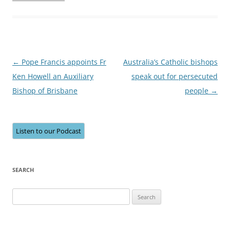
Post
←
Pope Francis appoints Fr
Australia’s Catholic bishops
navigation
Ken Howell an Auxiliary
speak out for persecuted
Bishop of Brisbane
people
→
Listen to our Podcast
SEARCH
Search
for: