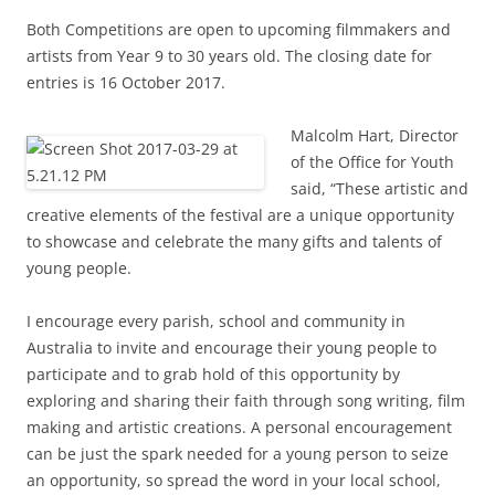
Both Competitions are open to upcoming filmmakers and
artists from Year 9 to 30 years old. The closing date for
entries is 16 October 2017.
Malcolm Hart, Director
of the Office for Youth
said, “These artistic and
creative elements of the festival are a unique opportunity
to showcase and celebrate the many gifts and talents of
young people.
I encourage every parish, school and community in
Australia to invite and encourage their young people to
participate and to grab hold of this opportunity by
exploring and sharing their faith through song writing, film
making and artistic creations. A personal encouragement
can be just the spark needed for a young person to seize
an opportunity, so spread the word in your local school,