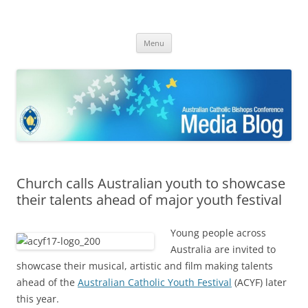
ACBC MediaBlog
Latest media releases and statements by the Australian Catholic
Skip
Bishops Conference
Menu
to
content
Church calls Australian youth to showcase
their talents ahead of major youth festival
Young people across
Australia are invited to
showcase their musical, artistic and film making talents
ahead of the
Australian Catholic Youth Festival
(ACYF) later
this year.