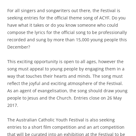
For all singers and songwriters out there, the Festival is
seeking entries for the official theme song of ACYF. Do you
have what it takes or do you know someone who could
compose the lyrics for the official song to be professionally
recorded and sung by more than 15,000 young people this
December?
This exciting opportunity is open to all ages, however the
song must appeal to young people by engaging them in a
way that touches their hearts and minds. The song must
reflect the joyful and exciting atmosphere of the Festival.
As an agent of evangelisation, the song should draw young
people to Jesus and the Church. Entries close on 26 May
2017.
The Australian Catholic Youth Festival is also seeking
entries to a short film competition and an art competition
that will be curated into an exhibition at the Festival to be