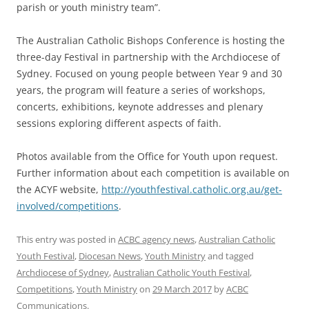
parish or youth ministry team”.
The Australian Catholic Bishops Conference is hosting the
three-day Festival in partnership with the Archdiocese of
Sydney. Focused on young people between Year 9 and 30
years, the program will feature a series of workshops,
concerts, exhibitions, keynote addresses and plenary
sessions exploring different aspects of faith.
Photos available from the Office for Youth upon request.
Further information about each competition is available on
the ACYF website,
http://youthfestival.catholic.org.au/get-
involved/competitions
.
This entry was posted in
ACBC agency news
,
Australian Catholic
Youth Festival
,
Diocesan News
,
Youth Ministry
and tagged
Archdiocese of Sydney
,
Australian Catholic Youth Festival
,
Competitions
,
Youth Ministry
on
29 March 2017
by
ACBC
Communications
.