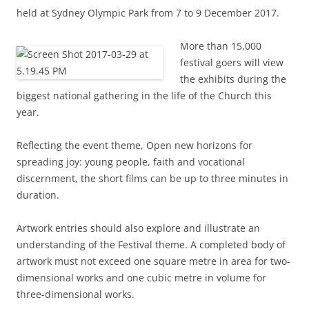
held at Sydney Olympic Park from 7 to 9 December 2017.
More than 15,000
festival goers will view
the exhibits during the
biggest national gathering in the life of the Church this
year.
Reflecting the event theme, Open new horizons for
spreading joy: young people, faith and vocational
discernment, the short films can be up to three minutes in
duration.
Artwork entries should also explore and illustrate an
understanding of the Festival theme. A completed body of
artwork must not exceed one square metre in area for two-
dimensional works and one cubic metre in volume for
three-dimensional works.