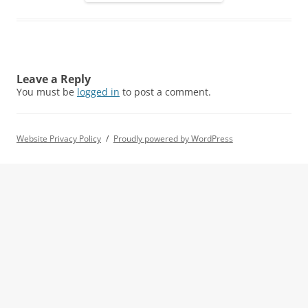
Leave a Reply
You must be
logged in
to post a comment.
Website Privacy Policy
Proudly powered by WordPress