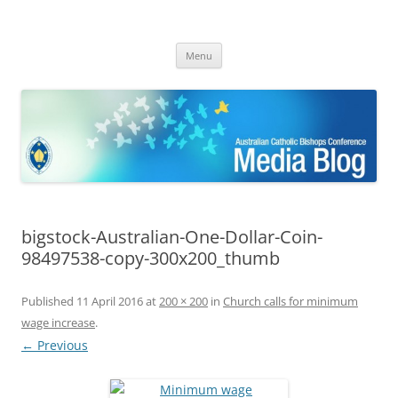
ACBC MediaBlog
Latest media releases and statements by the Australian Catholic
Skip
Bishops Conference
Menu
to
content
bigstock-Australian-One-Dollar-Coin-
98497538-copy-300x200_thumb
Published
11 April 2016
at
200 × 200
in
Church calls for minimum
wage increase
.
← Previous