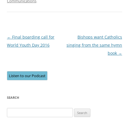
Communications
.
Post
←
Final boarding call for
Bishops want Catholics
navigation
World Youth Day 2016
singing from the same hymn
book
→
Listen to our Podcast
SEARCH
Search
for: