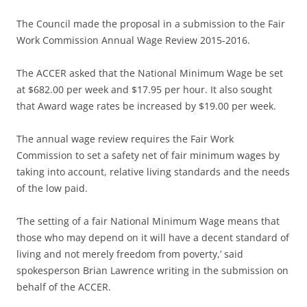
The Council made the proposal in a submission to the Fair
Work Commission Annual Wage Review 2015-2016.
The ACCER asked that the National Minimum Wage be set
at $682.00 per week and $17.95 per hour. It also sought
that Award wage rates be increased by $19.00 per week.
The annual wage review requires the Fair Work
Commission to set a safety net of fair minimum wages by
taking into account, relative living standards and the needs
of the low paid.
‘The setting of a fair National Minimum Wage means that
those who may depend on it will have a decent standard of
living and not merely freedom from poverty,’ said
spokesperson Brian Lawrence writing in the submission on
behalf of the ACCER.