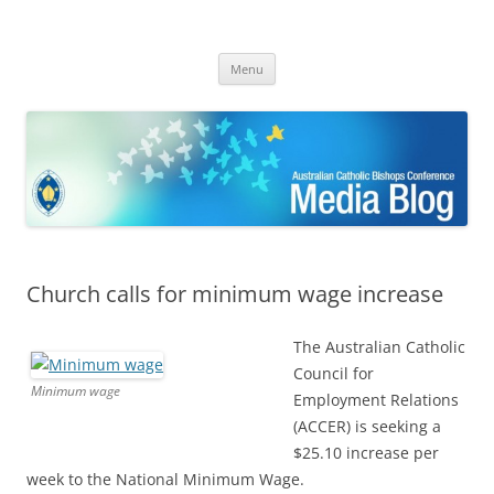
ACBC MediaBlog
Latest media releases and statements by the Australian Catholic
Skip
Bishops Conference
Menu
to
content
Church calls for minimum wage increase
The Australian Catholic
Council for
Minimum wage
Employment Relations
(ACCER) is seeking a
$25.10 increase per
week to the National Minimum Wage.