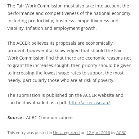
The Fair Work Commission must also take into account the
performance and competitiveness of the national economy,
including productivity, business competitiveness and
viability, inflation and employment growth.
The ACCER believes its proposals are economically
prudent, however it acknowledged that should the Fair
Work Commission find that there are economic reasons not
to grant the increases sought, then priority should be given
to increasing the lowest wage rates to support the most
needy, particularly those who are at risk of poverty.
The submission is published on the ACCER website and
can be downloaded as a pdf:
http://accer.asn.au/
Source :
ACBC Communications
This entry was posted in
Uncategorized
on
12 April 2016
by
ACBC