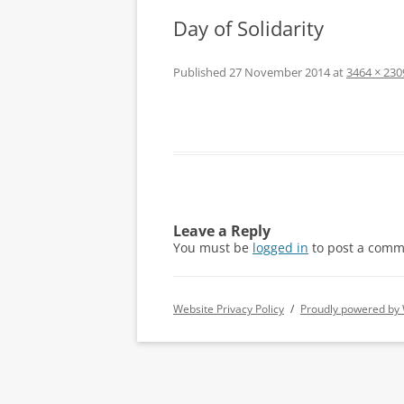
Day of Solidarity
Published
27 November 2014
at
3464 × 230
Leave a Reply
You must be
logged in
to post a comm
Website Privacy Policy
Proudly powered by