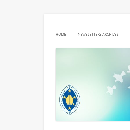
Latest media releases and statements by t
ACBC MediaBlog
HOME
NEWSLETTERS ARCHIVES