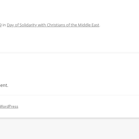
9
in
Day of Solidarity with Christians of the Middle East
.
ent.
 WordPress