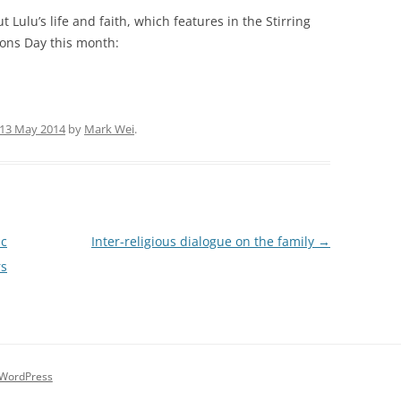
t Lulu’s life and faith, which features in the Stirring
ons Day this month:
13 May 2014
by
Mark Wei
.
ic
Inter-religious dialogue on the family
→
rs
 WordPress