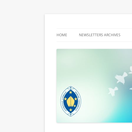
Latest media releases and statements by t
ACBC MediaBlog
HOME
NEWSLETTERS ARCHIVES