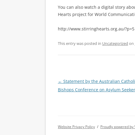
You can also watch a digital story abou
Hearts project for World Communicati
http://www.stirringhearts.org.au/?p=5
This entry was posted in
Uncategorized
on
Post
←
Statement by the Australian Cathol
navigation
Bishops Conference on Asylum Seeke
Website Privacy Policy
Proudly powered by