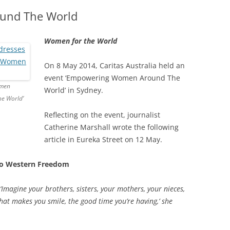
und The World
Women for the World
On 8 May 2014, Caritas Australia held an
event ‘Empowering Women Around The
omen
World’ in Sydney.
e World’
Reflecting on the event, journalist
Catherine Marshall wrote the following
article in Eureka Street on 12 May.
 to Western Freedom
 ‘Imagine your brothers, sisters, your mothers, your nieces,
hat makes you smile, the good time you’re having,’ she