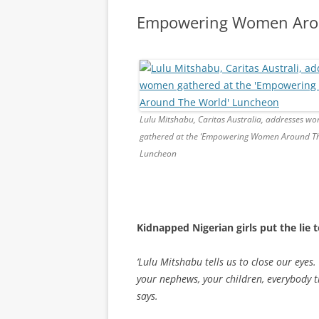
Empowering Women Aro
Lulu Mitshabu, Caritas Australia, addresses w
gathered at the ‘Empowering Women Around Th
Luncheon
Kidnapped Nigerian girls put the lie
‘Lulu Mitshabu tells us to close our eyes.
your nephews, your children, everybody t
says.