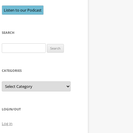
Listen to our Podcast
SEARCH
Search
for:
CATEGORIES
Categories
LOGIN/OUT
Log in