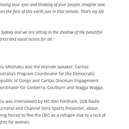
closing your eyes and thinking of your people, imagine now
 the face of this earth just in that minute. That’s my life
in Sydney and we are sitting in the shadow of the beautiful
ess and equal access for all.’
lu Mitshabu was the keynote speaker, Caritas
stralia’s Program Coordinator for the Democratic
epublic of Congo and Caritas Diocesan Engagement
oordinator for Canberra, Goulburn and Wagga Wagga.
ulu was interviewed by MC Ben Fordham, 2GB Radio
urnalist and Channel Nine Sports Presenter, about
ing forced to flee the DRC as a refugee due to a lack of
ghts for women.