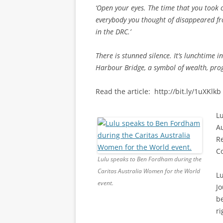
‘Open your eyes. The time that you took 
everybody you thought of disappeared from
in the DRC.’
There is stunned silence. It’s lunchtime 
Harbour Bridge, a symbol of wealth, progr
Read the article: http://bit.ly/1uXKlkb
Lu
Au
R
C
Lulu speaks to Ben Fordham during the
Caritas Australia Women for the World
L
event.
Jo
be
ri