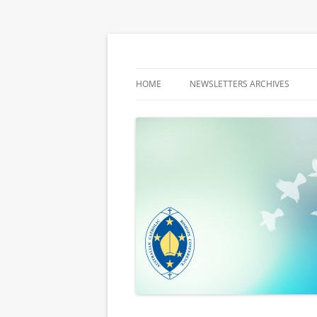
Latest media releases and statements by t
ACBC MediaBlog
HOME
NEWSLETTERS ARCHIVES