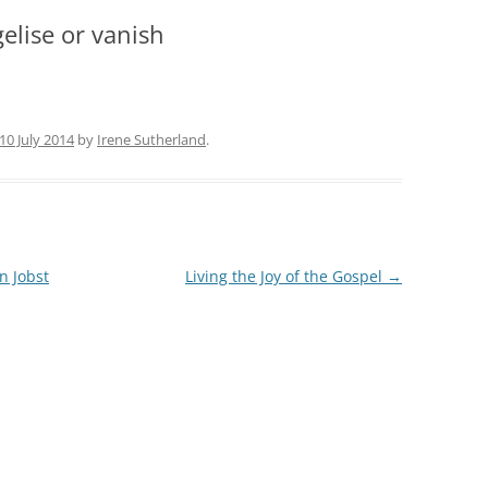
gelise or vanish
10 July 2014
by
Irene Sutherland
.
n Jobst
Living the Joy of the Gospel
→