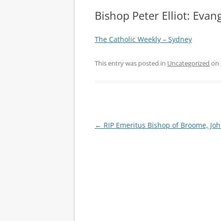
Bishop Peter Elliot: Evan
The Catholic Weekly – Sydney
This entry was posted in
Uncategorized
on
Post
←
RIP Emeritus Bishop of Broome, Joh
navigation