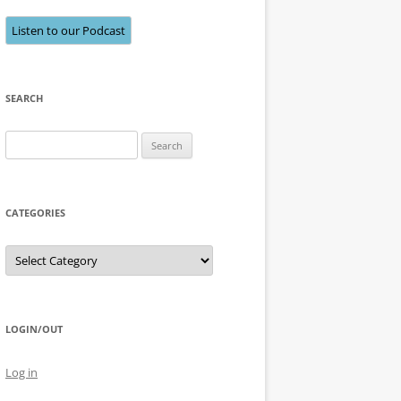
Listen to our Podcast
SEARCH
Search
for:
CATEGORIES
Categories
LOGIN/OUT
Log in