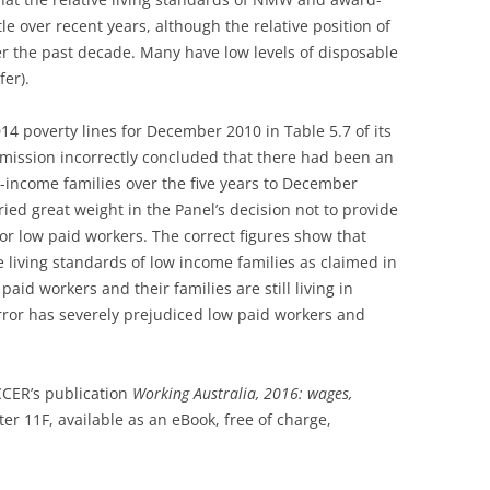
le over recent years, although the relative position of
r the past decade. Many have low levels of disposable
er).
4 poverty lines for December 2010 in Table 5.7 of its
mission incorrectly concluded that there had been an
w-income families over the five years to December
ried great weight in the Panel’s decision not to provide
or low paid workers. The correct figures show that
living standards of low income families as claimed in
aid workers and their families are still living in
error has severely prejudiced low paid workers and
CCER’s publication
Working Australia, 2016: wages,
ter 11F, available as an eBook, free of charge,