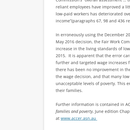
reliant employees have improved a litt
low-paid workers has deteriorated ove
income”(paragraphs 67, 98 and 436 ref
In erroneously using the December 201
May 2016 decision, the Fair Work Com
increase in the living standards of lo
2015. It is apparent that the error car
further and targeted wage increases f
there has been no improvement in the 
the wage decision, and that many low p
unacceptable levels of poverty. This 
their families.
Further information is contained in A
families and poverty
, June edition Chap
at
www.accer.asn.au