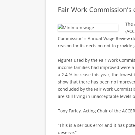
Fair Work Commission’s e
The 
(ACC
Commission’ s Annual Wage Review dec
reason for its decision not to provide
Figures used by the Fair Work Commiss
income families had improved were a s
a 2.4 % increase this year, the lowest i
show that there has been no improveme
concluded by the Fair Work Commissio
are still living in unacceptable levels 
Tony Farley, Acting Chair of the ACCER
“This is a serious error and it has po
deserve.”