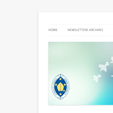
Latest media releases and statements by t
ACBC MediaBlog
HOME
NEWSLETTERS ARCHIVES