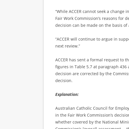
“While ACCER cannot seek a change in
Fair Work Commission’s reasons for de
decision can be made on the basis of a
“ACCER will continue to argue in supp
next review.”
ACCER has sent a formal request to t
figures in Table 5.7 at paragraph 436
decision are corrected by the Commi
decision.
Explanation:
Australian Catholic Council for Employ
in the Fair Work Commission’s decision
whether covered by the National Min
Commission’s “overall assessment … t