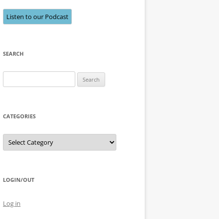
Listen to our Podcast
SEARCH
Search
for:
CATEGORIES
Categories
LOGIN/OUT
Log in