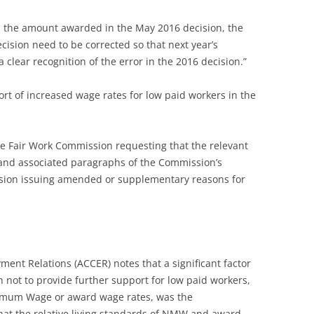
 the amount awarded in the May 2016 decision, the
cision need to be corrected so that next year’s
 clear recognition of the error in the 2016 decision.”
ort of increased wage rates for low paid workers in the
he Fair Work Commission requesting that the relevant
 and associated paragraphs of the Commission’s
ssion issuing amended or supplementary reasons for
ment Relations (ACCER) notes that a significant factor
 not to provide further support for low paid workers,
imum Wage or award wage rates, was the
hat the relative living standards of NMW and award-