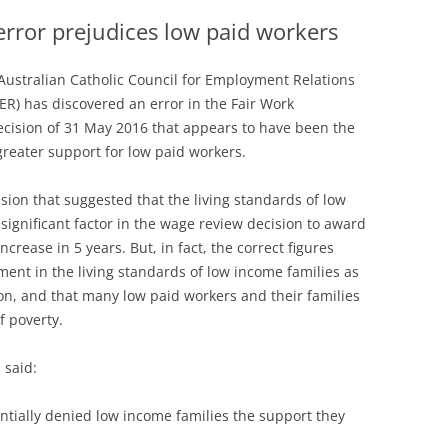
rror prejudices low paid workers
Australian Catholic Council for Employment Relations
ER) has discovered an error in the Fair Work
ision of 31 May 2016 that appears to have been the
 greater support for low paid workers.
ion that suggested that the living standards of low
ignificant factor in the wage review decision to award
ncrease in 5 years. But, in fact, the correct figures
nt in the living standards of low income families as
n, and that many low paid workers and their families
of poverty.
 said:
tentially denied low income families the support they