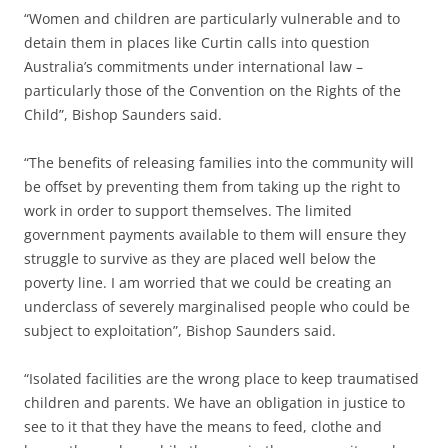
“Women and children are particularly vulnerable and to
detain them in places like Curtin calls into question
Australia’s commitments under international law –
particularly those of the Convention on the Rights of the
Child”, Bishop Saunders said.
“The benefits of releasing families into the community will
be offset by preventing them from taking up the right to
work in order to support themselves. The limited
government payments available to them will ensure they
struggle to survive as they are placed well below the
poverty line. I am worried that we could be creating an
underclass of severely marginalised people who could be
subject to exploitation”, Bishop Saunders said.
“Isolated facilities are the wrong place to keep traumatised
children and parents. We have an obligation in justice to
see to it that they have the means to feed, clothe and