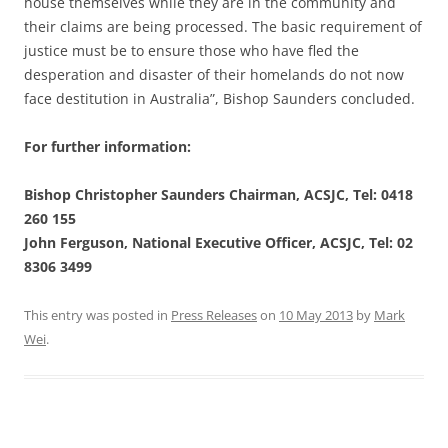
house themselves while they are in the community and
their claims are being processed. The basic requirement of
justice must be to ensure those who have fled the
desperation and disaster of their homelands do not now
face destitution in Australia”, Bishop Saunders concluded.
For further information:
Bishop Christopher Saunders Chairman, ACSJC, Tel: 0418
260 155
John Ferguson, National Executive Officer, ACSJC, Tel: 02
8306 3499
This entry was posted in
Press Releases
on
10 May 2013
by
Mark
Wei
.