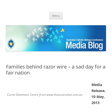
ACBC MediaBlog
Latest media releases and statements by the Australian Catholic
Skip
Bishops Conference
Menu
to
content
Families behind razor wire – a sad day for a
fair nation
Media
Release,
Curtin Detention Centre from www.theaustralian.com.au
10 May,
2013