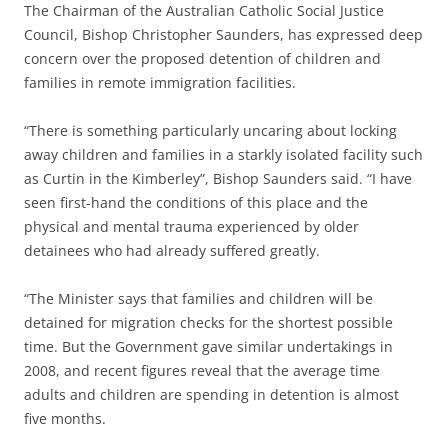
The Chairman of the Australian Catholic Social Justice
Council, Bishop Christopher Saunders, has expressed deep
concern over the proposed detention of children and
families in remote immigration facilities.
“There is something particularly uncaring about locking
away children and families in a starkly isolated facility such
as Curtin in the Kimberley”, Bishop Saunders said. “I have
seen first-hand the conditions of this place and the
physical and mental trauma experienced by older
detainees who had already suffered greatly.
“The Minister says that families and children will be
detained for migration checks for the shortest possible
time. But the Government gave similar undertakings in
2008, and recent figures reveal that the average time
adults and children are spending in detention is almost
five months.