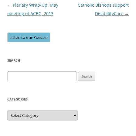
Post
←
Plenary Wrap-Up, May
Catholic Bishops support
navigation
meeting of ACBC, 2013
DisabilityCare
→
Listen to our Podcast
SEARCH
Search
for:
CATEGORIES
Categories