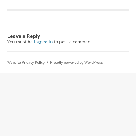
Leave a Reply
You must be
logged in
to post a comment.
Website Privacy Policy
Proudly powered by WordPress