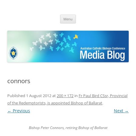
ACBC MediaBlog
Latest media releases and statements by the Australian Catholic
Skip
Bishops Conference
Menu
to
content
connors
Published
1 August 2012
at
200 × 172
in
Fr Paul Bird CSsr, Provincial
of the Redemptorists, is appointed Bishop of Ballarat
.
← Previous
Next →
Bishop Peter Connors, retiring Bishop of Ballarat