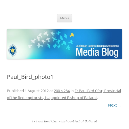
ACBC MediaBlog
Latest media releases and statements by the Australian Catholic
Skip
Bishops Conference
Menu
to
content
Paul_Bird_photo1
Published
1 August 2012
at
200 × 284
in
Fr Paul Bird CSsr, Provincial
of the Redemptorists, is appointed Bishop of Ballarat
.
Next →
Fr Paul Bird CSsr – Bishop-Elect of Ballarat