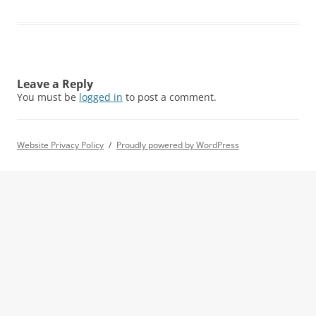
Leave a Reply
You must be
logged in
to post a comment.
Website Privacy Policy
Proudly powered by WordPress