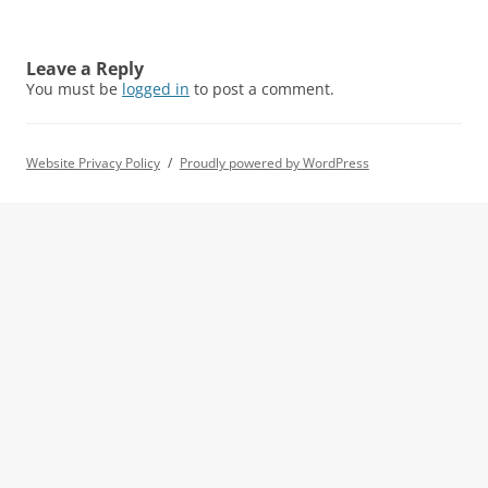
Leave a Reply
You must be
logged in
to post a comment.
Website Privacy Policy
Proudly powered by WordPress