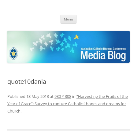
ACBC MediaBlog
Latest media releases and statements by the Australian Catholic
Skip
Bishops Conference
Menu
to
content
quote10dania
Published
13 May 2013
at
980 × 308
in
“Harvesting the Fruits of the
Year of Grace”: Survey to capture Catholics’ hopes and dreams for
Church
.