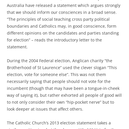
Australia have released a statement which argues strongly
that we should inform our consciences in a broad sense.
“The principles of social teaching cross party political
boundaries and Catholics may, in good conscience, form
different opinions on the candidates and parties standing
for election” – reads the introductory letter to the
statement.
During the 2004 Federal election, Anglican charity “the
Brotherhood of St Laurence” used the clever slogan “This
election, vote for someone else”. This was not them
necessarily saying that people should not vote for the
incumbent (though that may have been a tongue-in-cheek
way of saying it), but rather exhorted all people of good will
to not only consider their own “hip-pocket nerve” but to
look deeper at issues that affect others.
The Catholic Church’s 2013 election statement takes a