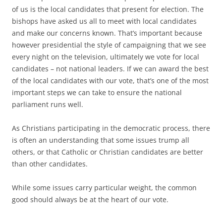
of us is the local candidates that present for election. The
bishops have asked us all to meet with local candidates
and make our concerns known. That’s important because
however presidential the style of campaigning that we see
every night on the television, ultimately we vote for local
candidates – not national leaders. If we can award the best
of the local candidates with our vote, that’s one of the most
important steps we can take to ensure the national
parliament runs well.
As Christians participating in the democratic process, there
is often an understanding that some issues trump all
others, or that Catholic or Christian candidates are better
than other candidates.
While some issues carry particular weight, the common
good should always be at the heart of our vote.