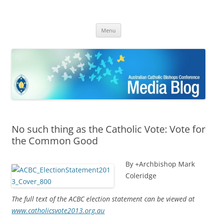
ACBC MediaBlog
Latest media releases and statements by the Australian Catholic
Skip
Bishops Conference
Menu
to
content
No such thing as the Catholic Vote: Vote for
the Common Good
By +Archbishop Mark
Coleridge
The full text of the ACBC election statement can be viewed at
www.catholicsvote2013.org.au