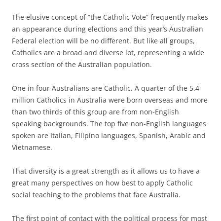
The elusive concept of “the Catholic Vote” frequently makes
an appearance during elections and this year’s Australian
Federal election will be no different. But like all groups,
Catholics are a broad and diverse lot, representing a wide
cross section of the Australian population.
One in four Australians are Catholic. A quarter of the 5.4
million Catholics in Australia were born overseas and more
than two thirds of this group are from non-English
speaking backgrounds. The top five non-English languages
spoken are Italian, Filipino languages, Spanish, Arabic and
Vietnamese.
That diversity is a great strength as it allows us to have a
great many perspectives on how best to apply Catholic
social teaching to the problems that face Australia.
The first point of contact with the political process for most