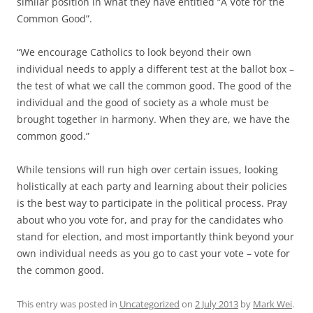
similar position in what they have entitled “A Vote for the
Common Good”.
“We encourage Catholics to look beyond their own
individual needs to apply a different test at the ballot box –
the test of what we call the common good. The good of the
individual and the good of society as a whole must be
brought together in harmony. When they are, we have the
common good.”
While tensions will run high over certain issues, looking
holistically at each party and learning about their policies
is the best way to participate in the political process. Pray
about who you vote for, and pray for the candidates who
stand for election, and most importantly think beyond your
own individual needs as you go to cast your vote – vote for
the common good.
This entry was posted in
Uncategorized
on
2 July 2013
by
Mark Wei
.