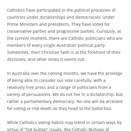
Catholics have participated in the political processes of
countries under dictatorships and democracies; under
Prime Ministers and presidents. They have voted for
conservative parties and progressive parties. Curiously, at
the current moment, there are Catholic politicians who are
members of every single Australian political party.
Sometimes, their Christian faith is at the forefront of their
decisions, and other times it seems not.
In Australia over the coming months, we have the privilege
of being able to consider our vote carefully, with a
relatively free press and a range of politicians from a
variety of persuasions. We do not live in a dictatorship, but
rather a parliamentary democracy. No one will be arrested
for voting or risk death as they head to the ballot box.
While Catholics voting habits may trend in certain ways by
virtue of “hot button” issues, the Catholic Bishops of