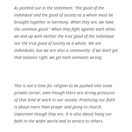
As pointed out in the statement, “the good of the
individual and the good of society as a whole must be
brought together in harmony. When they are, we have
the common good.” When they fight against each other,
we end up with neither the true good of the individual
nor the true good of society as a whole. We are
individuals, but we are also a community. If we don’t get
that balance right, we get both elements wrong.
This is not a time for religion to be pushed into some
private corner, even though there are strong pressures
of that kind at work in our society. Practicing our faith
is about more than prayer and going to church,
important though they are. It is also about living our
faith in the wider world and in service to others.