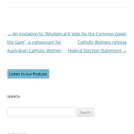
Post
←
An Invitation to “Wisdom at
A Vote for the Common Good:
navigation
the Gate”, a colloquium for
Catholic Bishops release
Australian Catholic Women
Federal Election Statement
→
Listen to our Podcast
SEARCH
Search
for: