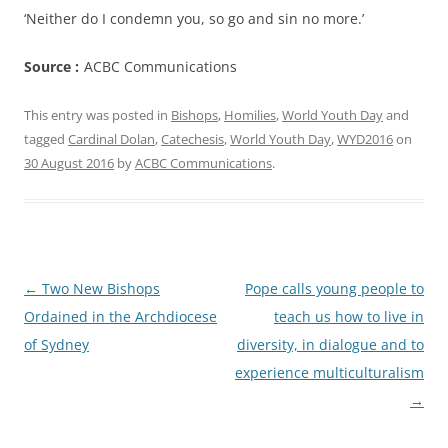
‘Neither do I condemn you, so go and sin no more.’
Source :
ACBC Communications
This entry was posted in
Bishops
,
Homilies
,
World Youth Day
and
tagged
Cardinal Dolan
,
Catechesis
,
World Youth Day
,
WYD2016
on
30 August 2016
by
ACBC Communications
.
Post
←
Two New Bishops
Pope calls young people to
navigation
Ordained in the Archdiocese
teach us how to live in
of Sydney
diversity, in dialogue and to
experience multiculturalism
→