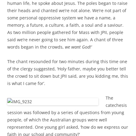
human life, he spoke about Jesus. The poles began to raise
their heads and chanted we’re not alone. We’re not part of
some personal oppressive system we have a name, a
memory, a future, a culture, a faith, a soul and a saviour.
As two million people gathered for Mass with JPII, people
said we’re never going to see him again. A chant of three
words began in the crowds,
we want God!’
The chant resounded for two minutes during this time one
of the clergy suggested, ‘Holy father, maybe you better tell
the crowd to sit down but JPII said, are you kidding me, this
is what I came for’.
The
catechesis
session was followed by a series of questions from young
people, of which the Australian groups were well
represented. One young girl asked, ‘how do we express our
faith in our school and community?’