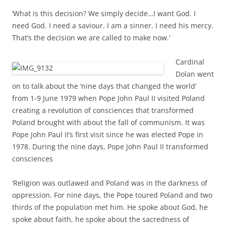
‘What is this decision? We simply decide…I want God. I
need God. I need a saviour. I am a sinner. I need his mercy.
That’s the decision we are called to make now.’
Cardinal
Dolan went
on to talk about the ‘nine days that changed the world’
from 1-9 June 1979 when Pope John Paul II visited Poland
creating a revolution of consciences that transformed
Poland brought with about the fall of communism. It was
Pope John Paul II’s first visit since he was elected Pope in
1978. During the nine days, Pope John Paul II transformed
consciences
‘Religion was outlawed and Poland was in the darkness of
oppression. For nine days, the Pope toured Poland and two
thirds of the population met him.
He spoke about God, he
spoke about faith, he spoke about the sacredness of