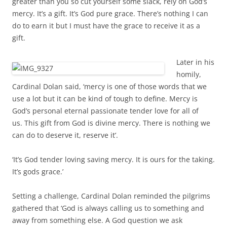
greater than you so cut yourself some slack, rely on God’s
mercy. It’s a gift. It’s God pure grace. There’s nothing I can
do to earn it but I must have the grace to receive it as a
gift.
Later in his
homily,
Cardinal Dolan said, ‘m
ercy is one of those words that we
use a lot but it can be kind of tough to define.
Mercy is
God’s personal eternal passionate tender love for all of
us.
This gift from God is divine mercy.
There is nothing we
can do to deserve it, reserve it’
.
‘It’s God tender loving saving mercy. It is ours for the taking.
It’s gods grace.’
Setting a challenge, Cardinal Dolan reminded the pilgrims
gathered that ‘God is always calling us to something and
away from something else.
A God question we ask