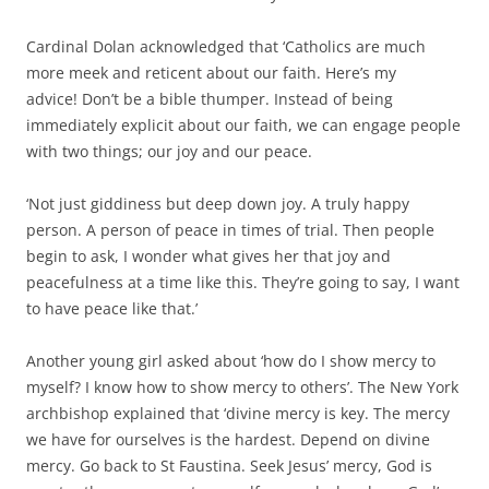
Cardinal Dolan acknowledged that ‘Catholics are much
more meek and reticent about our faith.
Here’s my
advice!
Don’t be a bible thumper.
Instead of being
immediately explicit about our faith, we can engage people
with two things; our joy and our peace.
‘Not just giddiness but deep down joy. A truly happy
person. A person of peace in times of trial. Then people
begin to ask, I wonder what gives her that joy and
peacefulness at a time like this. They’re going to say, I want
to have peace like that.’
Another young girl asked about ‘how do I show mercy to
myself? I know how to show mercy to others’. The New York
archbishop explained that ‘d
ivine mercy is key. The mercy
we have for ourselves is the hardest. Depend on divine
mercy. Go back to St Faustina. Seek Jesus’ mercy, God is