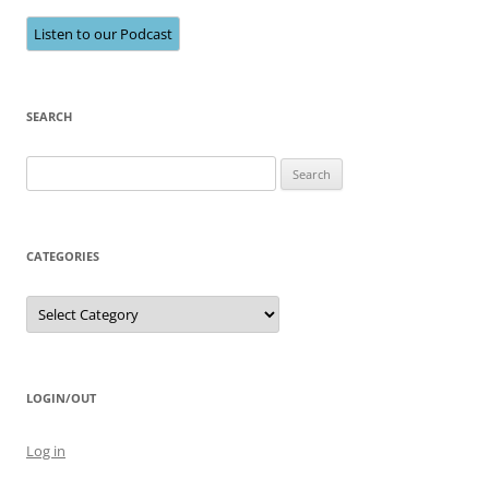
Listen to our Podcast
SEARCH
Search
for:
CATEGORIES
Categories
LOGIN/OUT
Log in