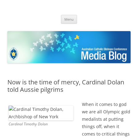
ACBC MediaBlog
Latest media releases and statements by the Australian Catholic
Skip
Bishops Conference
Menu
to
content
Now is the time of mercy, Cardinal Dolan
told Aussie pilgrims
When it comes to god
we are all Olympic gold
medalists at putting
Cardinal Timothy Dolan
things off, w
hen it
comes to critical things