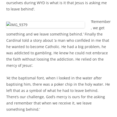
ourselves during WYD is what is it that Jesus is asking me
to leave behind’.
‘Remember
, we get
something and we leave something behind.’ Finally the
Cardinal told a story about ‘a man who confided in me
that
he wanted to become Catholic. He had a big problem, he
was addicted to gambling. He knew he could not embrace
the faith without loosing the addiction. He relied on the
mercy of Jesus’.
‘At the baptismal font, w
hen I looked in the water after
baptising him, there was a poker chip in the holy water. He
left that as a symbol of what he had to leave behind.
There’s our challenge, God’s mercy is ours for the asking
and remember that when we receive it, we leave
something behind.’