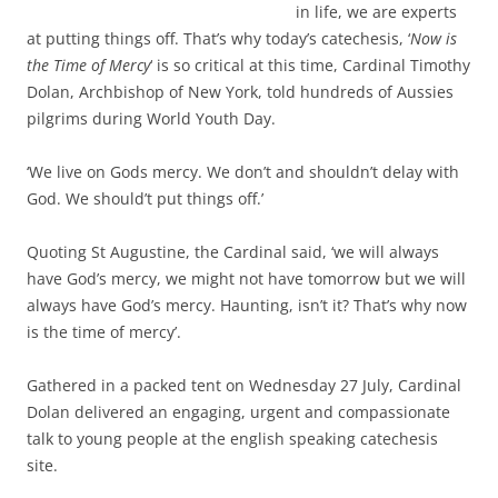
in life, we are experts
at putting things off.
That’s why today’s catechesis, ‘
Now is
the Time of Mercy
‘ is so critical at this time, Cardinal Timothy
Dolan, Archbishop of New York, told hundreds of Aussies
pilgrims during World Youth Day.
‘We live on Gods mercy.
We don’t and shouldn’t delay with
God.
We should’t put things off.’
Quoting St Augustine, the Cardinal said, ‘we will always
have God’s mercy, we might not have tomorrow but we will
always have God’s mercy. Haunting, isn’t it? That’s why now
is the time of mercy’.
Gathered in a packed tent on Wednesday 27 July, Cardinal
Dolan delivered an engaging, urgent and compassionate
talk to young people at the english speaking catechesis
site.