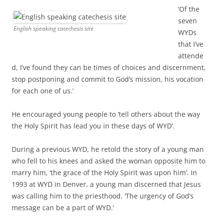
‘Of the
seven
English speaking catechesis site
WYDs
that I’ve
attende
d, I’ve found they can be times of choices and discernment,
stop postponing and commit to God’s mission, his vocation
for each one of us.’
He encouraged young people to ‘tell others about the way
the Holy Spirit has lead you in these days of WYD’.
During a previous WYD, he retold the story of a young man
who fell to his knees and asked the woman opposite him to
marry him, ‘the grace of the Holy Spirit was upon him’. In
1993 at WYD in Denver, a young man discerned that Jesus
was calling him to the priesthood. ‘The urgency of God’s
message can be a part of WYD.’