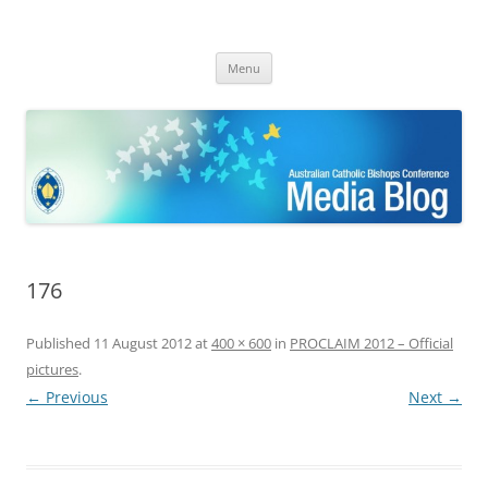
ACBC MediaBlog
Latest media releases and statements by the Australian Catholic
Skip
Bishops Conference
Menu
to
content
176
Published
11 August 2012
at
400 × 600
in
PROCLAIM 2012 – Official
pictures
.
← Previous
Next →