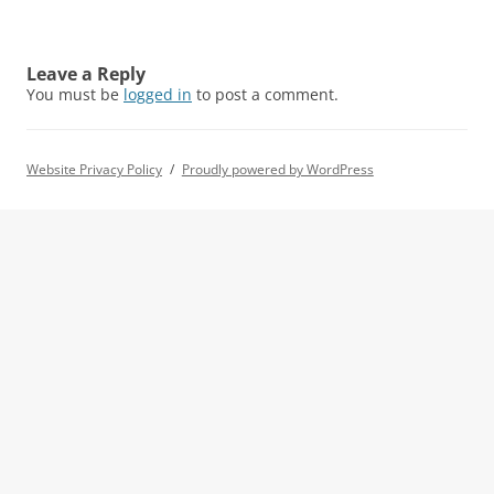
Leave a Reply
You must be
logged in
to post a comment.
Website Privacy Policy
Proudly powered by WordPress