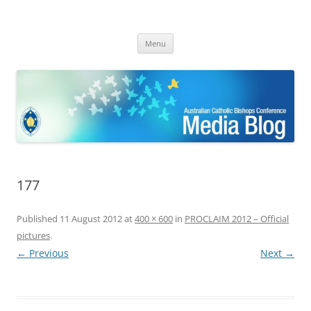
ACBC MediaBlog
Latest media releases and statements by the Australian Catholic
Skip
Bishops Conference
Menu
to
content
177
Published
11 August 2012
at
400 × 600
in
PROCLAIM 2012 – Official
pictures
.
← Previous
Next →