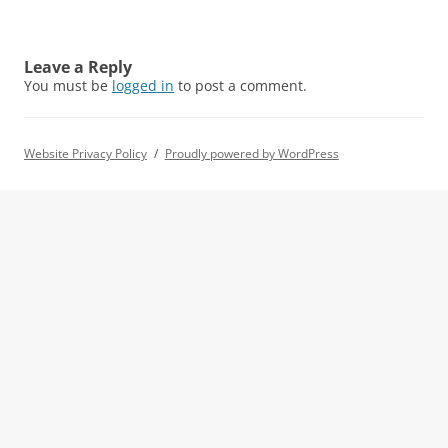
Leave a Reply
You must be
logged in
to post a comment.
Website Privacy Policy
Proudly powered by WordPress