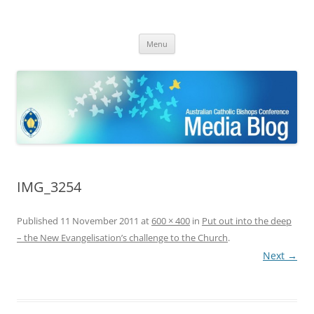
ACBC MediaBlog
Latest media releases and statements by the Australian Catholic
Skip
Bishops Conference
Menu
to
content
IMG_3254
Published
11 November 2011
at
600 × 400
in
Put out into the deep
– the New Evangelisation’s challenge to the Church
.
Next →