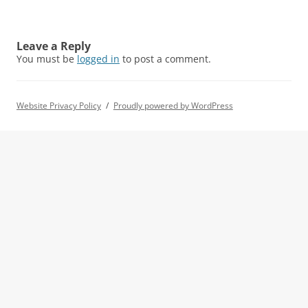
Leave a Reply
You must be
logged in
to post a comment.
Website Privacy Policy
Proudly powered by WordPress