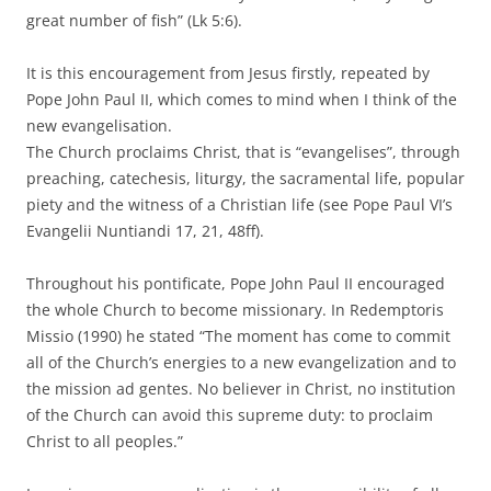
great number of fish” (Lk 5:6).
It is this encouragement from Jesus firstly, repeated by
Pope John Paul II, which comes to mind when I think of the
new evangelisation.
The Church proclaims Christ, that is “evangelises”, through
preaching, catechesis, liturgy, the sacramental life, popular
piety and the witness of a Christian life (see Pope Paul VI’s
Evangelii Nuntiandi 17, 21, 48ff).
Throughout his pontificate, Pope John Paul II encouraged
the whole Church to become missionary. In Redemptoris
Missio (1990) he stated “The moment has come to commit
all of the Church’s energies to a new evangelization and to
the mission ad gentes. No believer in Christ, no institution
of the Church can avoid this supreme duty: to proclaim
Christ to all peoples.”