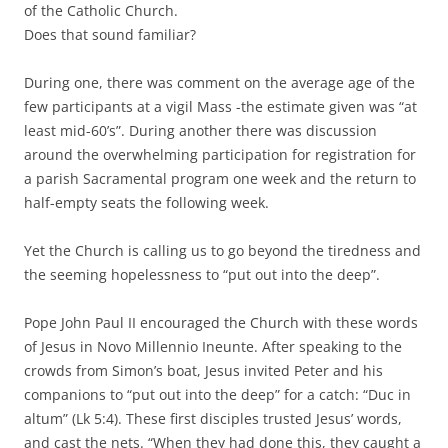
of the Catholic Church.
Does that sound familiar?
During one, there was comment on the average age of the
few participants at a vigil Mass -the estimate given was “at
least mid-60’s”. During another there was discussion
around the overwhelming participation for registration for
a parish Sacramental program one week and the return to
half-empty seats the following week.
Yet the Church is calling us to go beyond the tiredness and
the seeming hopelessness to “put out into the deep”.
Pope John Paul II encouraged the Church with these words
of Jesus in Novo Millennio Ineunte. After speaking to the
crowds from Simon’s boat, Jesus invited Peter and his
companions to “put out into the deep” for a catch: “Duc in
altum” (Lk 5:4). These first disciples trusted Jesus’ words,
and cast the nets. “When they had done this, they caught a