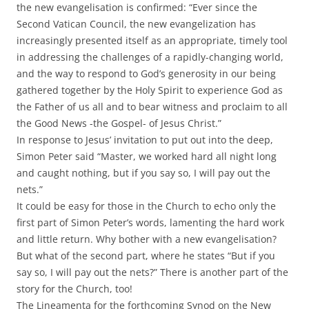
the new evangelisation is confirmed: “Ever since the
Second Vatican Council, the new evangelization has
increasingly presented itself as an appropriate, timely tool
in addressing the challenges of a rapidly-changing world,
and the way to respond to God’s generosity in our being
gathered together by the Holy Spirit to experience God as
the Father of us all and to bear witness and proclaim to all
the Good News -the Gospel- of Jesus Christ.”
In response to Jesus’ invitation to put out into the deep,
Simon Peter said “Master, we worked hard all night long
and caught nothing, but if you say so, I will pay out the
nets.”
It could be easy for those in the Church to echo only the
first part of Simon Peter’s words, lamenting the hard work
and little return. Why bother with a new evangelisation?
But what of the second part, where he states “But if you
say so, I will pay out the nets?” There is another part of the
story for the Church, too!
The Lineamenta for the forthcoming Synod on the New