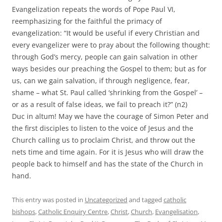
Evangelization repeats the words of Pope Paul VI,
reemphasizing for the faithful the primacy of
evangelization: “It would be useful if every Christian and
every evangelizer were to pray about the following thought:
through God’s mercy, people can gain salvation in other
ways besides our preaching the Gospel to them; but as for
us, can we gain salvation, if through negligence, fear,
shame – what St. Paul called ‘shrinking from the Gospel’ –
or as a result of false ideas, we fail to preach it?” (n2)
Duc in altum! May we have the courage of Simon Peter and
the first disciples to listen to the voice of Jesus and the
Church calling us to proclaim Christ, and throw out the
nets time and time again. For it is Jesus who will draw the
people back to himself and has the state of the Church in
hand.
This entry was posted in
Uncategorized
and tagged
catholic
bishops
,
Catholic Enquiry Centre
,
Christ
,
Church
,
Evangelisation
,