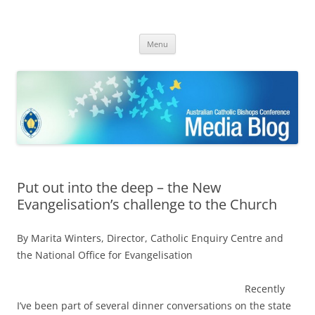
ACBC MediaBlog
Latest media releases and statements by the Australian Catholic
Skip
Bishops Conference
Menu
to
content
Put out into the deep – the New
Evangelisation’s challenge to the Church
By Marita Winters, Director, Catholic Enquiry Centre and
the National Office for Evangelisation
Recently
I’ve been part of several dinner conversations on the state