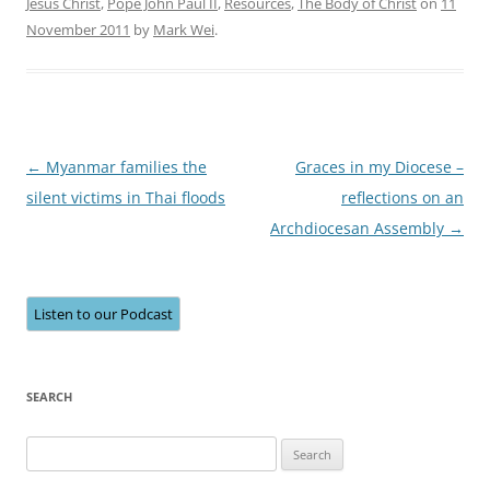
Jesus Christ
,
Pope John Paul II
,
Resources
,
The Body of Christ
on
11
November 2011
by
Mark Wei
.
Post
←
Myanmar families the
Graces in my Diocese –
navigation
silent victims in Thai floods
reflections on an
Archdiocesan Assembly
→
Listen to our Podcast
SEARCH
Search
for: