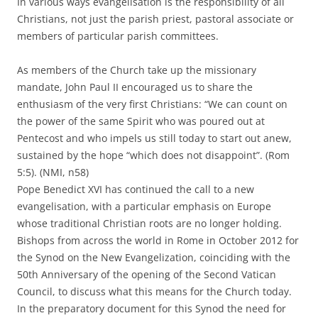
In various ways evangelisation is the responsibility of all
Christians, not just the parish priest, pastoral associate or
members of particular parish committees.
As members of the Church take up the missionary
mandate, John Paul II encouraged us to share the
enthusiasm of the very first Christians: “We can count on
the power of the same Spirit who was poured out at
Pentecost and who impels us still today to start out anew,
sustained by the hope “which does not disappoint”. (Rom
5:5). (NMI, n58)
Pope Benedict XVI has continued the call to a new
evangelisation, with a particular emphasis on Europe
whose traditional Christian roots are no longer holding.
Bishops from across the world in Rome in October 2012 for
the Synod on the New Evangelization, coinciding with the
50th Anniversary of the opening of the Second Vatican
Council, to discuss what this means for the Church today.
In the preparatory document for this Synod the need for