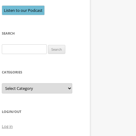
Listen to our Podcast
SEARCH
Search
for:
CATEGORIES
Categories
LOGIN/OUT
Log in