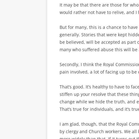
It may be that there are those for wh
would rather not have to relive, and I
But for many, this is a chance to hav
generally. Stories that were kept hidd
be believed, will be accepted as part 
many who suffered abuse this will be a
Secondly, I think the Royal Commission 
pain involved, a lot of facing up to be
That’s good. It’s healthy to have to f
stiffen up your resolve that these th
change while we hide the truth, and e
That’s true for individuals, and it’s tru
I am glad, though, that the Royal Com
by clergy and Church workers. We all
more widely than that. If it turns out