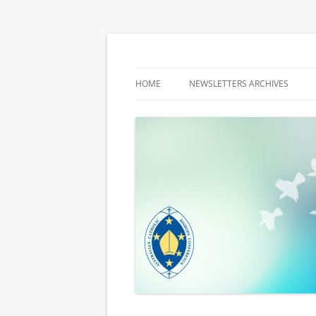
Latest media releases and statements by t
ACBC MediaBlog
HOME
NEWSLETTERS ARCHIVES