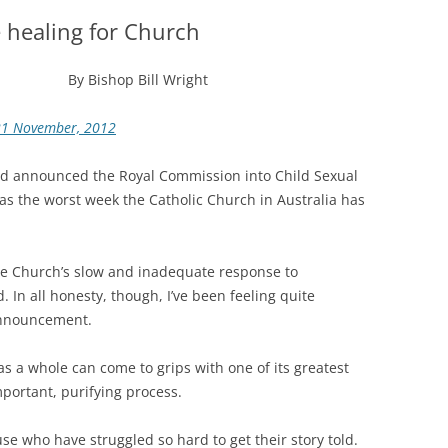
 healing for Church
By Bishop Bill Wright
21 November, 2012
lard announced the Royal Commission into Child Sexual
s the worst week the Catholic Church in Australia has
he Church’s slow and inadequate response to
. In all honesty, though, I’ve been feeling quite
 announcement.
s a whole can come to grips with one of its greatest
mportant, purifying process.
use who have struggled so hard to get their story told.