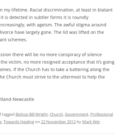
my lifetime. Racial discrimination, at least in blatant
 is detected in subtler forms it is roundly
increasingly, with ageism. The awful stigma around
vorce have largely gone. The lid was lifted on the
rant schemes.
ssion there will be no more conspiracy of silence
he victim, no more resigned acceptance that it’s going
mes. If the Church has to take a battering along the
the Church must strive to the uttermost to help the
aitland-Newcastle
 tagged
Bishop Bill Wright
,
Church
,
Government
,
Professional
e
,
Towards Healing
on
22 November 2012
by
Mark Wei
.