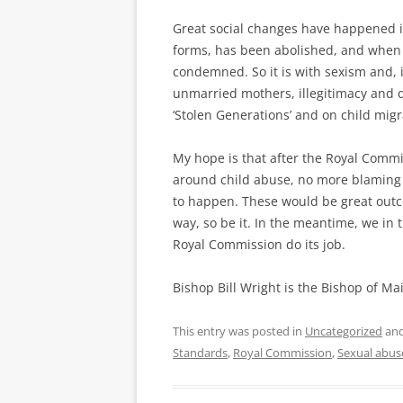
Great social changes have happened in 
forms, has been abolished, and when it
condemned. So it is with sexism and, 
unmarried mothers, illegitimacy and di
‘Stolen Generations’ and on child mig
My hope is that after the Royal Commi
around child abuse, no more blaming t
to happen. These would be great outco
way, so be it. In the meantime, we in 
Royal Commission do its job.
Bishop Bill Wright is the Bishop of M
This entry was posted in
Uncategorized
and
Standards
,
Royal Commission
,
Sexual abus