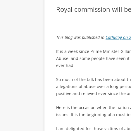
Royal commission will be
This blog was published in
CathBlog on 
It is a week since Prime Minister Gil
Abuse, and some people have seen it a
ever had.
So much of the talk has been about t
allegations of abuse over a long period
positive and relieved ever since the
Here is the occasion when the nation a
issues. It is the beginning of a most i
I am delighted for those victims of ab