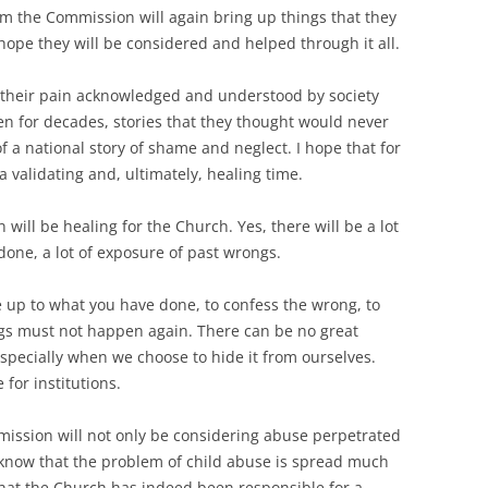
om the Commission will again bring up things that they
 hope they will be considered and helped through it all.
e their pain acknowledged and understood by society
en for decades, stories that they thought would never
of a national story of shame and neglect. I hope that for
 validating and, ultimately, healing time.
will be healing for the Church. Yes, there will be a lot
 done, a lot of exposure of past wrongs.
ace up to what you have done, to confess the wrong, to
ings must not happen again. There can be no great
specially when we choose to hide it from ourselves.
e for institutions.
mission will not only be considering abuse perpetrated
 know that the problem of child abuse is spread much
 that the Church has indeed been responsible for a