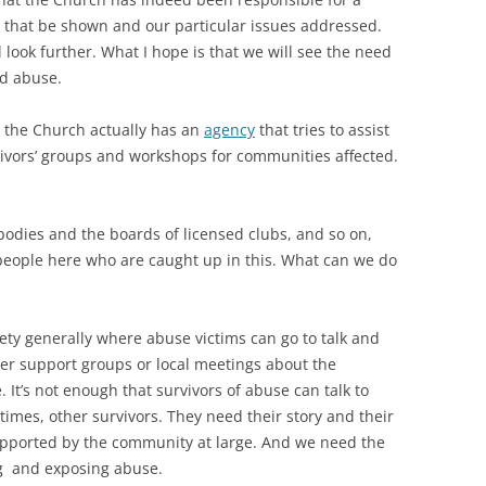
 that be shown and our particular issues addressed.
 look further. What I hope is that we will see the need
ld abuse.
, the Church actually has an
agency
that tries to assist
vivors’ groups and workshops for communities affected.
t bodies and the boards of licensed clubs, and so on,
people here who are caught up in this. What can we do
ety generally where abuse victims can go to talk and
er support groups or local meetings about the
 It’s not enough that survivors of abuse can talk to
imes, other survivors. They need their story and their
pported by the community at large. And we need the
ng and exposing abuse.