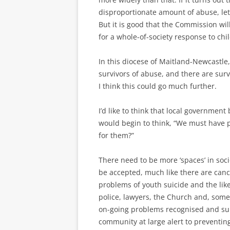
disproportionate amount of abuse, let
But it is good that the Commission will
for a whole-of-society response to chi
In this diocese of Maitland-Newcastle
survivors of abuse, and there are sur
I think this could go much further.
I’d like to think that local governmen
would begin to think, “We must have 
for them?”
There need to be more ‘spaces’ in soci
be accepted, much like there are canc
problems of youth suicide and the like.
police, lawyers, the Church and, somet
on-going problems recognised and su
community at large alert to preventi