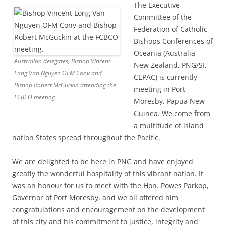
The Executive
Committee of the
Federation of Catholic
Bishops Conferences of
Oceania (Australia,
Australian delegates, Bishop Vincent
New Zealand, PNG/SI,
Long Van Nguyen OFM Conv and
CEPAC) is currently
Bishop Robert McGuckin attending the
meeting in Port
FCBCO meeting.
Moresby, Papua New
Guinea. We come from
a multitude of island
nation States spread throughout the Pacific.
We are delighted to be here in PNG and have enjoyed
greatly the wonderful hospitality of this vibrant nation. It
was an honour for us to meet with the Hon. Powes Parkop,
Governor of Port Moresby, and we all offered him
congratulations and encouragement on the development
of this city and his commitment to justice, integrity and