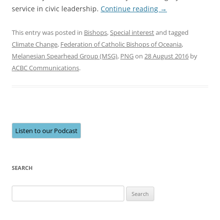
service in civic leadership.
Continue reading
→
This entry was posted in
Bishops
,
Special interest
and tagged
Climate Change
,
Federation of Catholic Bishops of Oceania
,
Melanesian Spearhead Group (MSG)
,
PNG
on
28 August 2016
by
ACBC Communications
.
Listen to our Podcast
SEARCH
Search
for: