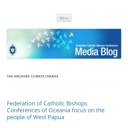
ACBC MediaBlog
Latest media releases and statements by the Australian Catholic
Skip
Bishops Conference
Menu
to
content
TAG ARCHIVES:
CLIMATE CHANGE
Federation of Catholic Bishops
Conferences of Oceania focus on the
people of West Papua