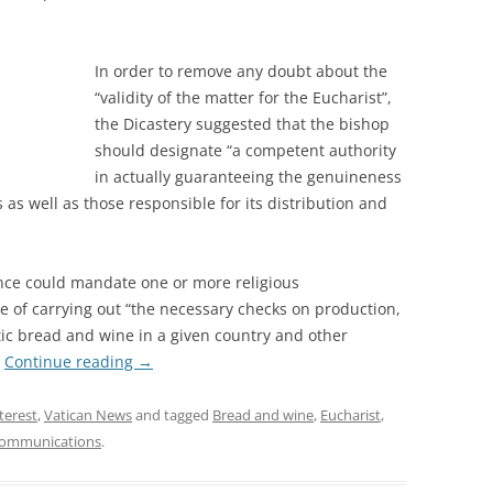
In order to remove any doubt about the
“validity of the matter for the Eucharist”,
the Dicastery suggested that the bishop
should designate “a competent authority
in actually guaranteeing the genuineness
 as well as those responsible for its distribution and
ence could mandate one or more religious
 of carrying out “the necessary checks on production,
tic bread and wine in a given country and other
.
Continue reading
→
nterest
,
Vatican News
and tagged
Bread and wine
,
Eucharist
,
ommunications
.