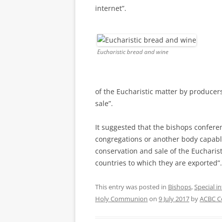
internet”.
Eucharistic bread and wine
of the Eucharistic matter by producers
sale”.
It suggested that the bishops confer
congregations or another body capable
conservation and sale of the Eucharis
countries to which they are exported”
This entry was posted in
Bishops
,
Special i
Holy Communion
on
9 July 2017
by
ACBC C