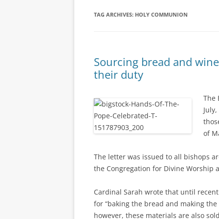
TAG ARCHIVES:
HOLY COMMUNION
Sourcing bread and wine
their duty
The 
July,
thos
of M
The letter was issued to all bishops a
the Congregation for Divine Worship a
Cardinal Sarah wrote that until recen
for “baking the bread and making the w
however, these materials are also sol