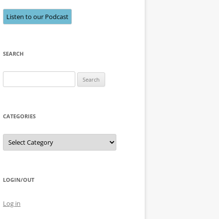
Listen to our Podcast
SEARCH
Search
for:
CATEGORIES
Categories
LOGIN/OUT
Log in