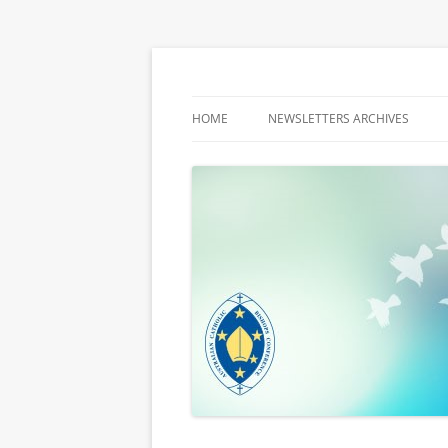
Latest media releases and statements by t
ACBC MediaBlog
HOME
NEWSLETTERS ARCHIVES