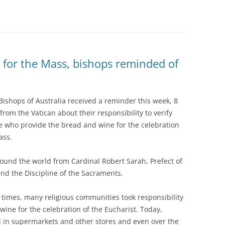
 for the Mass, bishops reminded of
Bishops of Australia received a reminder this week, 8
 from the Vatican about their responsibility to verify
e who provide the bread and wine for the celebration
ass.
round the world from Cardinal Robert Sarah, Prefect of
nd the Discipline of the Sacraments.
t times, many religious communities took responsibility
ine for the celebration of the Eucharist. Today,
d in supermarkets and other stores and even over the