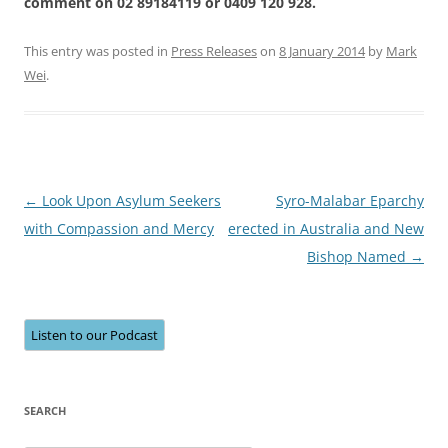
comment on 02 89184119 or 0409 120 928.
This entry was posted in
Press Releases
on
8 January 2014
by
Mark
Wei
.
Post
←
Look Upon Asylum Seekers
Syro-Malabar Eparchy
navigation
with Compassion and Mercy
erected in Australia and New
Bishop Named
→
Listen to our Podcast
SEARCH