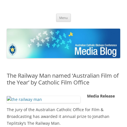
ACBC MediaBlog
Latest media releases and statements by the Australian Catholic
Skip
Bishops Conference
Menu
to
content
The Railway Man named ‘Australian Film of
the Year’ by Catholic Film Office
Media Release
The jury of the Australian Catholic Office for Film &
Broadcasting has awarded it annual prize to Jonathan
Teplitsky’s The Railway Man.