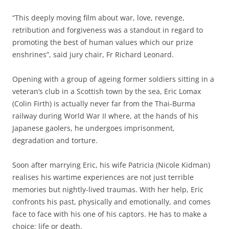
“This deeply moving film about war, love, revenge,
retribution and forgiveness was a standout in regard to
promoting the best of human values which our prize
enshrines”, said jury chair, Fr Richard Leonard.
Opening with a group of ageing former soldiers sitting in a
veteran’s club in a Scottish town by the sea, Eric Lomax
(Colin Firth) is actually never far from the Thai-Burma
railway during World War II where, at the hands of his
Japanese gaolers, he undergoes imprisonment,
degradation and torture.
Soon after marrying Eric, his wife Patricia (Nicole Kidman)
realises his wartime experiences are not just terrible
memories but nightly-lived traumas. With her help, Eric
confronts his past, physically and emotionally, and comes
face to face with his one of his captors. He has to make a
choice: life or death.