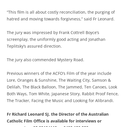
“This film is all about costly reconciliation, the purging of
hatred and moving towards forgivness,” said Fr Leonard.
The jury was impressed by Frank Cottrell Boyce’s
screenplay, the uniformly good acting and Jonathan
Teplitsky’s assured direction.
The jury also commended Mystery Road.
Previous winners of the ACFO’s Film of the year include
Lore, Oranges & Sunshine, The Waiting City, Samson &
Delilah, The Black Balloon, The Jammed, Ten Canoes, Look
Both Ways, Tom White, Japanese Story, Rabbit Proof Fence,
The Tracker, Facing the Music and Looking for Alibrandi.
Fr Richard Leonard SJ, the Director of the Australian
Catholic Film Office is available for interviews or