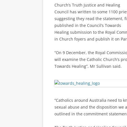
Church’s Truth Justice and Healing
Council has written to some 1100 prie
suggesting they read the statement, fi
published in the Council’s Towards
Healing submission to the Royal Comm
in Church foyers and publish it on Par
“On 9 December, the Royal Commission
will examine the Catholic Church’s pr
Towards Healing”, Mr Sullivan said.
“Catholics around Australia need to 
sexual abuse and the disposition we a
outlined in the commitment statement