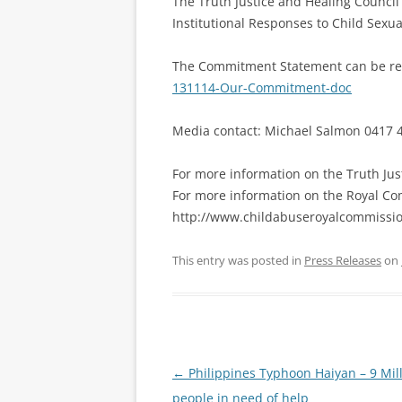
The Truth Justice and Healing Council
Institutional Responses to Child Sexua
The Commitment Statement can be re
131114-Our-Commitment-doc
Media contact: Michael Salmon 0417 
For more information on the Truth Jus
For more information on the Royal Co
http://www.childabuseroyalcommissio
This entry was posted in
Press Releases
on
Post
←
Philippines Typhoon Haiyan – 9 Mil
navigation
people in need of help