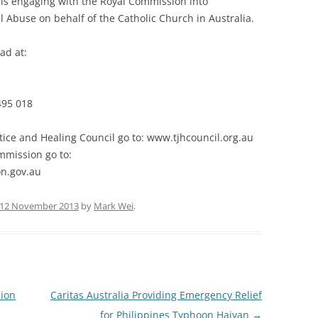
 is engaging with the Royal Commission into
l Abuse on behalf of the Catholic Church in Australia.
ad at:
495 018
tice and Healing Council go to: www.tjhcouncil.org.au
mmission go to:
n.gov.au
12 November 2013
by
Mark Wei
.
lion
Caritas Australia Providing Emergency Relief
for Philippines Typhoon Haiyan
→