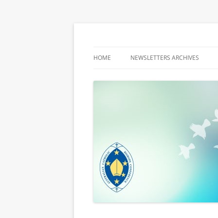
Latest media releases and statements by t
ACBC MediaBlog
HOME
NEWSLETTERS ARCHIVES