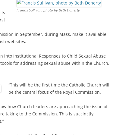
Francis Sullivan, photo by Beth Doherty
sts
rst
ission in September, during Mass, make it available
ish websites.
 into Institutional Responses to Child Sexual Abuse
otocols for addressing sexual abuse within the Church,
“This will be the first time the Catholic Church will
be the central focus of the Royal Commission.
know how Church leaders are approaching the issue of
re taking to the Commission. This is succinctly
.”