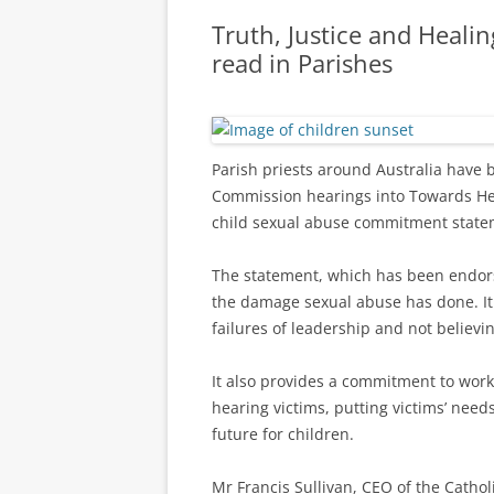
Truth, Justice and Heal
read in Parishes
Parish priests around Australia have 
Commission hearings into Towards He
child sexual abuse commitment state
The statement, which has been endor
the damage sexual abuse has done. It 
failures of leadership and not believin
It also provides a commitment to work
hearing victims, putting victims’ needs
future for children.
Mr Francis Sullivan, CEO of the Cathol