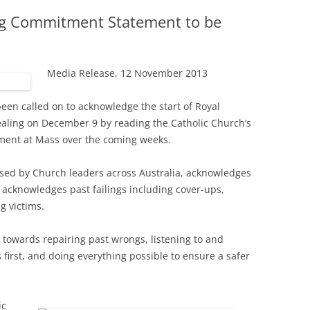
ing Commitment Statement to be
Media Release, 12 November 2013
been called on to acknowledge the start of Royal
aling on December 9 by reading the Catholic Church’s
ment at Mass over the coming weeks.
sed by Church leaders across Australia, acknowledges
acknowledges past failings including cover-ups,
g victims.
 towards repairing past wrongs, listening to and
 first, and doing everything possible to ensure a safer
ic