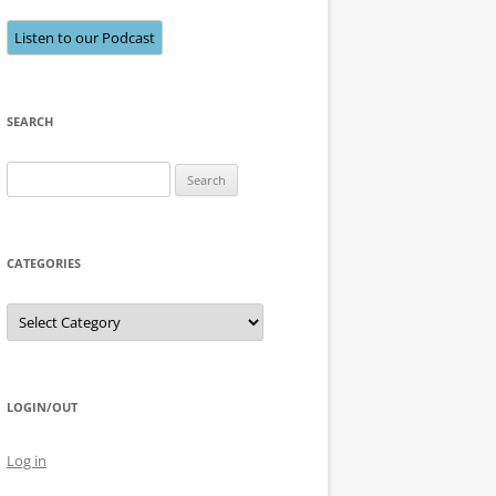
Listen to our Podcast
SEARCH
Search
for:
CATEGORIES
Categories
LOGIN/OUT
Log in