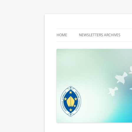
Latest media releases and statements by t
ACBC MediaBlog
HOME
NEWSLETTERS ARCHIVES