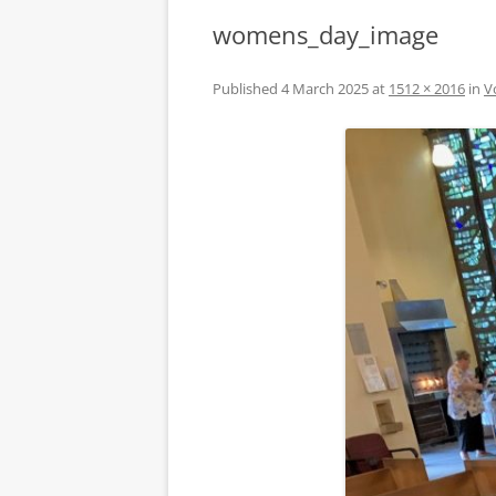
womens_day_image
Published
4 March 2025
at
1512 × 2016
in
V