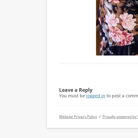
Leave a Reply
You must be
logged in
to post a comm
Website Privacy Policy
Proudly powered by