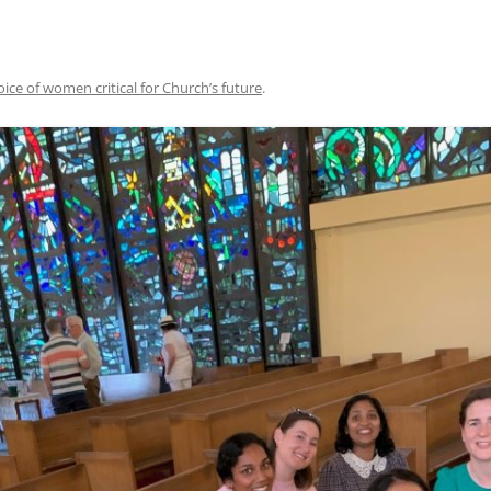
oice of women critical for Church’s future
.