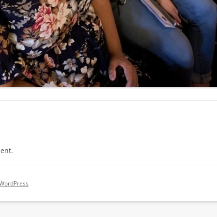
ent.
 WordPress