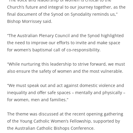
Church’s future and integral to our journey together, as the
final document of the Synod on Synodality reminds us,”
Bishop Morrissey said.
“The Australian Plenary Council and the Synod highlighted
the need to improve our efforts to invite and make space
for women’s baptismal call of co-responsibility.
“While nurturing this leadership to strive forward, we must
also ensure the safety of women and the most vulnerable.
“We must speak out and act against domestic violence and
inequality and offer safe spaces – mentally and physically –
for women, men and families.”
The theme was discussed at the recent opening gathering
of the Young Catholic Women’s Fellowship, supported by
the Australian Catholic Bishops Conference.