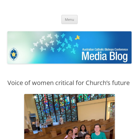
ACBC MediaBlog
Latest media releases and statements by the Australian Catholic
Skip
Bishops Conference
Menu
to
content
Voice of women critical for Church’s future