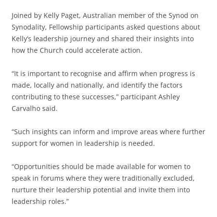
Joined by Kelly Paget, Australian member of the Synod on
Synodality, Fellowship participants asked questions about
Kelly’s leadership journey and shared their insights into
how the Church could accelerate action.
“It is important to recognise and affirm when progress is
made, locally and nationally, and identify the factors
contributing to these successes,” participant Ashley
Carvalho said.
“Such insights can inform and improve areas where further
support for women in leadership is needed.
“Opportunities should be made available for women to
speak in forums where they were traditionally excluded,
nurture their leadership potential and invite them into
leadership roles.”