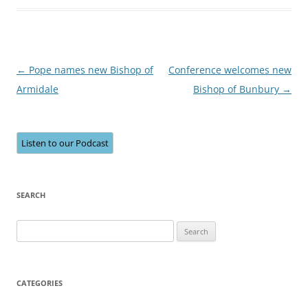
Post
←
Pope names new Bishop of
Conference welcomes new
navigation
Armidale
Bishop of Bunbury
→
Listen to our Podcast
SEARCH
Search
for:
CATEGORIES