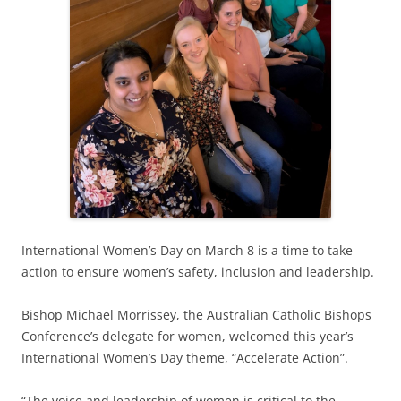
International Women’s Day on March 8 is a time to take
action to ensure women’s safety, inclusion and leadership.
Bishop Michael Morrissey, the Australian Catholic Bishops
Conference’s delegate for women, welcomed this year’s
International Women’s Day theme, “Accelerate Action”.
“The voice and leadership of women is critical to the