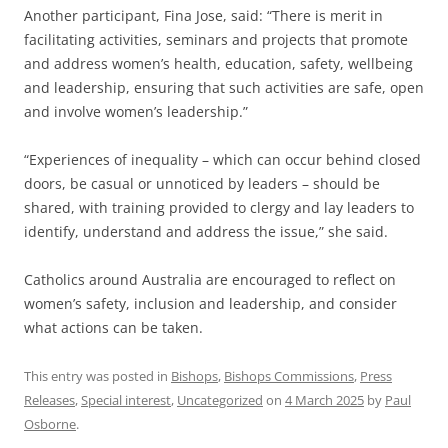
Another participant, Fina Jose, said: “There is merit in
facilitating activities, seminars and projects that promote
and address women’s health, education, safety, wellbeing
and leadership, ensuring that such activities are safe, open
and involve women’s leadership.”
“Experiences of inequality – which can occur behind closed
doors, be casual or unnoticed by leaders – should be
shared, with training provided to clergy and lay leaders to
identify, understand and address the issue,” she said.
Catholics around Australia are encouraged to reflect on
women’s safety, inclusion and leadership, and consider
what actions can be taken.
This entry was posted in
Bishops
,
Bishops Commissions
,
Press
Releases
,
Special interest
,
Uncategorized
on
4 March 2025
by
Paul
Osborne
.