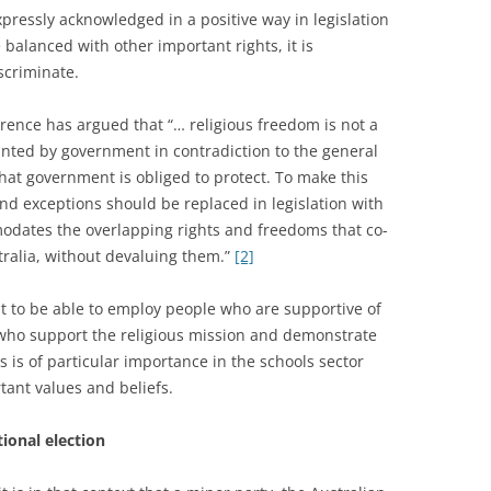
pressly acknowledged in a positive way in legislation
 balanced with other important rights, it is
scriminate.
rence has argued that “… religious freedom is not a
anted by government in contradiction to the general
at government is obliged to protect. To make this
nd exceptions should be replaced in legislation with
dates the overlapping rights and freedoms that co-
stralia, without devaluing them.”
[2]
ht to be able to employ people who are supportive of
ff who support the religious mission and demonstrate
es is of particular importance in the schools sector
tant values and beliefs.
ional election