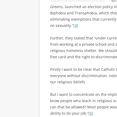
So 
Greens, launched an election policy 
Biphobia and Transphobia, which they
eliminating exemptions that currently
on sexuality.”
[3]
Further, they stated that “under curre
from working at a private school and
religious homeless shelter. We shouldn’
free card and the right to discriminate
Firstly I want to be clear that Catholi
everyone without discrimination, noti
our religious beliefs.
But I want to concentrate on the impli
know people who teach in religious sc
can that be allowed? Most people woul
ability to do your job.”
[5]