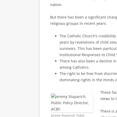
nation.
But there has been a significant chan
religious groups in recent years:
The Catholic Church’s credibili
years by revelations of child sexu
survivors. This has been particu
Institutional Responses to Child
There has also been a decline in
among Catholics.
The right to be free from discri
dominating rights in the minds 
These fac
views to 
There is 
Jeremy Stuparich, Public