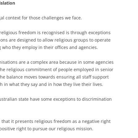
islation
egal context for those challenges we face.
 religious freedom is recognised is through exceptions
ions are designed to allow religious groups to operate
g who they employ in their offices and agencies.
anisations are a complex area because in some agencies
 the religious commitment of people employed in senior
, the balance moves towards ensuring all staff support
h in what they say and in how they live their lives.
stralian state have some exceptions to discrimination
s that it presents religious freedom as a negative right
positive right to pursue our religious mission.