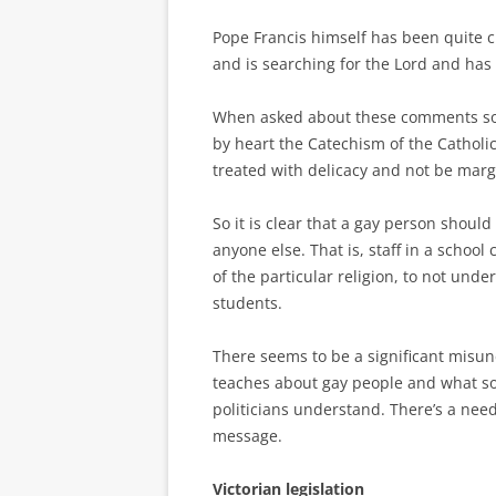
Pope Francis himself has been quite cl
and is searching for the Lord and has
When asked about these comments some
by heart the Catechism of the Catholi
treated with delicacy and not be marg
So it is clear that a gay person shou
anyone else. That is, staff in a schoo
of the particular religion, to not unde
students.
There seems to be a significant misu
teaches about gay people and what s
politicians understand. There’s a nee
message.
Victorian legislation