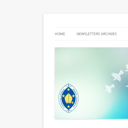
Latest media releases and statements by t
ACBC MediaBlog
HOME
NEWSLETTERS ARCHIVES