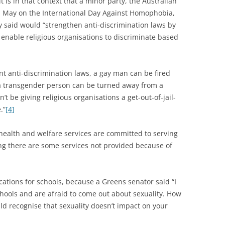
it is in that context that a minor party, the Australian
in May on the International Day Against Homophobia,
 said would “strengthen anti-discrimination laws by
 enable religious organisations to discriminate based
nt anti-discrimination laws, a gay man can be fired
 a transgender person can be turned away from a
t be giving religious organisations a get-out-of-jail-
.”
[4]
c health and welfare services are committed to serving
ng there are some services not provided because of
cations for schools, because a Greens senator said “I
hools and are afraid to come out about sexuality. How
d recognise that sexuality doesn’t impact on your