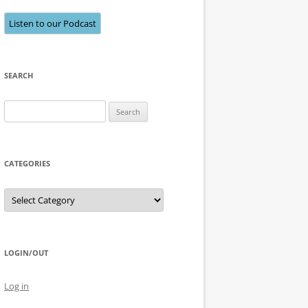
Listen to our Podcast
SEARCH
Search
for:
CATEGORIES
Categories
LOGIN/OUT
Log in