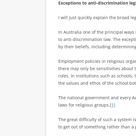
Exceptions to anti-discrimination leg
I will just quickly explain the broad l
In Australia one of the principal ways
to anti-discrimination law. The except
by their beliefs, including determinin
Employment policies in religious org
there may only be sensitivities about
roles. In institutions such as schools
the values and ethos of the school bot
The national government and every Au
laws for religious groups.
[1]
The great difficulty of such a system i
to get out of something rather than a 