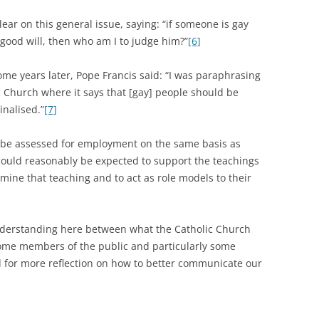
ear on this general issue, saying: “if someone is gay
 good will, then who am I to judge him?”
[6]
 years later, Pope Francis said: “I was paraphrasing
c Church where it says that [gay] people should be
inalised.”
[7]
ld be assessed for employment on the same basis as
l could reasonably be expected to support the teachings
rmine that teaching and to act as role models to their
nderstanding here between what the Catholic Church
ome members of the public and particularly some
d for more reflection on how to better communicate our