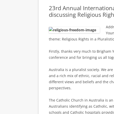
23rd Annual Internation
discussing Religious Righ
Addr
Youn
theme: Religious Rights in a Pluralisti
Firstly, thanks very much to Brigham 
conference and for bringing us all tog
Australia is a pluralist society. We a
and a rich mix of ethnic, racial and re
different views and beliefs and the c
perspectives.
The Catholic Church in Australia is an
Australians identifying as Catholic, wi
schools and Catholic hospitals provid