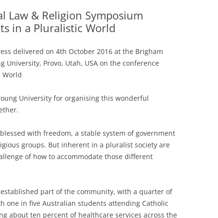
al Law & Religion Symposium
ts in a Pluralistic World
ess delivered on 4th October 2016 at the Brigham
g University, Provo, Utah, USA on the conference
c World
Young University for organising this wonderful
ether.
re blessed with freedom, a stable system of government
ligious groups. But inherent in a pluralist society are
hallenge of how to accommodate those different
 established part of the community, with a quarter of
th one in five Australian students attending Catholic
ing about ten percent of healthcare services across the