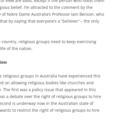
s of view are valid, except if the person who holds them
igious belief. I’m attracted to the comment by the
y of Notre Dame Australia’s Professor Iain Benson, who
that by saying that everyone’s a “believer” – the only
 country, religious groups need to keep exercising
life of the nation.
iew
es religious groups in Australia have experienced this
d on allowing religious bodies like churches and
The first was a policy issue that appeared in this
as a debate over the right of religious groups to hire
second is underway now in the Australian state of
ants to restrict the right of religious groups to hire