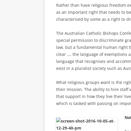
Rather than have religious freedom ex
as an important right that needs to be
characterised by some as a right to di
The Australian Catholic Bishops Confe
special permission to discriminate gr
law, but a fundamental human right th
clear …, the language of exemptions a
language that recognises and accommo
exist in a pluralist society such as Au
What religious groups want is the rig
their mission. The ability to hire sta
that support in how they live their liv
which is tasked with passing on impor
Nat