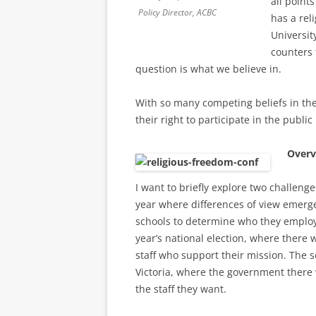
all point
Policy Director, ACBC
has a rel
Universit
counters 
question is what we believe in.
With so many competing beliefs in the
their right to participate in the public 
Overv
I want to briefly explore two challeng
year where differences of view emerge
schools to determine who they employ. 
year’s national election, where there w
staff who support their mission. The 
Victoria, where the government there w
the staff they want.