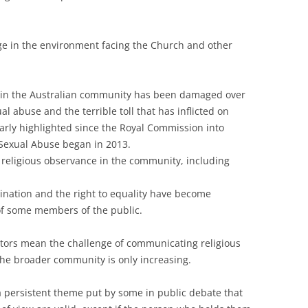
ge in the environment facing the Church and other
ty in the Australian community has been damaged over
al abuse and the terrible toll that has inflicted on
larly highlighted since the Royal Commission into
 Sexual Abuse began in 2013.
 religious observance in the community, including
mination and the right to equality have become
of some members of the public.
tors mean the challenge of communicating religious
the broader community is only increasing.
a persistent theme put by some in public debate that