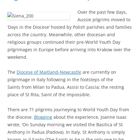
Over the past few days,
Aussie pilgrims moved to
‘Days in the Diocese’ hosted by Polish parishes and families
across the country. Meanwhile, other diocesan and
religious groups continued their pre-World Youth Day
pilgrimages in Europe before arriving into Krakow over the
weekend.
The
Diocese of Maitland-Newcastle
are currently on
pilgrimage in Italy following in the footsteps of the
Saints from Milan to Padua, Assisi to Cascia; the resting
place of St Rita, Saint of the Impossible.
There are 71 pilgrims journeying to World Youth Day from
the diocese.
Blogging
about the experience, Joanne Isaac
wrote, ‘On Sunday morning we visited the Basilica of St
Anthony in Padua (Padova). In Italy, St Anthony is simply
known as Il Santo (The Saint) as he is the only one to be