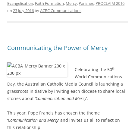
Evangelisation
,
Faith Formation
,
Mercy
,
Parishes
,
PROCLAIM 2016
on
23 July 2016
by
ACBC Communications
.
Communicating the Power of Mercy
th
Celebrating the 50
World Communications
Day, the Australian Catholic Media Council is launching a
grassroots initiative by inviting each diocese to share local
stories about ‘
Communication and Mercy
’.
This year, Pope Francis has chosen the theme
‘
Communication and Mercy
’ and invites us all to reflect on
this relationship.