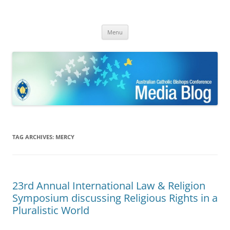
ACBC MediaBlog
Latest media releases and statements by the Australian Catholic
Skip
Bishops Conference
Menu
to
content
TAG ARCHIVES:
MERCY
23rd Annual International Law & Religion
Symposium discussing Religious Rights in a
Pluralistic World