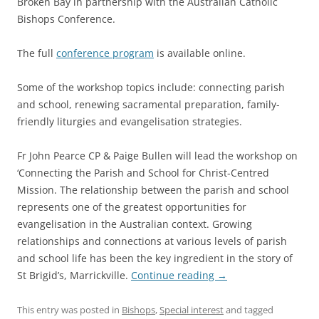
Broken Bay in partnership with the Australian Catholic
Bishops Conference.
The full
conference program
is available online.
Some of the workshop topics include: connecting parish
and school, renewing sacramental preparation, family-
friendly liturgies and evangelisation strategies.
Fr John Pearce CP & Paige Bullen will lead the workshop on
‘Connecting the Parish and School for Christ-Centred
Mission. The relationship between the parish and school
represents one of the greatest opportunities for
evangelisation in the Australian context. Growing
relationships and connections at various levels of parish
and school life has been the key ingredient in the story of
St Brigid’s, Marrickville.
Continue reading
→
This entry was posted in
Bishops
,
Special interest
and tagged