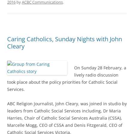
2016
by
ACBC Communications
.
Caring Catholics, Sunday Nights with John
Cleary
On Sunday 28 February, a
lively radio discussion
took place about the policy priorities for Catholic Social
Services.
ABC Religion Journalist, John Cleary, was joined in studio by
leaders from Catholic Social Services including, Dr Maria
Harries, Chair of Catholic Social Services Australia (CSSA),
Marcelle Mogg, CEO of CSSA and Denis Fitzgerald, CEO of
Catholic Social Services Victoria.