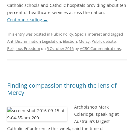
Catholic schools and Catholic hospitals providing about ten
percent of healthcare services across the nation.
Continue reading
→
This entry was posted in
Public Policy
,
Special interest
and tagged
Anti Discrimination Legislation
,
Election
,
Mercy
,
Public debate
,
Religious Freedom
on
5 October 2016
by
ACBC Communications
.
Finding compassion through the lens of
Mercy
Archbishop Mark
Coleridge, speaking at
Australia’s largest
Catholic eConference this week, said the time of