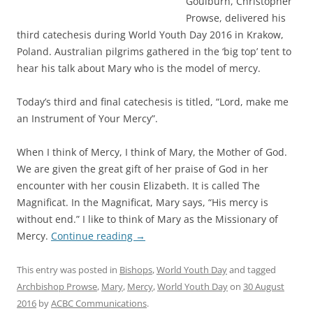
Goulburn, Christopher
Prowse, delivered his
third catechesis during World Youth Day 2016 in Krakow,
Poland. Australian pilgrims gathered in the ‘big top’ tent to
hear his talk about Mary who is the model of mercy.
Today’s third and final catechesis is titled, “Lord, make me
an Instrument of Your Mercy”.
When I think of Mercy, I think of Mary, the Mother of God.
We are given the great gift of her praise of God in her
encounter with her cousin Elizabeth. It is called The
Magnificat. In the Magnificat, Mary says, “His mercy is
without end.” I like to think of Mary as the Missionary of
Mercy.
Continue reading
→
This entry was posted in
Bishops
,
World Youth Day
and tagged
Archbishop Prowse
,
Mary
,
Mercy
,
World Youth Day
on
30 August
2016
by
ACBC Communications
.