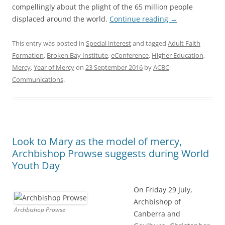
compellingly about the plight of the 65 million people
displaced around the world.
Continue reading
→
This entry was posted in
Special interest
and tagged
Adult Faith
Formation
,
Broken Bay Institute
,
eConference
,
Higher Education
,
Mercy
,
Year of Mercy
on
23 September 2016
by
ACBC
Communications
.
Look to Mary as the model of mercy,
Archbishop Prowse suggests during World
Youth Day
On Friday 29 July,
Archbishop of
Archbishop Prowse
Canberra and