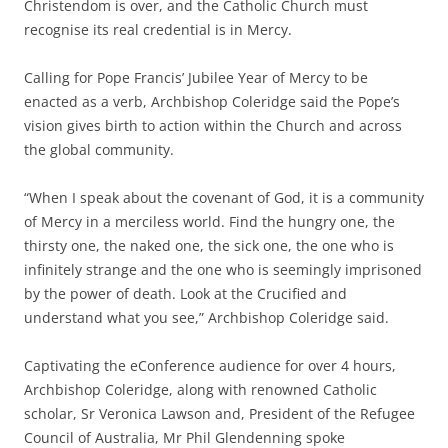
Christendom is over, and the Catholic Church must
recognise its real credential is in Mercy.
Calling for Pope Francis’ Jubilee Year of Mercy to be
enacted as a verb, Archbishop Coleridge said the Pope’s
vision gives birth to action within the Church and across
the global community.
“When I speak about the covenant of God, it is a community
of Mercy in a merciless world. Find the hungry one, the
thirsty one, the naked one, the sick one, the one who is
infinitely strange and the one who is seemingly imprisoned
by the power of death. Look at the Crucified and
understand what you see,” Archbishop Coleridge said.
Captivating the eConference audience for over 4 hours,
Archbishop Coleridge, along with renowned Catholic
scholar, Sr Veronica Lawson and, President of the Refugee
Council of Australia, Mr Phil Glendenning spoke