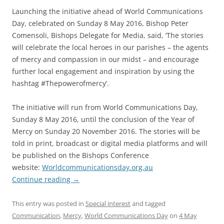
Launching the initiative ahead of World Communications
Day, celebrated on Sunday 8 May 2016, Bishop Peter
Comensoli, Bishops Delegate for Media, said, ‘The stories
will celebrate the local heroes in our parishes – the agents
of mercy and compassion in our midst – and encourage
further local engagement and inspiration by using the
hashtag #Thepowerofmercy’.
The initiative will run from World Communications Day,
Sunday 8 May 2016, until the conclusion of the Year of
Mercy on Sunday 20 November 2016. The stories will be
told in print, broadcast or digital media platforms and will
be published on the Bishops Conference
website:
Worldcommunicationsday.org.au
Continue reading
→
This entry was posted in
Special interest
and tagged
Communication
,
Mercy
,
World Communications Day
on
4 May