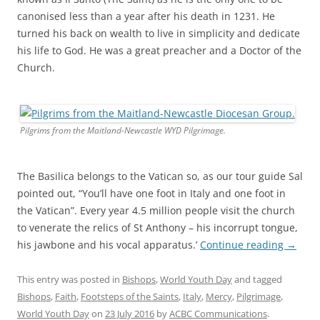
canonised less than a year after his death in 1231. He
turned his back on wealth to live in simplicity and dedicate
his life to God. He was a great preacher and a Doctor of the
Church.
Pilgrims from the Maitland-Newcastle WYD Pilgrimage.
The Basilica belongs to the Vatican so, as our tour guide Sal
pointed out, “You’ll have one foot in Italy and one foot in
the Vatican”. Every year 4.5 million people visit the church
to venerate the relics of St Anthony – his incorrupt tongue,
his jawbone and his vocal apparatus.’
Continue reading
→
This entry was posted in
Bishops
,
World Youth Day
and tagged
Bishops
,
Faith
,
Footsteps of the Saints
,
Italy
,
Mercy
,
Pilgrimage
,
World Youth Day
on
23 July 2016
by
ACBC Communications
.