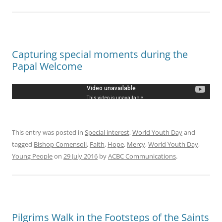
Capturing special moments during the
Papal Welcome
This entry was posted in
Special interest
,
World Youth Day
and
tagged
Bishop Comensoli
,
Faith
,
Hope
,
Mercy
,
World Youth Day
,
Young People
on
29 July 2016
by
ACBC Communications
.
Pilgrims Walk in the Footsteps of the Saints