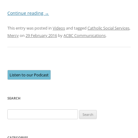
Continue reading
→
This entry was posted in
Videos
and tagged
Catholic Social Services
,
Mercy
on
29 February 2016
by
ACBC Communications
.
Listen to our Podcast
SEARCH
Search
for:
CATEGORIES