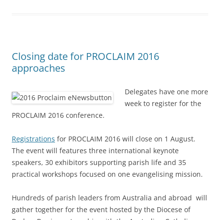
Closing date for PROCLAIM 2016
approaches
Delegates have one more
week to register for the
PROCLAIM 2016 conference.
Registrations
for PROCLAIM 2016 will close on 1 August.
The event will features three international keynote
speakers, 30 exhibitors supporting parish life and 35
practical workshops focused on one evangelising mission.
Hundreds of parish leaders from Australia and abroad will
gather together for the event hosted by the Diocese of