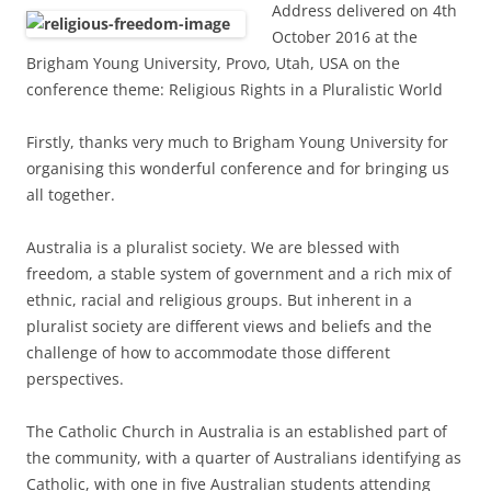
Address delivered on 4th
October 2016 at the
Brigham Young University, Provo, Utah, USA on the
conference theme: Religious Rights in a Pluralistic World
Firstly, thanks very much to Brigham Young University for
organising this wonderful conference and for bringing us
all together.
Australia is a pluralist society. We are blessed with
freedom, a stable system of government and a rich mix of
ethnic, racial and religious groups. But inherent in a
pluralist society are different views and beliefs and the
challenge of how to accommodate those different
perspectives.
The Catholic Church in Australia is an established part of
the community, with a quarter of Australians identifying as
Catholic, with one in five Australian students attending