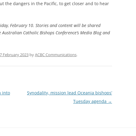
ut the dangers in the Pacific, to get closer and to hear
riday, February 10. Stories and content will be shared
he Australian Catholic Bishops Conference’s Media Blog and
7 February 2023
by
ACBC Communications
.
 into
Synodality, mission lead Oceania bishops’
Tuesday agenda
→