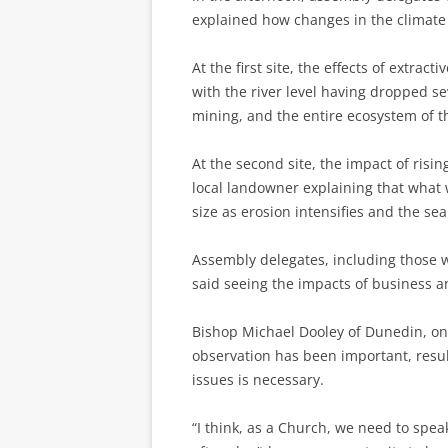
explained how changes in the climate
At the first site, the effects of extrac
with the river level having dropped se
mining, and the entire ecosystem of th
At the second site, the impact of risin
local landowner explaining that what 
size as erosion intensifies and the sea 
Assembly delegates, including those 
said seeing the impacts of business 
Bishop Michael Dooley of Dunedin, on 
observation has been important, resul
issues is necessary.
“I think, as a Church, we need to spe