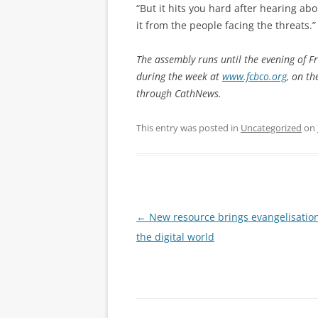
“But it hits you hard after hearing abo
it from the people facing the threats.”
The assembly runs until the evening of F
during the week at
www.fcbco.org
, on t
through CathNews.
This entry was posted in
Uncategorized
on
Post
←
New resource brings evangelisation
navigation
the digital world