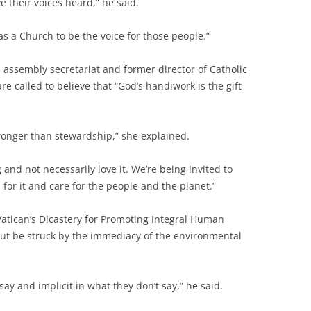
e their voices heard,” he said.
s as a Church to be the voice for those people.”
assembly secretariat and former director of Catholic
are called to believe that “God’s handiwork is the gift
tronger than stewardship,” she explained.
nd not necessarily love it. We’re being invited to
d for it and care for the people and the planet.”
Vatican’s Dicastery for Promoting Integral Human
ut be struck by the immediacy of the environmental
 say and implicit in what they don’t say,” he said.