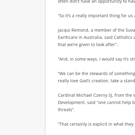
often don’t have an opportunity to hav
“So it’s a really important thing for u
Jacqui Remond, a member of the Suva 
Earthcare in Australia, said Catholics 
that we’re given to look after”.
“And, in some ways, I would say it’s s
“We can be the stewards of something a
really love God’s creation, take a stan
Cardinal Michael Czerny SJ, from the 
Development, said “one cannot help b
threats”.
“That certainly is explicit in what they