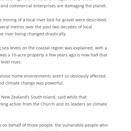
 and commercial enterprises are damaging the planet.
tive mining of a local river bed for gravel were described,
veral metres over the past two decades of local
e river being changed drastically.
g sea levels on the coastal region was explained, with a
was a 10-acre property a few years ago is now half that
level rises.
whose home environments aren’t so obviously affected,
and climate change was powerful.
New Zealand’s South Island, said while that
ting action from the Church and its leaders on climate
ak on behalf of those people, the vulnerable people who