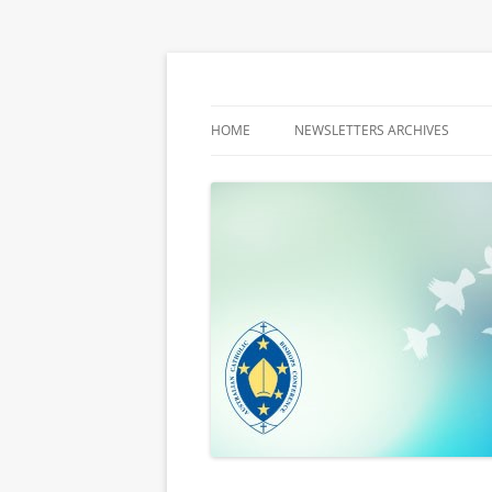
Latest media releases and statements by t
ACBC MediaBlog
HOME
NEWSLETTERS ARCHIVES