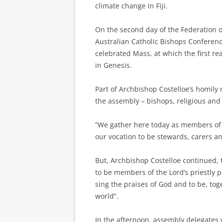
climate change in Fiji.
On the second day of the Federation 
Australian Catholic Bishops Conferen
celebrated Mass, at which the first rea
in Genesis.
Part of Archbishop Costelloe’s homily 
the assembly – bishops, religious and 
“We gather here today as members of 
our vocation to be stewards, carers an
But, Archbishop Costelloe continued,
to be members of the Lord’s priestly 
sing the praises of God and to be, to
world”.
In the afternoon, assembly delegates 