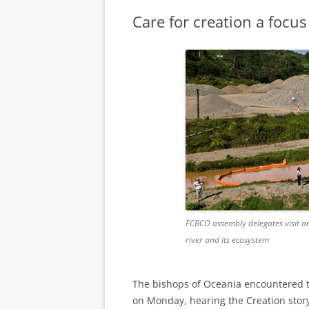
Care for creation a focu
FCBCO assembly delegates visit a
river and its ecosystem
The bishops of Oceania encountered the
on Monday, hearing the Creation story