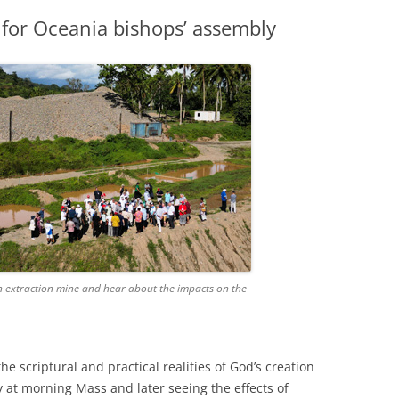
s for Oceania bishops’ assembly
n extraction mine and hear about the impacts on the
 scriptural and practical realities of God’s creation
 at morning Mass and later seeing the effects of