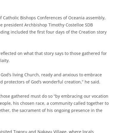
of Catholic Bishops Conferences of Oceania assembly,
ce president Archbishop Timothy Costelloe SDB
ding included the first four days of the Creation story
reflected on what that story says to those gathered for
laity.
God’s living Church, ready and anxious to embrace
d protectors of God’s wonderful creation,” he said.
 those gathered must do so “by embracing our vocation
people, his chosen race, a community called together to
gether, the sacrament of his ongoing presence in the
visited Togoru and Nakavu Village, where locals