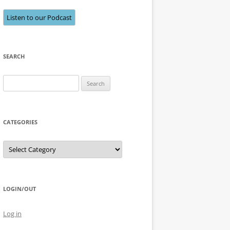
Listen to our Podcast
SEARCH
Search
for:
CATEGORIES
Categories
LOGIN/OUT
Log in