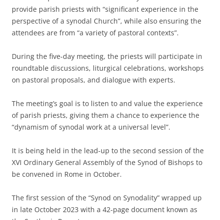
provide parish priests with “significant experience in the
perspective of a synodal Church”, while also ensuring the
attendees are from “a variety of pastoral contexts”.
During the five-day meeting, the priests will participate in
roundtable discussions, liturgical celebrations, workshops
on pastoral proposals, and dialogue with experts.
The meeting’s goal is to listen to and value the experience
of parish priests, giving them a chance to experience the
“dynamism of synodal work at a universal level”.
It is being held in the lead-up to the second session of the
XVI Ordinary General Assembly of the Synod of Bishops to
be convened in Rome in October.
The first session of the “Synod on Synodality” wrapped up
in late October 2023 with a 42-page document known as