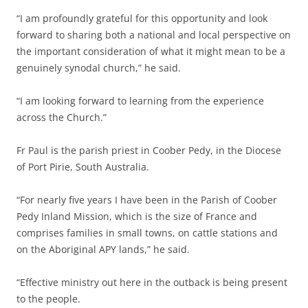
“I am profoundly grateful for this opportunity and look
forward to sharing both a national and local perspective on
the important consideration of what it might mean to be a
genuinely synodal church,” he said.
“I am looking forward to learning from the experience
across the Church.”
Fr Paul is the parish priest in Coober Pedy, in the Diocese
of Port Pirie, South Australia.
“For nearly five years I have been in the Parish of Coober
Pedy Inland Mission, which is the size of France and
comprises families in small towns, on cattle stations and
on the Aboriginal APY lands,” he said.
“Effective ministry out here in the outback is being present
to the people.