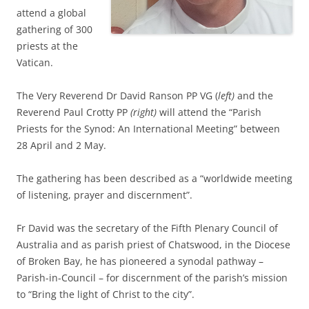
attend a global
gathering of 300
priests at the
Vatican.
The Very Reverend Dr David Ranson PP VG (
left)
and the
Reverend Paul Crotty PP
(right)
will attend the “Parish
Priests for the Synod: An International Meeting” between
28 April and 2 May.
The gathering has been described as a “worldwide meeting
of listening, prayer and discernment”.
Fr David was the secretary of the Fifth Plenary Council of
Australia and as parish priest of Chatswood, in the Diocese
of Broken Bay, he has pioneered a synodal pathway –
Parish-in-Council – for discernment of the parish’s mission
to “Bring the light of Christ to the city”.