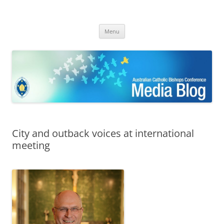
ACBC MediaBlog
Latest media releases and statements by the Australian Catholic
Skip
Bishops Conference
Menu
to
content
City and outback voices at international
meeting