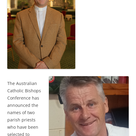
The Australian
Catholic Bishops
Conference has
announced the
names of two
parish priests
who have been
selected to