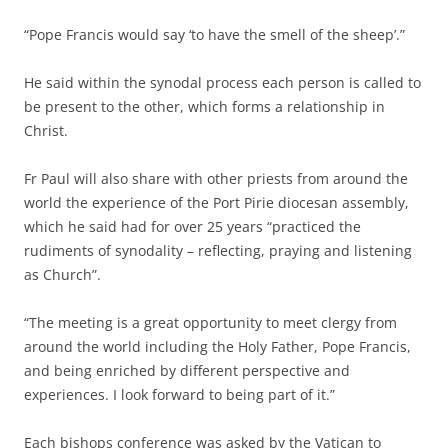
“Pope Francis would say ‘to have the smell of the sheep’.”
He said within the synodal process each person is called to
be present to the other, which forms a relationship in
Christ.
Fr Paul will also share with other priests from around the
world the experience of the Port Pirie diocesan assembly,
which he said had for over 25 years “practiced the
rudiments of synodality – reflecting, praying and listening
as Church”.
“The meeting is a great opportunity to meet clergy from
around the world including the Holy Father, Pope Francis,
and being enriched by different perspective and
experiences. I look forward to being part of it.”
Each bishops conference was asked by the Vatican to