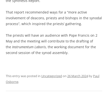
the Synthesis Report.
That report recommended ways for a “more active
involvement of deacons, priests and bishops in the synodal
process”, which inspired the priests’ gathering.
The priests will have an audience with Pope Francis on 2
May and the meeting will contribute to the drafting of
the
Instrumentum Laboris
, the working document for the
second session of the synod assembly.
This entry was posted in
Uncategorized
on
26 March 2024
by
Paul
Osborne
.