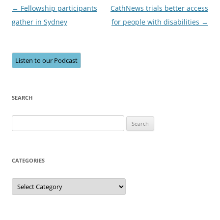
Post
←
Fellowship participants
CathNews trials better access
navigation
gather in Sydney
for people with disabilities
→
Listen to our Podcast
SEARCH
Search
for:
CATEGORIES
Categories