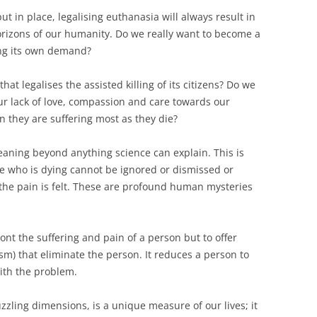
 in place, legalising euthanasia will always result in
rizons of our humanity. Do we really want to ­become a
ing its own demand?
hat legalises the assisted killing of its citizens? Do we
r lack of love, compassion and care towards our
n they are suffering most as they die?
eaning beyond anything science can explain. This is
e who is dying cannot be ignored or dismissed or
 the pain is felt. These are profound human mysteries
ont the suffering and pain of a person but to offer
sm) that eliminate the person. It reduces a person to
with the problem.
uzzling dimensions, is a unique measure of our lives; it