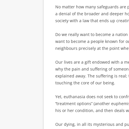
No matter how many safeguards are put
a denial of the broader and deeper ho
society with a law that ends up creat
Do we really want to become a ­nation t
want to become a people known for ou
neighbours precisely at the point whe
Our lives are a gift endowed with a m
why the pain and suffering of someon
explained away. The suffering is real;
touching the core of our being.
Yet, euthanasia does not seek to confr
‘‘treatment options’’ (another euphemi
his or her condition, and then deals 
Our dying, in all its mysterious and p