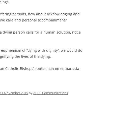
eings.
suffering persons, how about acknowledging and
iative care and personal ­accompaniment?
a dying person calls for a human ­solution, not a
 euphemism of ‘‘dying with dignity’’, we would do
ifying the lives of the dying.
lian Catholic Bishops’ spokesman on euthanasia
11 November 2015
by
ACBC Communications
.