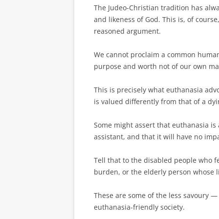
The Judeo-Christian tradition has alw
and likeness of God. This is, of course,
reasoned argument.
We cannot proclaim a common ­humani
purpose and worth not of our own ma
This is precisely what euthanasia adv
is valued differently from that of a dy
Some might assert that euthanasia is 
assistant, and that it will have no im
Tell that to the disabled people who f
burden, or the elderly person whose li
These are some of the less savoury —
euthanasia-friendly society.