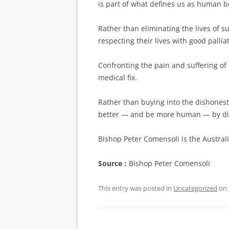
is part of what ­defines us as human b
Rather than eliminating the lives of 
respecting their lives with good pall
Confronting the pain and suffering of 
medical fix.
Rather than buying into the dishonest
better — and be more human — by dign
Bishop Peter Comensoli is the Austra
Source :
Bishop Peter Comensoli
This entry was posted in
Uncategorized
on