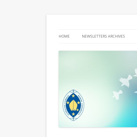
Latest media releases and statements by t
ACBC MediaBlog
HOME
NEWSLETTERS ARCHIVES