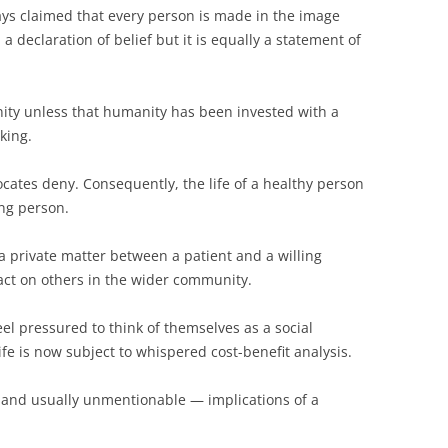
ays claimed that every person is made in the image
 a declaration of belief but it is equally a statement of
ty unless that humanity has been invested with a
king.
ocates deny. Consequently, the life of a healthy person
ing person.
a private matter between a patient and a willing
pact on others in the wider community.
eel pressured to think of themselves as a social
fe is now subject to whispered cost-benefit analysis.
 and usually unmentionable — implications of a