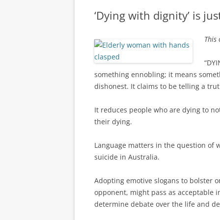
‘Dying with dignity’ is just
This 
“DYI
something ennobling; it means somethin
dishonest. It claims to be telling a tru
It reduces people who are dying to no
their dying.
Language matters in the question of w
suicide in Australia.
Adopting emotive slogans to bolster on
opponent, might pass as acceptable in p
determine debate over the life and d