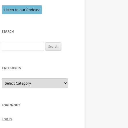
Listen to our Podcast
SEARCH
Search
for:
CATEGORIES
Categories
LOGIN/OUT
Log in