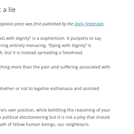
 a lie
opinion piece was first published by the
Daily Telegraph
.
NG with dignity” is a euphemism. It purports to say
g entirely menacing. ‘‘Dying with dignity’’ is
th, but it is instead spreading a falsehood.
thing more than the pain and suffering associated with
hether or not to legalise euthanasia and assisted
e’s own position, while belittling the reasoning of your
olitical electioneering but it is not a ploy that should
eath of fellow human beings, our neighbours.