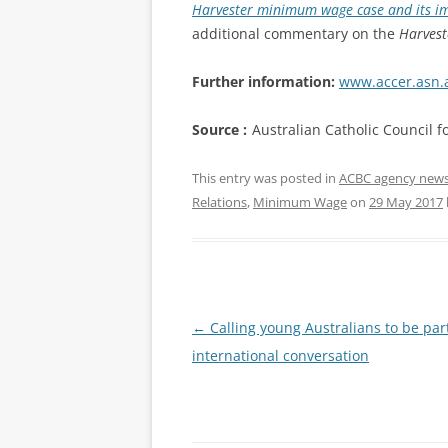
Harvester minimum wage case and its imp
additional commentary on the
Harvest
Further information:
www.accer.asn.
Source :
Australian Catholic Council 
This entry was posted in
ACBC agency new
Relations
,
Minimum Wage
on
29 May 2017
Post
←
Calling young Australians to be par
navigation
international conversation