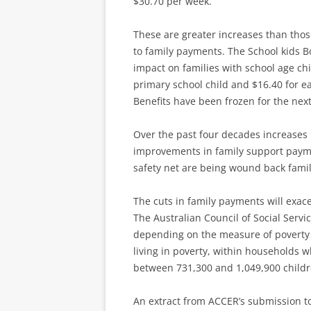
$30.70 per week.
These are greater increases than tho
to family payments. The School kids B
impact on families with school age ch
primary school child and $16.40 for ea
Benefits have been frozen for the next
Over the past four decades increase
improvements in family support payme
safety net are being wound back famil
The cuts in family payments will exa
The Australian Council of Social Servic
depending on the measure of poverty
living in poverty, within households 
between 731,300 and 1,049,900 childre
An extract from ACCER’s submission t