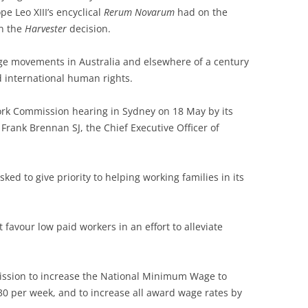
e Leo XIII’s encyclical
Rerum Novarum
had on the
in the
Harvester
decision.
age movements in Australia and elsewhere of a century
 international human rights.
rk Commission hearing in Sydney on 18 May by its
Frank Brennan SJ, the Chief Executive Officer of
d to give priority to helping working families in its
favour low paid workers in an effort to alleviate
ssion to increase the National Minimum Wage to
30 per week, and to increase all award wage rates by