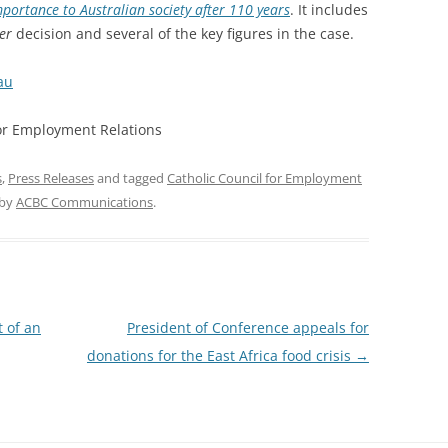
ortance to Australian society after 110 years
. It includes
er
decision and several of the key figures in the case.
au
for Employment Relations
s
,
Press Releases
and tagged
Catholic Council for Employment
by
ACBC Communications
.
t of an
President of Conference appeals for
donations for the East Africa food crisis
→