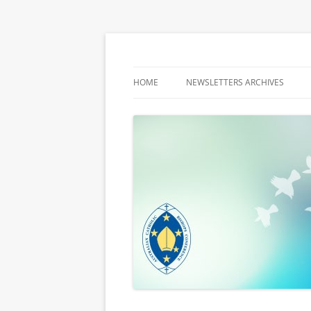
Latest media releases and statements by t
ACBC MediaBlog
HOME
NEWSLETTERS ARCHIVES