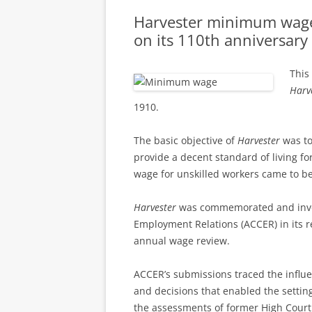
Harvester minimum wag
on its 110th anniversary
This
Harv
1910.
The basic objective of
Harvester
was to
provide a decent standard of living fo
wage for unskilled workers came to be
Harvester
was commemorated and invoke
Employment Relations (ACCER) in its 
annual wage review.
ACCER’s submissions traced the influen
and decisions that enabled the settin
the assessments of former High Court