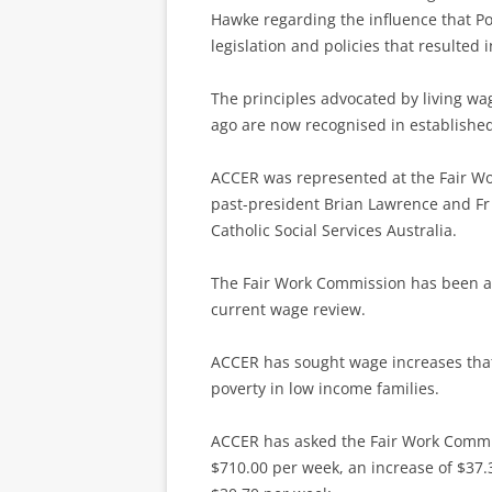
Hawke regarding the influence that Pop
legislation and policies that resulted 
The principles advocated by living w
ago are now recognised in established
ACCER was represented at the Fair Wo
past-president Brian Lawrence and Fr 
Catholic Social Services Australia.
The Fair Work Commission has been aske
current wage review.
ACCER has sought wage increases that 
poverty in low income families.
ACCER has asked the Fair Work Commi
$710.00 per week, an increase of $37.