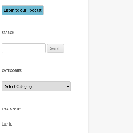
Listen to our Podcast
SEARCH
Search
for:
CATEGORIES
Categories
LOGIN/OUT
Log in