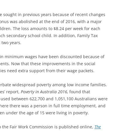
se sought in previous years because of recent changes
onus was abolished at the end of 2016, with a major
ildren. The loss amounts to $8.24 per week for each
ch secondary school child. In addition, Family Tax
 two years.
s in minimum wages have been discounted because of
nts. Now that these improvements in the social
ies need extra support from their wage packets.
cerbate widespread poverty among low income families.
es’ report,
Poverty in Australia 2016,
found that
 used between 622,700 and 1,051,100 Australians were
where there was a person in full time employment, and
n under the age of 15 were living in poverty.
o the Fair Work Commission is published online,
The