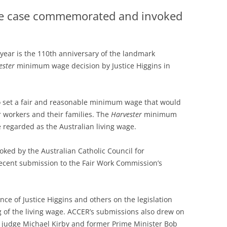
e case commemorated and invoked
 year is the 110th anniversary of the landmark
ester
minimum wage decision by Justice Higgins in
 set a fair and reasonable minimum wage that would
r workers and their families. The
Harvester
minimum
 regarded as the Australian living wage.
d by the Australian Catholic Council for
recent submission to the Fair Work Commission’s
ce of Justice Higgins and others on the legislation
g of the living wage. ACCER’s submissions also drew on
 judge Michael Kirby and former Prime Minister Bob