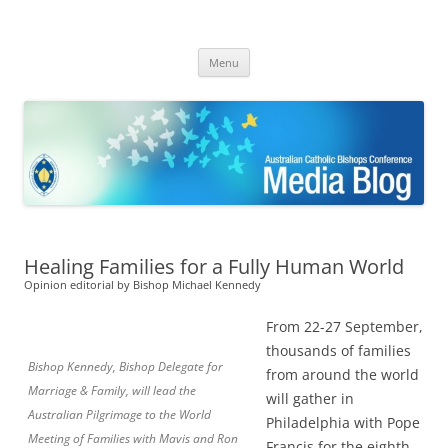
ACBC MediaBlog
Latest media releases and statements by the Australian Catholic
Skip
Bishops Conference
Menu
to
content
Healing Families for a Fully Human World
Opinion editorial by Bishop Michael Kennedy
From 22-27 September,
thousands of families
Bishop Kennedy, Bishop Delegate for
from around the world
Marriage & Family, will lead the
will gather in
Australian Pilgrimage to the World
Philadelphia with Pope
Meeting of Families with Mavis and Ron
Francis for the eighth