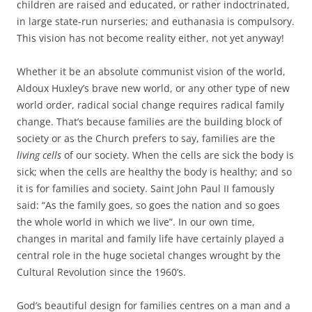
children are raised and educated, or rather indoctrinated,
in large state-run nurseries; and euthanasia is compulsory.
This vision has not become reality either, not yet anyway!
Whether it be an absolute communist vision of the world,
Aldoux Huxley’s brave new world, or any other type of new
world order, radical social change requires radical family
change. That’s because families are the building block of
society or as the Church prefers to say, families are the
living cells
of our society. When the cells are sick the body is
sick; when the cells are healthy the body is healthy; and so
it is for families and society. Saint John Paul II famously
said: “As the family goes, so goes the nation and so goes
the whole world in which we live”. In our own time,
changes in marital and family life have certainly played a
central role in the huge societal changes wrought by the
Cultural Revolution since the 1960’s.
God’s beautiful design for families centres on a man and a