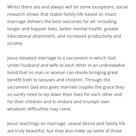
Whilst there are and always will be some exceptions, social
research shows that stable family life based on intact
marriage delivers the best outcomes for all: including
longer and happier lives, better mental health, greater
educational attainment, and increased productivity and
income.
Jesus elevated marriage to a sacrament in which God
unites husband and wife to each other in an unbreakable
bond that no man or woman can divide bringing great
benefit both to spouses and children. Through the
sacrament God also gives married couples the grace they
so surely need to lay down their lives for each other and
for their children and to endure and triumph over
whatever difficulties may come.
Jesus’ teachings on marriage, sexual desire and family life
are truly beautiful, but they also make up some of those