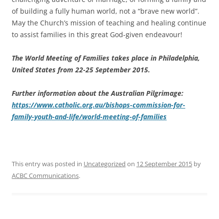
of building a fully human world, not a “brave new world”.
May the Church’s mission of teaching and healing continue
to assist families in this great God-given endeavour!
The World Meeting of Families takes place in Philadelphia,
United States from 22-25 September 2015.
Further information about the Australian Pilgrimage:
https://www.catholic.org.au/bishops-commission-for-
family-youth-and-life/world-meeting-of-families
This entry was posted in
Uncategorized
on
12 September 2015
by
ACBC Communications
.