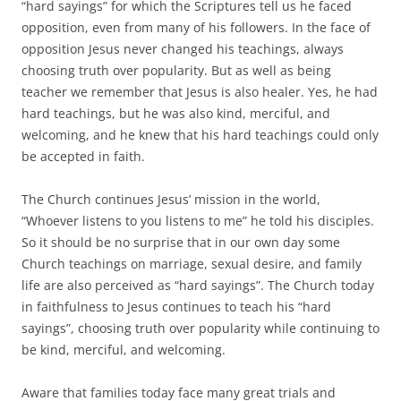
“hard sayings” for which the Scriptures tell us he faced
opposition, even from many of his followers. In the face of
opposition Jesus never changed his teachings, always
choosing truth over popularity. But as well as being
teacher we remember that Jesus is also healer. Yes, he had
hard teachings, but he was also kind, merciful, and
welcoming, and he knew that his hard teachings could only
be accepted in faith.
The Church continues Jesus’ mission in the world,
“Whoever listens to you listens to me” he told his disciples.
So it should be no surprise that in our own day some
Church teachings on marriage, sexual desire, and family
life are also perceived as “hard sayings”. The Church today
in faithfulness to Jesus continues to teach his “hard
sayings”, choosing truth over popularity while continuing to
be kind, merciful, and welcoming.
Aware that families today face many great trials and