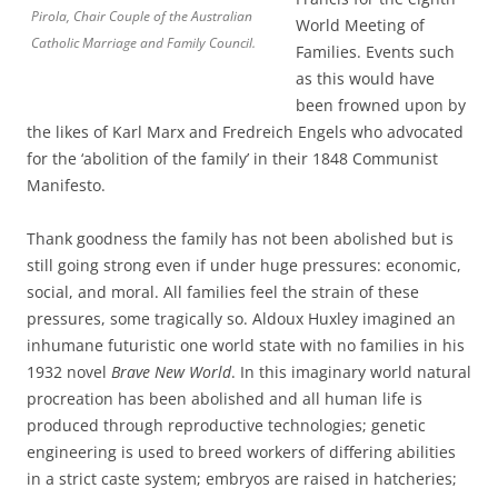
Pirola, Chair Couple of the Australian
World Meeting of
Catholic Marriage and Family Council.
Families. Events such
as this would have
been frowned upon by
the likes of Karl Marx and Fredreich Engels who advocated
for the ‘abolition of the family’ in their 1848 Communist
Manifesto.
Thank goodness the family has not been abolished but is
still going strong even if under huge pressures: economic,
social, and moral. All families feel the strain of these
pressures, some tragically so. Aldoux Huxley imagined an
inhumane futuristic one world state with no families in his
1932 novel
Brave New World
. In this imaginary world natural
procreation has been abolished and all human life is
produced through reproductive technologies; genetic
engineering is used to breed workers of differing abilities
in a strict caste system; embryos are raised in hatcheries;