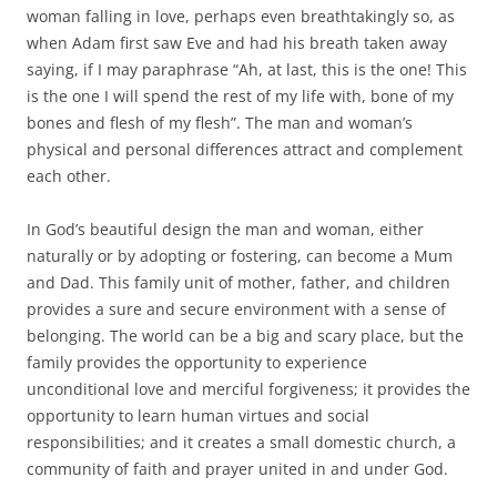
woman falling in love, perhaps even breathtakingly so, as
when Adam first saw Eve and had his breath taken away
saying, if I may paraphrase “Ah, at last, this is the one! This
is the one I will spend the rest of my life with, bone of my
bones and flesh of my flesh”. The man and woman’s
physical and personal differences attract and complement
each other.
In God’s beautiful design the man and woman, either
naturally or by adopting or fostering, can become a Mum
and Dad. This family unit of mother, father, and children
provides a sure and secure environment with a sense of
belonging. The world can be a big and scary place, but the
family provides the opportunity to experience
unconditional love and merciful forgiveness; it provides the
opportunity to learn human virtues and social
responsibilities; and it creates a small domestic church, a
community of faith and prayer united in and under God.