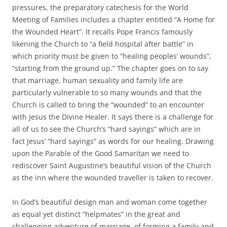
pressures, the preparatory catechesis for the World
Meeting of Families includes a chapter entitled “A Home for
the Wounded Heart”. It recalls Pope Francis famously
likening the Church to “a field hospital after battle” in
which priority must be given to “healing peoples’ wounds”,
“starting from the ground up.” The chapter goes on to say
that marriage, human sexuality and family life are
particularly vulnerable to so many wounds and that the
Church is called to bring the “wounded” to an encounter
with Jesus the Divine Healer. It says there is a challenge for
all of us to see the Church’s “hard sayings” which are in
fact Jesus’ “hard sayings” as words for our healing. Drawing
upon the Parable of the Good Samaritan we need to
rediscover Saint Augustine’s beautiful vision of the Church
as the inn where the wounded traveller is taken to recover.
In God’s beautiful design man and woman come together
as equal yet distinct “helpmates” in the great and
challenging adventure of marriage, of forming a family and