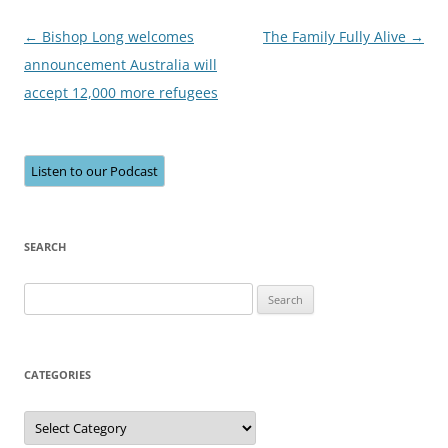
Post
←
Bishop Long welcomes
The Family Fully Alive
→
navigation
announcement Australia will
accept 12,000 more refugees
Listen to our Podcast
SEARCH
Search
for:
CATEGORIES
Categories