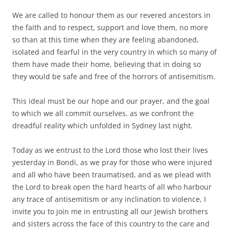
We are called to honour them as our revered ancestors in
the faith and to respect, support and love them, no more
so than at this time when they are feeling abandoned,
isolated and fearful in the very country in which so many of
them have made their home, believing that in doing so
they would be safe and free of the horrors of antisemitism.
This ideal must be our hope and our prayer, and the goal
to which we all commit ourselves, as we confront the
dreadful reality which unfolded in Sydney last night.
Today as we entrust to the Lord those who lost their lives
yesterday in Bondi, as we pray for those who were injured
and all who have been traumatised, and as we plead with
the Lord to break open the hard hearts of all who harbour
any trace of antisemitism or any inclination to violence, I
invite you to join me in entrusting all our Jewish brothers
and sisters across the face of this country to the care and