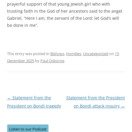
prayerful support of that young Jewish girl who with
trusting faith in the God of her ancestors said to the angel
Gabriel, “Here I am, the servant of the Lord: let God’s will
be done in me”.
This entry was posted in
Bishops
,
Homilies
,
Uncategorized
on
15
December 2025
by
Paul Osborne
.
Post
←
Statement from the
Statement from the President
navigation
President on Bondi tragedy
on Bondi attack inquiry
→
Listen to our Podcast