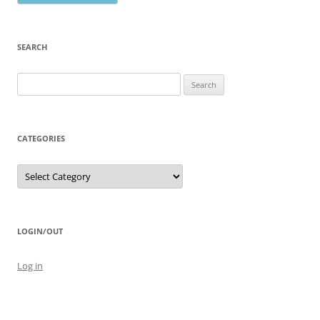
SEARCH
Search
for:
CATEGORIES
Categories
LOGIN/OUT
Log in