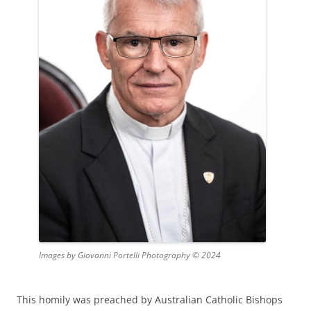
Images by Giovanni Portelli Photography © 2024
This homily was preached by Australian Catholic Bishops