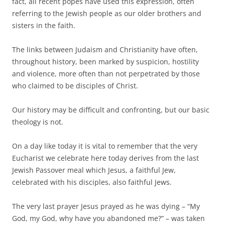
fact, all recent popes have used this expression, often
referring to the Jewish people as our older brothers and
sisters in the faith.
The links between Judaism and Christianity have often,
throughout history, been marked by suspicion, hostility
and violence, more often than not perpetrated by those
who claimed to be disciples of Christ.
Our history may be difficult and confronting, but our basic
theology is not.
On a day like today it is vital to remember that the very
Eucharist we celebrate here today derives from the last
Jewish Passover meal which Jesus, a faithful Jew,
celebrated with his disciples, also faithful Jews.
The very last prayer Jesus prayed as he was dying – “My
God, my God, why have you abandoned me?” – was taken