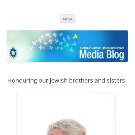
ACBC MediaBlog
Latest media releases and statements by the Australian Catholic
Skip
Bishops Conference
Menu
to
content
Honouring our Jewish brothers and sisters