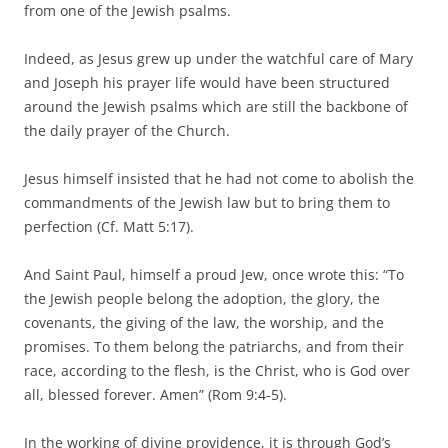
from one of the Jewish psalms.
Indeed, as Jesus grew up under the watchful care of Mary
and Joseph his prayer life would have been structured
around the Jewish psalms which are still the backbone of
the daily prayer of the Church.
Jesus himself insisted that he had not come to abolish the
commandments of the Jewish law but to bring them to
perfection (Cf. Matt 5:17).
And Saint Paul, himself a proud Jew, once wrote this: “To
the Jewish people belong the adoption, the glory, the
covenants, the giving of the law, the worship, and the
promises. To them belong the patriarchs, and from their
race, according to the flesh, is the Christ, who is God over
all, blessed forever. Amen” (Rom 9:4-5).
In the working of divine providence, it is through God’s