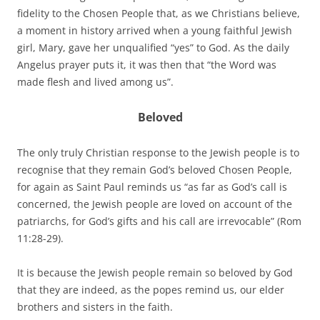
fidelity to the Chosen People that, as we Christians believe,
a moment in history arrived when a young faithful Jewish
girl, Mary, gave her unqualified “yes” to God. As the daily
Angelus prayer puts it, it was then that “the Word was
made flesh and lived among us”.
Beloved
The only truly Christian response to the Jewish people is to
recognise that they remain God’s beloved Chosen People,
for again as Saint Paul reminds us “as far as God’s call is
concerned, the Jewish people are loved on account of the
patriarchs, for God’s gifts and his call are irrevocable” (Rom
11:28-29).
It is because the Jewish people remain so beloved by God
that they are indeed, as the popes remind us, our elder
brothers and sisters in the faith.