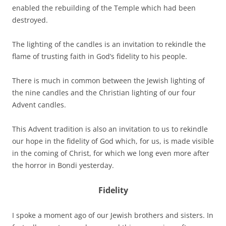
enabled the rebuilding of the Temple which had been
destroyed.
The lighting of the candles is an invitation to rekindle the
flame of trusting faith in God’s fidelity to his people.
There is much in common between the Jewish lighting of
the nine candles and the Christian lighting of our four
Advent candles.
This Advent tradition is also an invitation to us to rekindle
our hope in the fidelity of God which, for us, is made visible
in the coming of Christ, for which we long even more after
the horror in Bondi yesterday.
Fidelity
I spoke a moment ago of our Jewish brothers and sisters. In