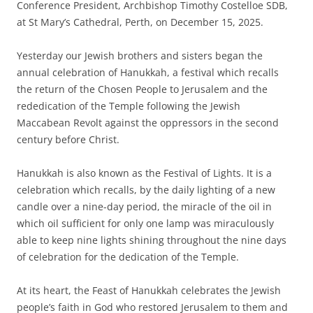
Conference President, Archbishop Timothy Costelloe SDB,
at St Mary’s Cathedral, Perth, on December 15, 2025.
Yesterday our Jewish brothers and sisters began the
annual celebration of Hanukkah, a festival which recalls
the return of the Chosen People to Jerusalem and the
rededication of the Temple following the Jewish
Maccabean Revolt against the oppressors in the second
century before Christ.
Hanukkah is also known as the Festival of Lights. It is a
celebration which recalls, by the daily lighting of a new
candle over a nine-day period, the miracle of the oil in
which oil sufficient for only one lamp was miraculously
able to keep nine lights shining throughout the nine days
of celebration for the dedication of the Temple.
At its heart, the Feast of Hanukkah celebrates the Jewish
people’s faith in God who restored Jerusalem to them and