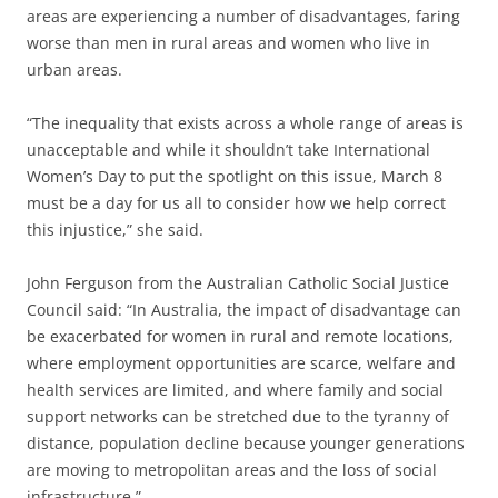
areas are experiencing a number of disadvantages, faring
worse than men in rural areas and women who live in
urban areas.
“The inequality that exists across a whole range of areas is
unacceptable and while it shouldn’t take International
Women’s Day to put the spotlight on this issue, March 8
must be a day for us all to consider how we help correct
this injustice,” she said.
John Ferguson from the Australian Catholic Social Justice
Council said: “In Australia, the impact of disadvantage can
be exacerbated for women in rural and remote locations,
where employment opportunities are scarce, welfare and
health services are limited, and where family and social
support networks can be stretched due to the tyranny of
distance, population decline because younger generations
are moving to metropolitan areas and the loss of social
infrastructure.”