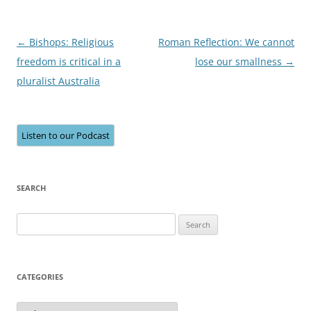
Post
←
Bishops: Religious
Roman Reflection: We cannot
navigation
freedom is critical in a
lose our smallness
→
pluralist Australia
Listen to our Podcast
SEARCH
Search
for:
CATEGORIES
Categories