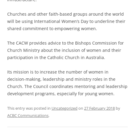
Churches and other faith-based groups around the world
will be using International Women’s Day to underline their
shared commitment to empowering women.
The CACW provides advice to the Bishops Commission for
Church Ministry about the inclusion of women and their
participation in the Catholic Church in Australia.
Its mission is to increase the number of women in
decision-making, leadership and ministry roles in the
Church. The Council coordinates mentoring and leadership
development programs, especially for young women.
This entry was posted in
Uncategorized
on
27 February 2018
by
ACBC Communications
.