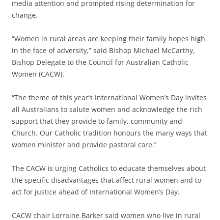
media attention and prompted rising determination for
change.
“Women in rural areas are keeping their family hopes high
in the face of adversity,” said Bishop Michael McCarthy,
Bishop Delegate to the Council for Australian Catholic
Women (CACW).
“The theme of this year’s International Women’s Day invites
all Australians to salute women and acknowledge the rich
support that they provide to family, community and
Church. Our Catholic tradition honours the many ways that
women minister and provide pastoral care.”
The CACW is urging Catholics to educate themselves about
the specific disadvantages that affect rural women and to
act for justice ahead of International Women’s Day.
CACW chair Lorraine Barker said women who live in rural