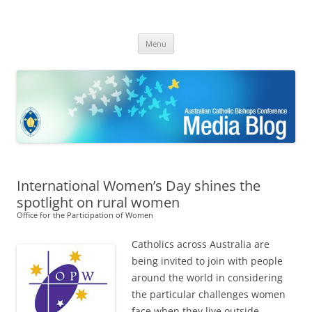
ACBC MediaBlog
Latest media releases and statements by the Australian Catholic
Skip
Bishops Conference
Menu
to
content
International Women’s Day shines the
spotlight on rural women
Office for the Participation of Women
Catholics across Australia are
being invited to join with people
around the world in considering
the particular challenges women
face when they live outside