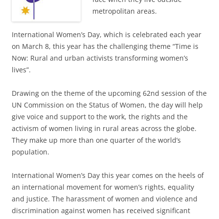
metropolitan areas.
International Women’s Day, which is celebrated each year
on March 8, this year has the challenging theme “Time is
Now: Rural and urban activists transforming women’s
lives”.
Drawing on the theme of the upcoming 62nd session of the
UN Commission on the Status of Women, the day will help
give voice and support to the work, the rights and the
activism of women living in rural areas across the globe.
They make up more than one quarter of the world’s
population.
International Women’s Day this year comes on the heels of
an international movement for women’s rights, equality
and justice. The harassment of women and violence and
discrimination against women has received significant